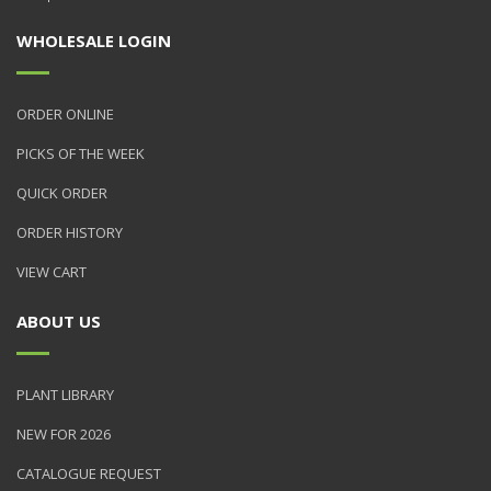
WHOLESALE LOGIN
ORDER ONLINE
PICKS OF THE WEEK
QUICK ORDER
ORDER HISTORY
VIEW CART
ABOUT US
PLANT LIBRARY
NEW FOR 2026
CATALOGUE REQUEST