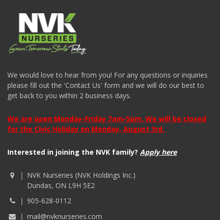
We would love to hear from you! For any questions or inquiries
please fill out the 'Contact Us' form and we will do our best to
get back to you within 2 business days.
We are open Monday-Friday 7am-5pm. We will be closed
for the Civic Holiday on Monday, August 3rd.
Interested in joining the NVK family?
Apply here
NVK Nurseries (NVK Holdings Inc.)
Dundas, ON L9H 5E2
905-628-0112
mail@nvknurseries.com