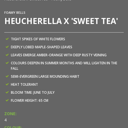
FOAMY BELLS
HEUCHERELLA X 'SWEET TEA'
TIGHT SPIKES OF WHITE FLOWERS
DEEPLY LOBED MAPLE-SHAPED LEAVES
LEAVES EMERGE AMBER-ORANGE WITH DEEP RUSTY VEINING
COLOURS DEEPEN IN SUMMER MONTHS AND WILL LIGHTEN IN THE
FALL
SEMI-EVERGREEN LARGE MOUNDING HABIT
HEAT TOLERANT
BLOOM TIME: JUNE TO JULY
FLOWER HEIGHT: 65 CM
ZONE:
4
COLOUR: