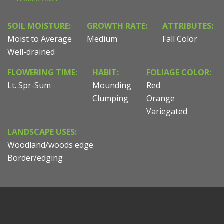
SOIL MOISTURE:
GROWTH RATE:
ATTRIBUTES:
Moist to Average
Medium
Fall Color
Well-drained
FLOWERING TIME:
HABIT:
FOLIAGE COLOR:
Lt. Spr-Sum
Mounding
Red
Clumping
Orange
Variegated
LANDSCAPE USES:
Woodland/woods edge
Border/edging