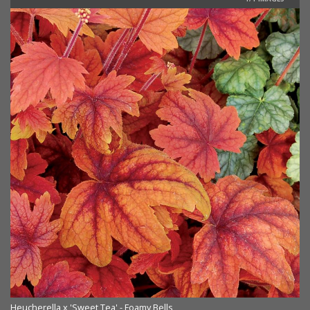
Heucherella x 'Sweet Tea' - Foamy Bells