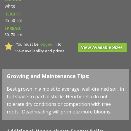
White
HEIGHT:
45-50 cm
SPREAD:
60-70 cm
You must be
logged in
to
view availability and prices.
Growing and Maintenance Tips:
Best grown in a moist to average, well-drained soil, in
full shade to partial shade. Heucherella do not
tolerate dry conditions or competition with tree
roots. Deadheading will promote more blooms.