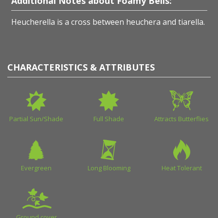
Additional Notes about Foamy Bells:
Heucherella is a cross between heuchera and tiarella.
CHARACTERISTICS & ATTRIBUTES
Partial Sun/Shade
Full Shade
Attracts Butterflies
Evergreen
Long Blooming
Heat Tolerant
Ground cover