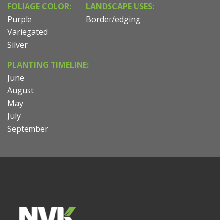
FOLIAGE COLOR:
LANDSCAPE USES:
Purple
Border/edging
Variegated
Silver
PLANTING TIMELINE:
June
August
May
July
September