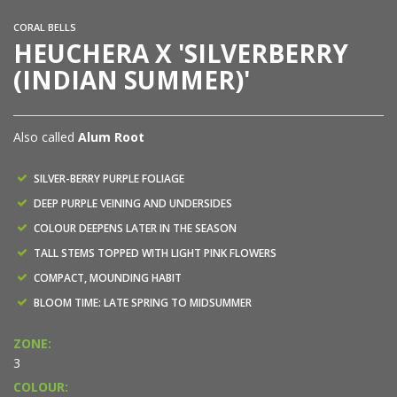
CORAL BELLS
HEUCHERA X 'SILVERBERRY
(INDIAN SUMMER)'
Also called
Alum Root
SILVER-BERRY PURPLE FOLIAGE
DEEP PURPLE VEINING AND UNDERSIDES
COLOUR DEEPENS LATER IN THE SEASON
TALL STEMS TOPPED WITH LIGHT PINK FLOWERS
COMPACT, MOUNDING HABIT
BLOOM TIME: LATE SPRING TO MIDSUMMER
ZONE:
3
COLOUR: