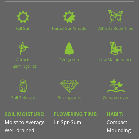
Full Sun
Partial Sun/Shade
Attracts Butterflies
Attracts
Evergreen
Low Maintenance
Hummingbirds
Salt Tolerant
Rock garden
Ground cover
SOIL MOISTURE:
FLOWERING TIME:
HABIT:
Moist to Average
Lt. Spr-Sum
Compact
Well-drained
Mounding