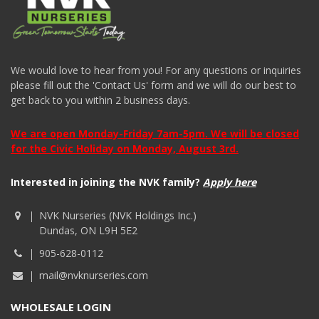
We would love to hear from you! For any questions or inquiries
please fill out the 'Contact Us' form and we will do our best to
get back to you within 2 business days.
We are open Monday-Friday 7am-5pm. We will be closed
for the Civic Holiday on Monday, August 3rd.
Interested in joining the NVK family?
Apply here
NVK Nurseries (NVK Holdings Inc.)
Dundas, ON L9H 5E2
905-628-0112
mail@nvknurseries.com
WHOLESALE LOGIN