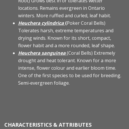
Root) Grows best in or tolerates wetter
locations. Remains evergreen in Ontario
winters. More ruffled and curled, leaf habit.
Heuchera cylindrica
(
Poker Coral Bells)
Tolerates harsh, extreme temperatures and
drying winds. Known for its short, compact,
flower habit and a more rounded, leaf shape.
Heuchera sanguinea
(Coral Bells) Extremely
drought and heat tolerant. Known for a more
intense, flower colour and earlier bloom time.
One of the first species to be used for breeding.
Semi-evergreen foliage.
CHARACTERISTICS & ATTRIBUTES