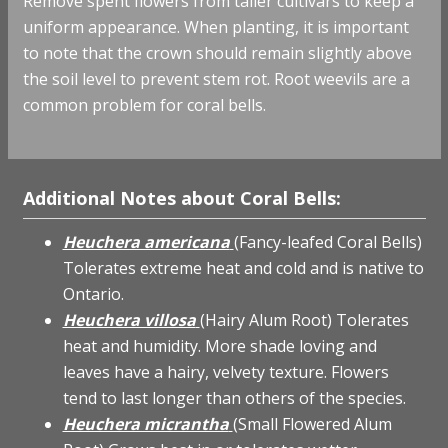
Remove spent flowers from taller cultivars to keep a
uniform appearance. When planting, it is important
to note that the crown should remain slightly above
the soil level to prevent stem rot. Root weevils are a
common problem for coral bells.
Additional Notes about Coral Bells:
Heuchera americana
(Fancy-leafed Coral Bells)
Tolerates extreme heat and cold and is native to
Ontario.
Heuchera villosa
(Hairy Alum Root) Tolerates
heat and humidity. More shade loving and
leaves have a hairy, velvety texture. Flowers
tend to last longer than others of the species.
Heuchera micrantha
(Small Flowered Alum