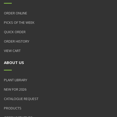
ORDER ONLINE
PICKS OF THE WEEK
QUICK ORDER
ORDER HISTORY
VIEW CART
ABOUT US
PLANT LIBRARY
NEW FOR 2026
CATALOGUE REQUEST
PRODUCTS