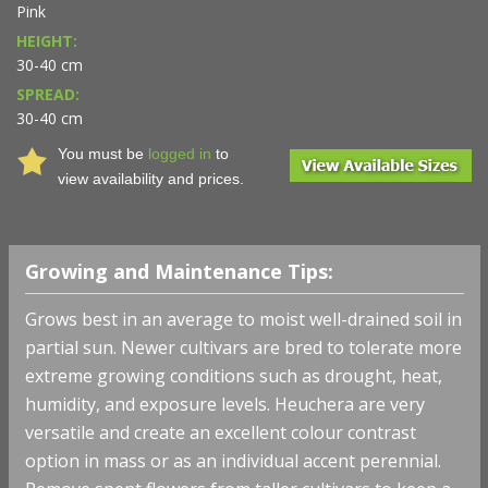
Pink
HEIGHT:
30-40 cm
SPREAD:
30-40 cm
You must be
logged in
to
view availability and prices.
Growing and Maintenance Tips:
Grows best in an average to moist well-drained soil in
partial sun. Newer cultivars are bred to tolerate more
extreme growing conditions such as drought, heat,
humidity, and exposure levels. Heuchera are very
versatile and create an excellent colour contrast
option in mass or as an individual accent perennial.