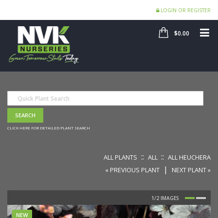
LOGIN OR REGISTER
SHOP
ME
$0.00
CLICK HERE FOR DETAILED PLANT SEARCH
::
::
ALL PLANTS
ALL
ALL HEUCHERA
|
« PREVIOUS PLANT
NEXT PLANT »
NEW