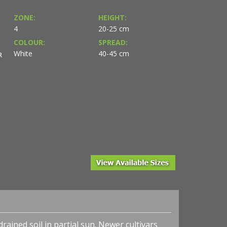
ZONE:
HEIGHT:
4
20-25 cm
COLOUR:
SPREAD:
White
40-45 cm
R
sy of Terra Nova®
Heuchera x 'Midnight Rose' - Coral Bells - Photo court
Nurseries, Inc.
rained soil in partial sun. Newer cultivars