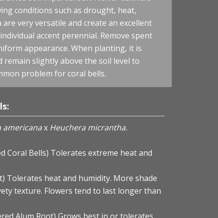
ing conditions such as drought, heat,
are very versatile and create an excellent
 individual accent perennial. Remove spent
uniform appearance. When planting, it is
remain slightly above the soil level to
mmon problem for coral bells.
ls:
 americana
x
Heuchera micrantha.
ed Coral Bells) Tolerates extreme heat and
t) Tolerates heat and humidity. More shade
vety texture. Flowers tend to last longer than
ered Alum Root) Grows best in or tolerates