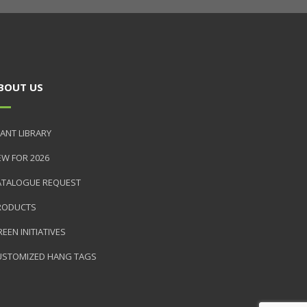
BOUT US
ANT LIBRARY
EW FOR 2026
ATALOGUE REQUEST
RODUCTS
EEN INITIATIVES
USTOMIZED HANG TAGS