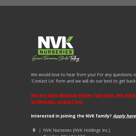
We would love to hear from you! For any questions or i
'Contact Us' form and we will do our best to get back
We are open Monday-Friday 7am-5pm. We will be 
on Monday, August 3rd.
Interested in joining the NVK family?
Apply here
NVK Nurseries (NVK Holdings Inc.)