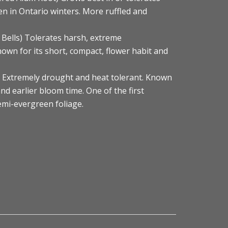
n in Ontario winters. More ruffled and
 Bells) Tolerates harsh, extreme
own for its short, compact, flower habit and
s) Extremely drought and heat tolerant. Known
nd earlier bloom time. One of the first
Semi-evergreen foliage.