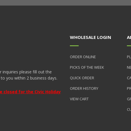
WHOLESALE LOGIN
A
ORDER ONLINE
PL
PICKS OF THE WEEK
N
nquiries please fill out the
 to you within 2 business days.
QUICK ORDER
C
ORDER HISTORY
P
closed for the Civic Holiday
VIEW CART
GR
C