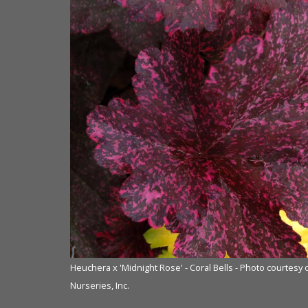
f Terra Nova®
Heuchera x 'Midnight Rose' - Coral Bells - Photo courtesy
Nurseries, Inc.