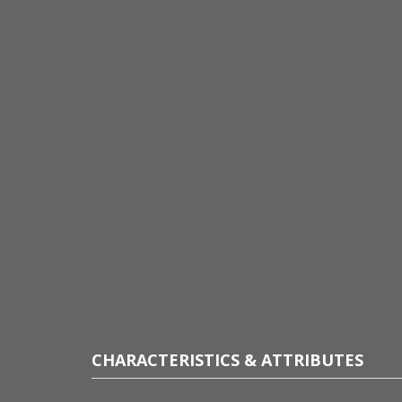
CHARACTERISTICS & ATTRIBUTES