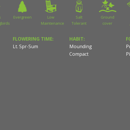
s
Evergreen
Low
Salt
Ground
birds
Maintenance
Tolerant
cover
FLOWERING TIME:
HABIT:
F
Lt. Spr-Sum
Mounding
P
Compact
P