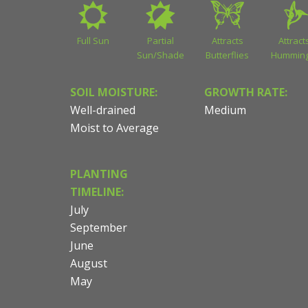
Full Sun
Partial
Attracts
Attract
Sun/Shade
Butterflies
Humming
SOIL MOISTURE:
GROWTH RATE:
Well-drained
Medium
Moist to Average
PLANTING
TIMELINE:
July
September
June
August
May