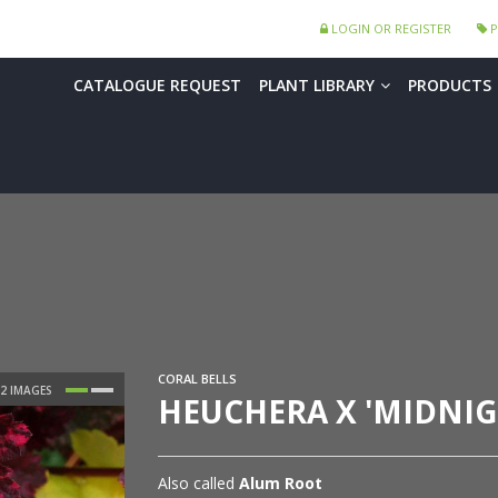
LOGIN OR REGISTER
P
CATALOGUE REQUEST
PLANT LIBRARY
PRODUCTS
CORAL BELLS
HEUCHERA X 'MIDNIG
Also called
Alum Root