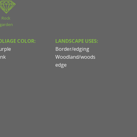
Rock
garden
OLIAGE COLOR:
LANDSCAPE USES:
urple
Border/edging
ink
Woodland/woods
edge