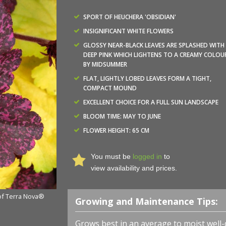
SPORT OF HEUCHERA 'OBSIDIAN'
INSIGNIFICANT WHITE FLOWERS
GLOSSY NEAR-BLACK LEAVES ARE SPLASHED WITH
DEEP PINK WHICH LIGHTENS TO A CREAMY COLOU
BY MIDSUMMER
FLAT, LIGHTLY LOBED LEAVES FORM A TIGHT,
COMPACT MOUND
EXCELLENT CHOICE FOR A FULL SUN LANDSCAPE
BLOOM TIME: MAY TO JUNE
Heuchera x 'Midnight Rose' - Coral Bells - Photo courte
FLOWER HEIGHT: 65 CM
Nurseries, Inc.
You must be
logged in
to
view availability and prices.
 of Terra Nova®
Growing and Maintenance Tips:
Grows best in an average to moist well-d