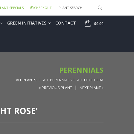
Search
LANT SPECIALS
CHECKOUT
SHOP
GREEN INITIATIVES
CONTACT
$0.00
PERENNIALS
::
::
ALL PLANTS
ALL PERENNIALS
ALL HEUCHERA
|
« PREVIOUS PLANT
NEXT PLANT »
HT ROSE'