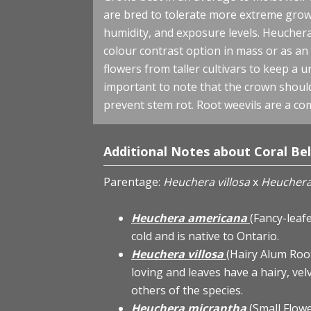
are bred to tolerate more extreme grow
humidity, and exposure levels. Heuchera 
colour contrast option in mass or as an
flowers from taller cultivars to keep a 
important to note that the crown should 
prevent stem rot. Root weevils are a co
Additional Notes about Coral Bel
Parentage:
Heuchera villosa
x
Heuchera
Heuchera americana
(Fancy-leaf
cold and is native to Ontario.
Heuchera villosa
(Hairy Alum Roo
loving and leaves have a hairy, vel
others of the species.
Heuchera micrantha
(Small Flow