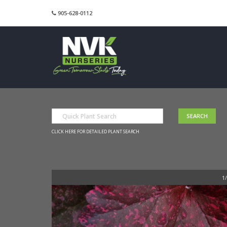
905-628-0112
CLICK HERE FOR DETAILED PLANT SEARCH