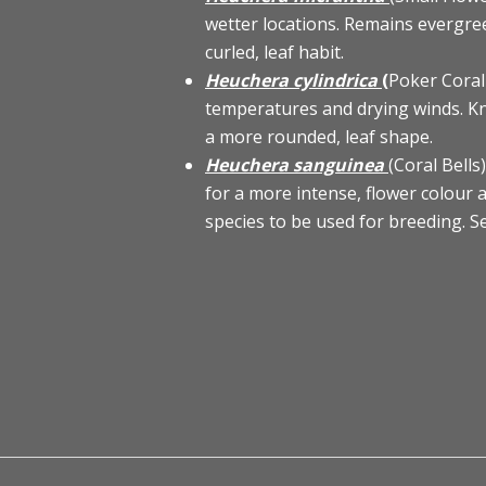
wetter locations. Remains evergree
curled, leaf habit.
Heuchera cylindrica
(
Poker Coral
temperatures and drying winds. Kn
a more rounded, leaf shape.
Heuchera sanguinea
(Coral Bell
for a more intense, flower colour a
species to be used for breeding. 