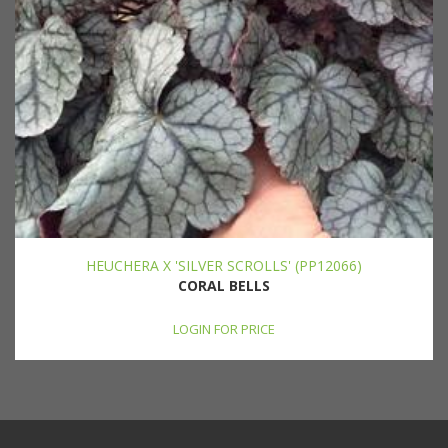
HEUCHERA X 'SILVER SCROLLS' (PP12066)
CORAL BELLS
LOGIN FOR PRICE