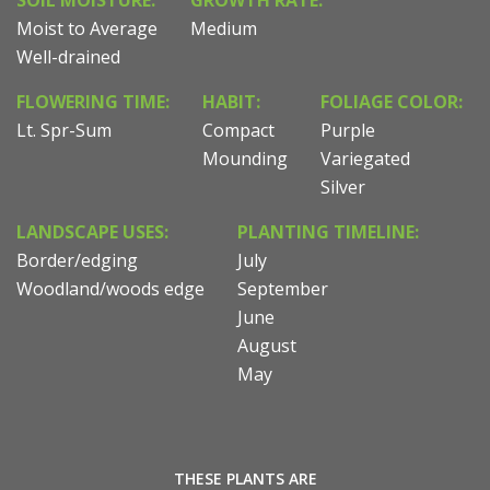
SOIL MOISTURE:
GROWTH RATE:
Moist to Average
Medium
Well-drained
FLOWERING TIME:
HABIT:
FOLIAGE COLOR:
Lt. Spr-Sum
Compact
Purple
Mounding
Variegated
Silver
LANDSCAPE USES:
PLANTING TIMELINE:
Border/edging
July
Woodland/woods edge
September
June
August
May
THESE PLANTS ARE