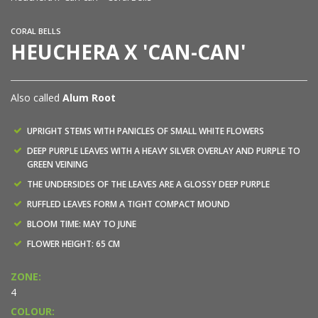
CORAL BELLS
HEUCHERA X 'CAN-CAN'
Also called
Alum Root
UPRIGHT STEMS WITH PANICLES OF SMALL WHITE FLOWERS
DEEP PURPLE LEAVES WITH A HEAVY SILVER OVERLAY AND PURPLE TO
GREEN VEINING
THE UNDERSIDES OF THE LEAVES ARE A GLOSSY DEEP PURPLE
RUFFLED LEAVES FORM A TIGHT COMPACT MOUND
BLOOM TIME: MAY TO JUNE
FLOWER HEIGHT: 65 CM
ZONE:
4
COLOUR: