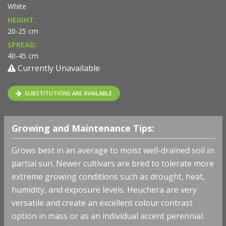
White
HEIGHT:
20-25 cm
SPREAD:
40-45 cm
Currently Unavailable
SUBSTITUTIONS ARE AVAILABLE
Growing and Maintenance Tips:
Grows best in an average to moist well-drained soil in
partial sun. Newer cultivars are bred to tolerate more
extreme growing conditions such as drought, heat,
humidity, and exposure levels. Heuchera are very
versatile and create an excellent colour contrast
option in mass or as an individual accent perennial.