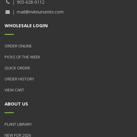
905-628-0112
mail@nvknurseries.com
WHOLESALE LOGIN
ORDER ONLINE
PICKS OF THE WEEK
QUICK ORDER
ORDER HISTORY
VIEW CART
ABOUT US
PLANT LIBRARY
NEW FOR 2026