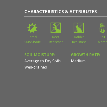
CHARACTERISTICS & ATTRIBUTES
Partial
Deer
Rabbit
Salt
Sun/Shade
Resistant
Resistant
Toleran
SOIL MOISTURE:
GROWTH RATE:
Average to Dry Soils
Medium
Well-drained