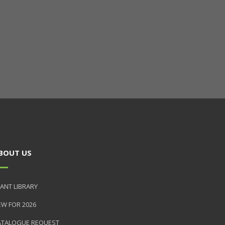
BOUT US
ANT LIBRARY
EW FOR 2026
ATALOGUE REQUEST