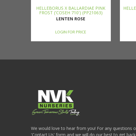
HELLEBORUS X BALLARDIAE PINK
HELLE
FROST ('COSEH 710') (PP21063)
LENTEN ROSE
LOGIN FOR PRICE
We would love to hear from you! For any questions or i
'Contact Us' form and we will do our best to get back