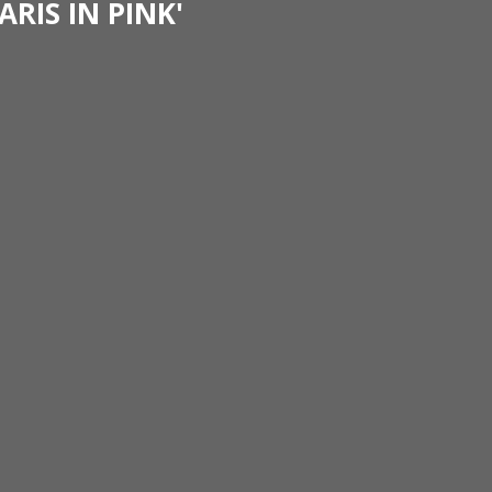
ARIS IN PINK'