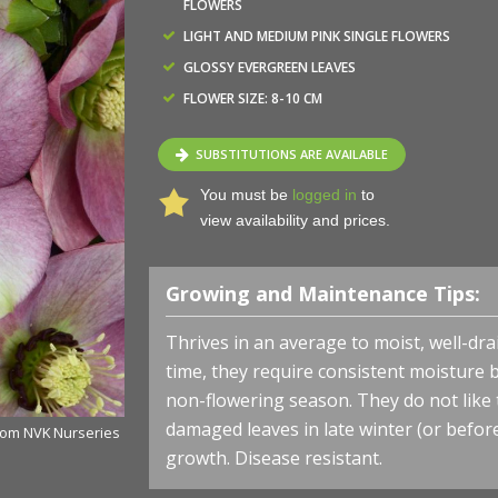
FLOWERS
LIGHT AND MEDIUM PINK SINGLE FLOWERS
GLOSSY EVERGREEN LEAVES
FLOWER SIZE: 8-10 CM
SUBSTITUTIONS ARE AVAILABLE
You must be
logged in
to
view availability and prices.
Growing and Maintenance Tips:
Thrives in an average to moist, well-drain
time, they require consistent moisture 
non-flowering season. They do not like
damaged leaves in late winter (or befo
rom NVK Nurseries
Helleborus HONEYMOON® 'Paris in Pink' - Lenten Rose
growth. Disease resistant.
- Photo courtesy of Walters Gardens, Inc.