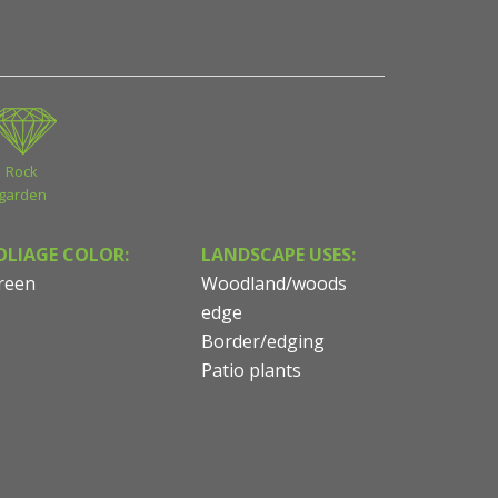
Rock
garden
OLIAGE COLOR:
LANDSCAPE USES:
reen
Woodland/woods
edge
Border/edging
Patio plants