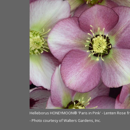
om NVK Nurseries
Helleborus HONEYMOON® 'Paris in Pink' - Lenten Rose f
- Photo courtesy of Walters Gardens, Inc.