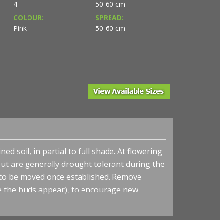
4
50-60 cm
COLOUR:
SPREAD:
Pink
50-60 cm
ed soil, in partial to full shade. At flowering
but are generally drought tolerant during the
 to be moved once established. Remove
re the buds appear), to encourage new
 from NVK Nurseries
Helleborus HONEYMOON® 'Paris in Pink' - Lenten Ros
- Photo courtesy of Walters Gardens, Inc.