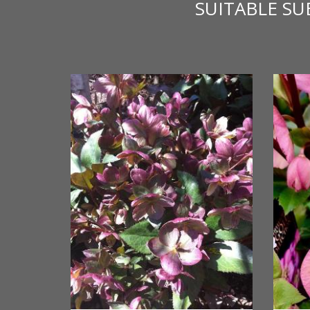
SUITABLE S