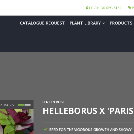
LOGIN OR REGISTER
P
CATALOGUE REQUEST
PLANT LIBRARY
PRODUCTS
LENTEN ROSE
HELLEBORUS X 'PARIS
BRED FOR THE VIGOROUS GROWTH AND SHOWY