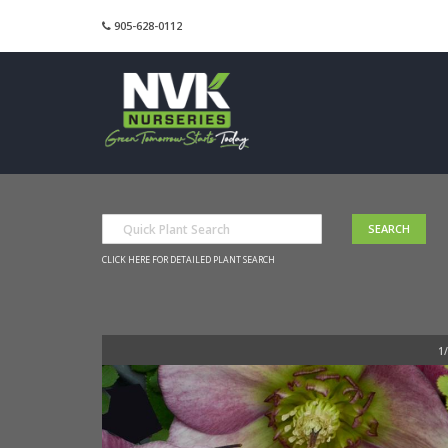
905-628-0112
CLICK HERE FOR DETAILED PLANT SEARCH