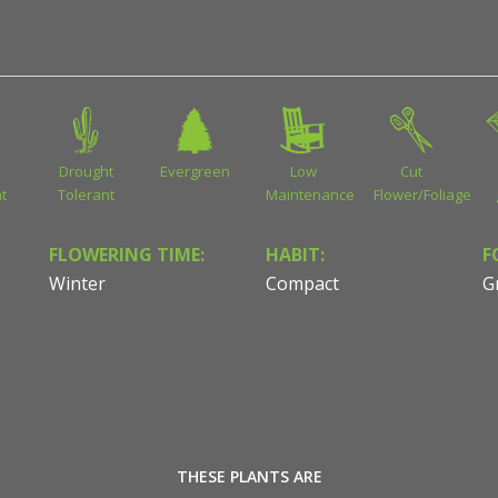
Drought
Evergreen
Low
Cut
t
Tolerant
Maintenance
Flower/Foliage
FLOWERING TIME:
HABIT:
F
Winter
Compact
G
THESE PLANTS ARE