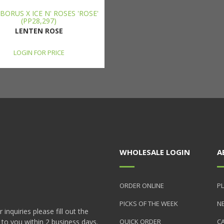
BORUS X ICE N' ROSES 'ROSE'
(PP28,297)
LENTEN ROSE
LOGIN FOR PRICE
WHOLESALE LOGIN
A
ORDER ONLINE
PL
PICKS OF THE WEEK
N
nquiries please fill out the
 to you within 2 business days.
QUICK ORDER
C