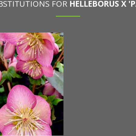
UBSTITUTIONS FOR
HELLEBORUS X 'P