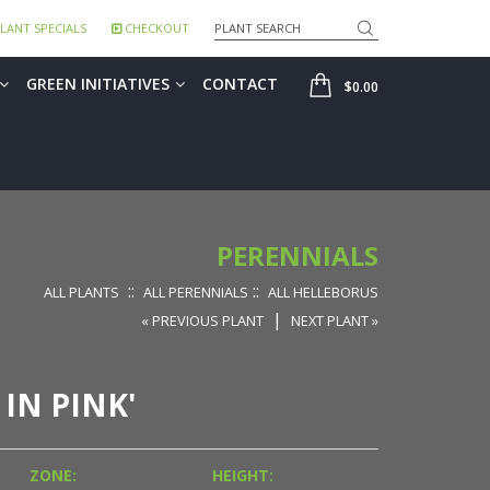
Search
LANT SPECIALS
CHECKOUT
SHOP
GREEN INITIATIVES
CONTACT
$0.00
PERENNIALS
::
::
ALL PLANTS
ALL PERENNIALS
ALL HELLEBORUS
|
« PREVIOUS PLANT
NEXT PLANT »
 IN PINK'
ZONE:
HEIGHT: