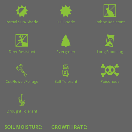
Partial Sun/Shade
Full Shade
Rabbit Resistant
Deer Resistant
Evergreen
Long Blooming
Cut Flower/Foliage
Salt Tolerant
Poisonous
Drought Tolerant
SOIL MOISTURE:
GROWTH RATE: