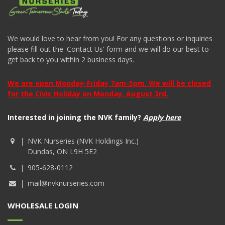
We would love to hear from you! For any questions or inquiries
please fill out the 'Contact Us' form and we will do our best to
get back to you within 2 business days.
We are open Monday-Friday 7am-5pm. We will be closed
for the Civic Holiday on Monday, August 3rd.
Interested in joining the NVK family?
Apply here
NVK Nurseries (NVK Holdings Inc.)
Dundas, ON L9H 5E2
905-628-0112
mail@nvknurseries.com
WHOLESALE LOGIN