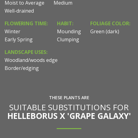
Moist to Average
Medium
Well-drained
FLOWERING TIME:
HABIT:
FOLIAGE COLOR:
Winter
Mounding
Green (dark)
Early Spring
Clumping
LANDSCAPE USES:
Woodland/woods edge
Border/edging
THESE PLANTS ARE
SUITABLE SUBSTITUTIONS FOR
HELLEBORUS X 'GRAPE GALAXY'