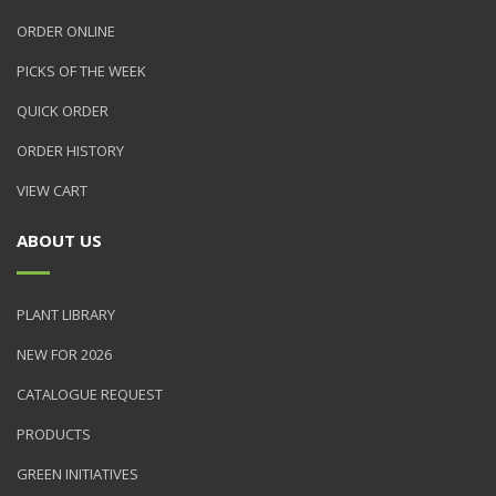
ORDER ONLINE
PICKS OF THE WEEK
QUICK ORDER
ORDER HISTORY
VIEW CART
ABOUT US
PLANT LIBRARY
NEW FOR 2026
CATALOGUE REQUEST
PRODUCTS
GREEN INITIATIVES