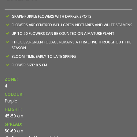
GRAPE-PURPLE FLOWERS WITH DARKER SPOTS
FLOWERS ARE CENTRED WITH GREEN NECTARIES AND WHITE STAMENS
UP TO 50 FLOWERS CAN BE COUNTED ON A MATURE PLANT
THICK, EVERGREEN FOLIAGE REMAINS ATTRACTIVE THROUGHOUT THE
SEASON
BLOOM TIME: EARLY TO LATE SPRING
FLOWER SIZE: 8.5 CM
ZONE:
4
COLOUR:
Purple
HEIGHT:
45-50 cm
SPREAD:
50-60 cm