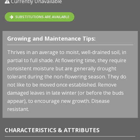
Currently Unavailable
SUBSTITUTIONS ARE AVAILABLE
Growing and Maintenance Tips:
Thrives in an average to moist, well-drained soil, in
partial to full shade. At flowering time, they require
consistent moisture but are generally drought
tolerant during the non-flowering season. They do
not like to be moved once established. Remove
damaged leaves in late winter (or before the buds
appear), to encourage new growth. Disease
resistant.
CHARACTERISTICS & ATTRIBUTES