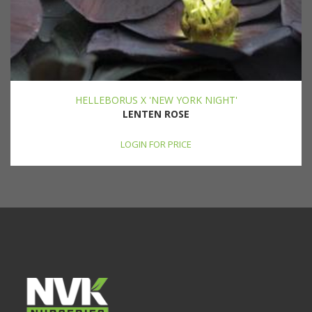
HELLEBORUS X 'NEW YORK NIGHT'
LENTEN ROSE
LOGIN FOR PRICE