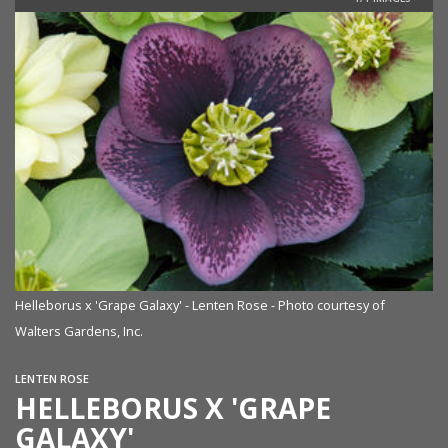
Helleborus x 'Grape Galaxy' - Lenten Rose - Photo courtesy of
Walters Gardens, Inc.
LENTEN ROSE
HELLEBORUS X 'GRAPE
GALAXY'