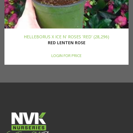
HELLEBORUS X ICE N' ROSES 'RED' (28,296)
RED LENTEN ROSE
LOGIN FOR PRICE