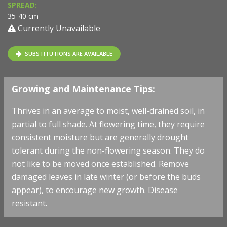
SPREAD:
35-40 cm
Currently Unavailable
SUBSTITUTIONS ARE AVAILABLE
Growing and Maintenance Tips:
Thrives in an average to moist, well-drained soil, in
partial to full shade. At flowering time, they require
consistent moisture but are generally drought
tolerant during the non-flowering season. They do
not like to be moved once established. Remove
damaged leaves in late winter (or before the buds
appear), to encourage new growth. Disease
resistant.