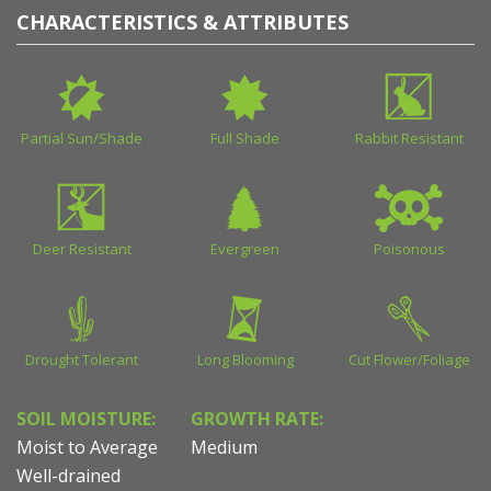
CHARACTERISTICS & ATTRIBUTES
Partial Sun/Shade
Full Shade
Rabbit Resistant
Deer Resistant
Evergreen
Poisonous
Drought Tolerant
Long Blooming
Cut Flower/Foliage
SOIL MOISTURE:
GROWTH RATE:
Moist to Average
Medium
Well-drained