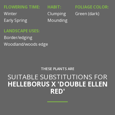
FLOWERING TIME:
HABIT:
FOLIAGE COLOR:
Winter
Clumping
Green (dark)
Early Spring
Mounding
LANDSCAPE USES:
Border/edging
Woodland/woods edge
THESE PLANTS ARE
SUITABLE SUBSTITUTIONS FOR
HELLEBORUS X 'DOUBLE ELLEN
RED'