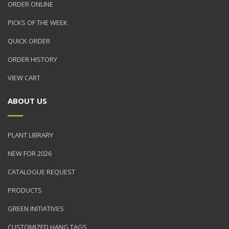
ORDER ONLINE
PICKS OF THE WEEK
QUICK ORDER
ORDER HISTORY
VIEW CART
ABOUT US
PLANT LIBRARY
NEW FOR 2026
CATALOGUE REQUEST
PRODUCTS
GREEN INITIATIVES
CUSTOMIZED HANG TAGS