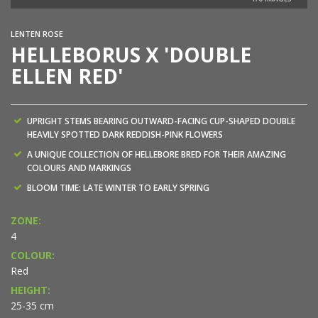
LENTEN ROSE
HELLEBORUS X 'DOUBLE
ELLEN RED'
UPRIGHT STEMS BEARING OUTWARD-FACING CUP-SHAPED DOUBLE
HEAVILY SPOTTED DARK REDDISH-PINK FLOWERS
A UNIQUE COLLECTION OF HELLEBORE BRED FOR THEIR AMAZING
COLOURS AND MARKINGS
BLOOM TIME: LATE WINTER TO EARLY SPRING
ZONE:
4
COLOUR:
Red
HEIGHT:
25-35 cm