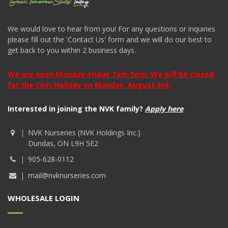
We would love to hear from you! For any questions or inquiries
please fill out the 'Contact Us' form and we will do our best to
get back to you within 2 business days.
We are open Monday-Friday 7am-5pm. We will be closed
for the Civic Holiday on Monday, August 3rd.
Interested in joining the NVK family?
Apply here
NVK Nurseries (NVK Holdings Inc.)
Dundas, ON L9H 5E2
905-628-0112
mail@nvknurseries.com
WHOLESALE LOGIN