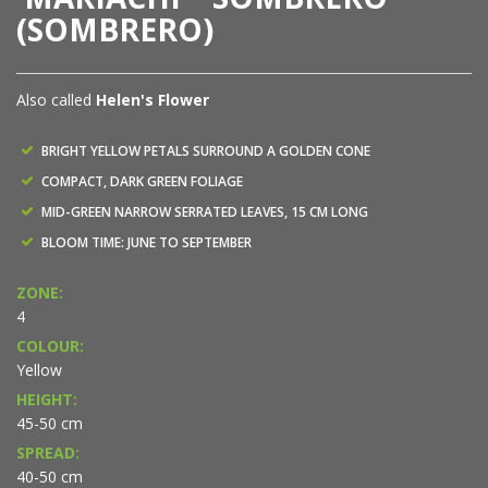
(SOMBRERO)
Also called
Helen's Flower
BRIGHT YELLOW PETALS SURROUND A GOLDEN CONE
COMPACT, DARK GREEN FOLIAGE
MID-GREEN NARROW SERRATED LEAVES, 15 CM LONG
BLOOM TIME: JUNE TO SEPTEMBER
ZONE:
4
COLOUR:
Yellow
HEIGHT:
45-50 cm
SPREAD:
40-50 cm