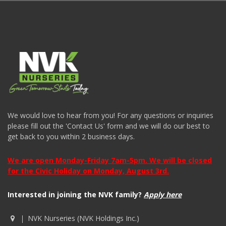
We would love to hear from you! For any questions or inquiries
please fill out the 'Contact Us' form and we will do our best to
get back to you within 2 business days.
We are open Monday-Friday 7am-5pm. We will be closed
for the Civic Holiday on Monday, August 3rd.
Interested in joining the NVK family?
Apply here
NVK Nurseries (NVK Holdings Inc.)