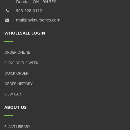
Dundas, ON L9H 5E2
905-628-0112
mail@nvknurseries.com
WHOLESALE LOGIN
ORDER ONLINE
PICKS OF THE WEEK
QUICK ORDER
ORDER HISTORY
VIEW CART
ABOUT US
PLANT LIBRARY