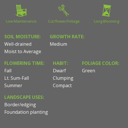
Low Maintenance
Cut Flower/Foliage
Long Blooming
SOIL MOISTURE:
GROWTH RATE:
Well-drained
Medium
Moist to Average
FLOWERING TIME:
HABIT:
FOLIAGE COLOR:
Fall
Dwarf
Green
Lt. Sum-Fall
Clumping
Summer
Compact
LANDSCAPE USES:
Border/edging
Foundation planting