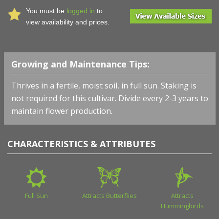
You must be
logged in
to
view availability and prices.
Growing and Maintenance Tips:
Thrives in a fertile, moist soil, in full sun. Staking is
not required for this cultivar. Divide every 2-3 years to
maintain flower production.
CHARACTERISTICS & ATTRIBUTES
Full Sun
Attracts Butterflies
Attracts
Hummingbirds