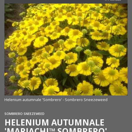
Helenium autumnale 'Sombrero' - Sombrero Sneezeweed
SOMBRERO SNEEZEWEED
HELENIUM AUTUMNALE
'MARIACHI™ SOMBRERO'