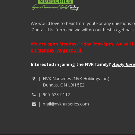
We would love to hear from you! For any questions or i
'Contact Us' form and we will do our best to get back
We are open Monday-Friday 7am-5pm. We will be 
on Monday, August 3rd.
Interested in joining the NVK family?
Apply here
NVK Nurseries (NVK Holdings Inc.)
Dundas, ON L9H 5E2
905-628-0112
mail@nvknurseries.com