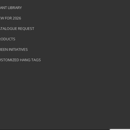
ANT LIBRARY
EW FOR 2026
ATALOGUE REQUEST
RODUCTS
EEN INITIATIVES
USTOMIZED HANG TAGS