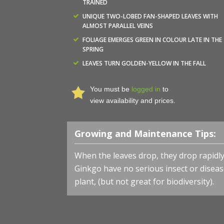
TRAINED
UNIQUE TWO-LOBED FAN-SHAPED LEAVES WITH
ALMOST PARALLEL VEINS
FOLIAGE EMERGES GREEN IN COLOUR LATE IN THE
SPRING
LEAVES TURN GOLDEN-YELLOW IN THE FALL
You must be
logged in
to
view availability and prices.
Growing and Maintenance Tips:
When the leaves drop, they drop rapidly
Ginkgo have no serious insect or disea
plant, (but not great for biodiversity).