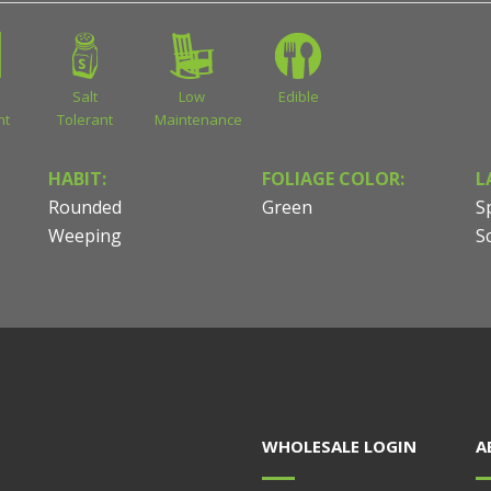
Salt
Low
Edible
nt
Tolerant
Maintenance
HABIT:
FOLIAGE COLOR:
L
Rounded
Green
S
Weeping
S
WHOLESALE LOGIN
A