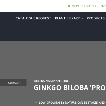
LOGIN OR REGISTER
P
CATALOGUE REQUEST
PLANT LIBRARY
PRODUCTS
WEEPING MAIDENHAIR TREE
GINKGO BILOBA 'PRO
LOW-GROWING BY NATURE; CAN BE STAKED AND