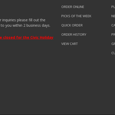
ORDER ONLINE
PL
PICKS OF THE WEEK
N
nquiries please fill out the
 to you within 2 business days.
QUICK ORDER
C
ORDER HISTORY
P
closed for the Civic Holiday
VIEW CART
GR
C