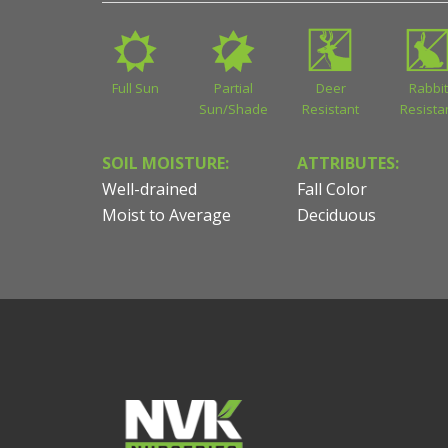
Full Sun
Partial
Deer
Rabbit
Sun/Shade
Resistant
Resista
SOIL MOISTURE:
ATTRIBUTES:
Well-drained
Fall Color
Moist to Average
Deciduous