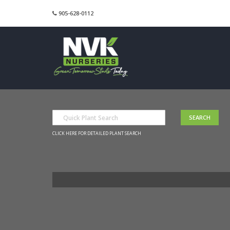
905-628-0112
CLICK HERE FOR DETAILED PLANT SEARCH