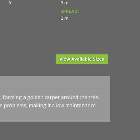
6
3 m
SPREAD:
2 m
, forming a golden carpet around the tree.
se problems, making it a low maintenance