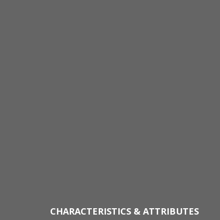
CHARACTERISTICS & ATTRIBUTES