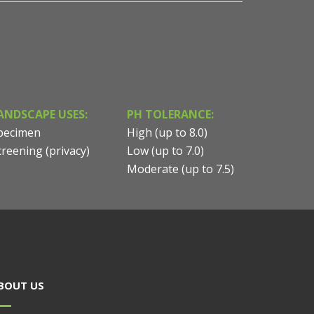
ANDSCAPE USES:
PH TOLERANCE:
pecimen
High (up to 8.0)
creening (privacy)
Low (up to 7.0)
Moderate (up to 7.5)
BOUT US