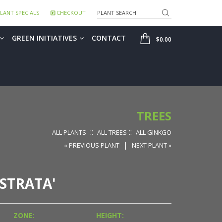
Search
LANT SPECIALS
CHECKOUT
SHOP
GREEN INITIATIVES
CONTACT
$0.00
TREES
::
::
ALL PLANTS
ALL TREES
ALL GINKGO
|
« PREVIOUS PLANT
NEXT PLANT »
STRATA'
ZONE:
HEIGHT: