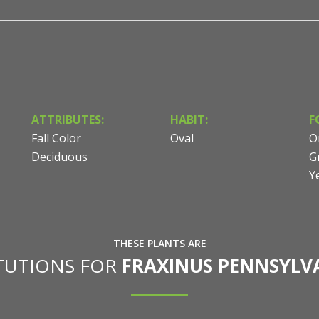
ATTRIBUTES:
HABIT:
F
Fall Color
Oval
O
Deciduous
G
Y
THESE PLANTS ARE
ITUTIONS FOR
FRAXINUS PENNSYLV