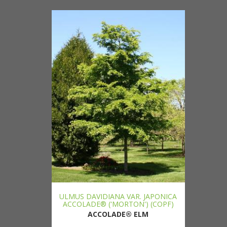
ULMUS DAVIDIANA VAR. JAPONICA
ACCOLADE® ('MORTON') (COPF)
ACCOLADE® ELM