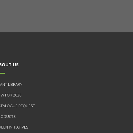
BOUT US
ANT LIBRARY
EW FOR 2026
ATALOGUE REQUEST
RODUCTS
EEN INITIATIVES