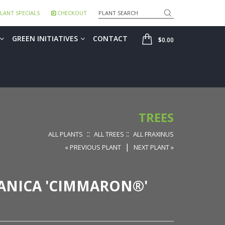
Search
LANT SPECIALS
CHECKOUT
SHOP
GREEN INITIATIVES
CONTACT
$0.00
TREES
::
::
ALL PLANTS
ALL TREES
ALL FRAXINUS
|
« PREVIOUS PLANT
NEXT PLANT »
ANICA 'CIMMARON®'