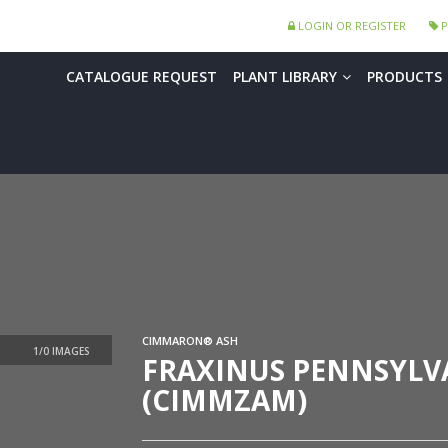
LOGIN OR REGISTER
P
CATALOGUE REQUEST
PLANT LIBRARY
PRODUCTS
CIMMARON® ASH
FRAXINUS PENNSYLV
(CIMMZAM)