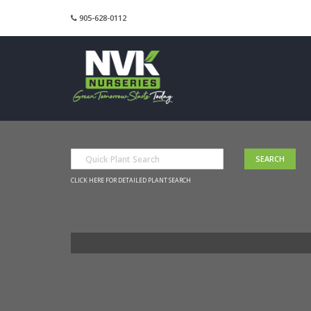
905-628-0112
CLICK HERE FOR DETAILED PLANT SEARCH