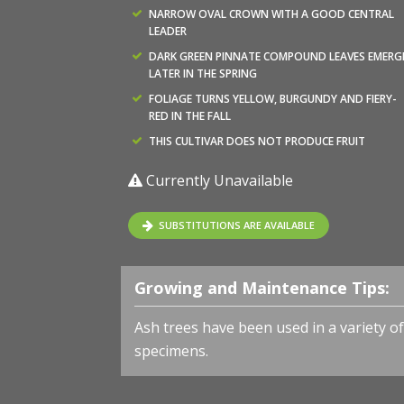
NARROW OVAL CROWN WITH A GOOD CENTRAL
LEADER
DARK GREEN PINNATE COMPOUND LEAVES EMERG
LATER IN THE SPRING
FOLIAGE TURNS YELLOW, BURGUNDY AND FIERY-
RED IN THE FALL
THIS CULTIVAR DOES NOT PRODUCE FRUIT
Currently Unavailable
SUBSTITUTIONS ARE AVAILABLE
Growing and Maintenance Tips:
Ash trees have been used in a variety of
specimens.