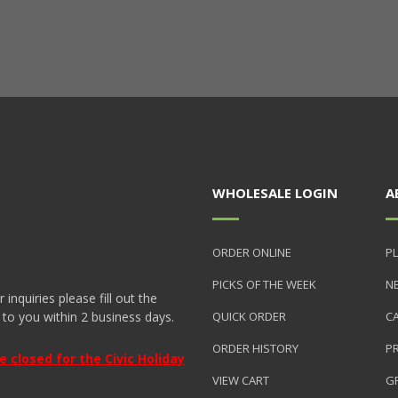
WHOLESALE LOGIN
A
ORDER ONLINE
PL
PICKS OF THE WEEK
N
nquiries please fill out the
 to you within 2 business days.
QUICK ORDER
C
ORDER HISTORY
P
closed for the Civic Holiday
VIEW CART
GR