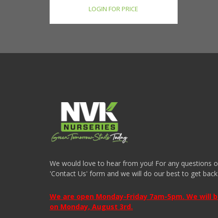
LOGIN FOR PRICE
We would love to hear from you! For any questions or i
'Contact Us' form and we will do our best to get back
We are open Monday-Friday 7am-5pm. We will be 
on Monday, August 3rd.