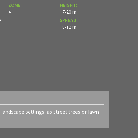
ZONE:
HEIGHT:
4
17-20 m
E
SPREAD:
10-12 m
 landscape settings, as street trees or lawn