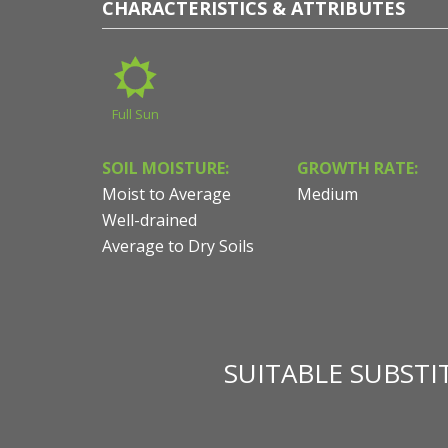
CHARACTERISTICS & ATTRIBUTES
Full Sun
SOIL MOISTURE:
GROWTH RATE:
Moist to Average
Medium
Well-drained
Average to Dry Soils
SUITABLE SUBST