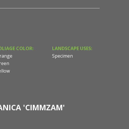
OLIAGE COLOR:
LANDSCAPE USES:
range
Specimen
reen
ellow
ANICA 'CIMMZAM'