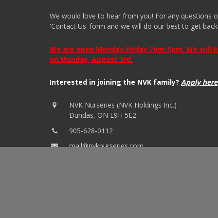
We would love to hear from you! For any questions or i
'Contact Us' form and we will do our best to get back
We are open Monday-Friday 7am-5pm. We will be 
on Monday, August 3rd.
Interested in joining the NVK family?
Apply here
NVK Nurseries (NVK Holdings Inc.)
Dundas, ON L9H 5E2
905-628-0112
mail@nvknurseries.com
© 2026 NVK Holdings, Inc. All rights reserved. Site p