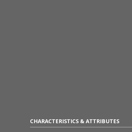
CHARACTERISTICS & ATTRIBUTES