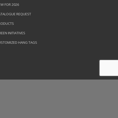
EW FOR 2026
ATALOGUE REQUEST
RODUCTS
EEN INITIATIVES
USTOMIZED HANG TAGS