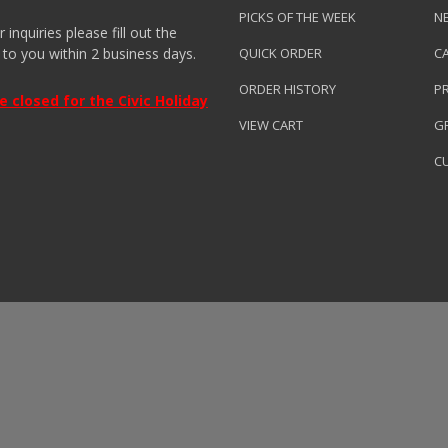
PICKS OF THE WEEK
N
nquiries please fill out the
 to you within 2 business days.
QUICK ORDER
C
ORDER HISTORY
P
closed for the Civic Holiday
VIEW CART
GR
C
roduced by
Clarity Connect, Inc.