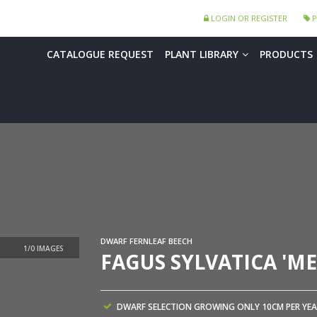
LOGIN OR REGISTER
P
CATALOGUE REQUEST
PLANT LIBRARY
PRODUCTS
DWARF FERNLEAF BEECH
FAGUS SYLVATICA 'ME
DWARF SELECTION GROWING ONLY 10CM PER YEA