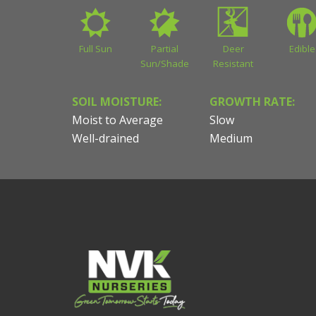
Full Sun
Partial
Deer
Edible
Sun/Shade
Resistant
SOIL MOISTURE:
GROWTH RATE:
Moist to Average
Slow
Well-drained
Medium