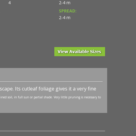
4
2-4 m
SPREAD:
D
2-4 m
ape. Its cutleaf foliage gives it a very fine
ned soil, in full sun or partial shade. Very little pruning is necessary to