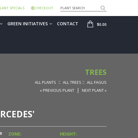
Search
LANT SPECIALS
CHECKOUT
SHOP
GREEN INITIATIVES
CONTACT
$0.00
TREES
::
::
ALL PLANTS
ALL TREES
ALL FAGUS
|
« PREVIOUS PLANT
NEXT PLANT »
RCEDES'
R
ZONE:
HEIGHT: