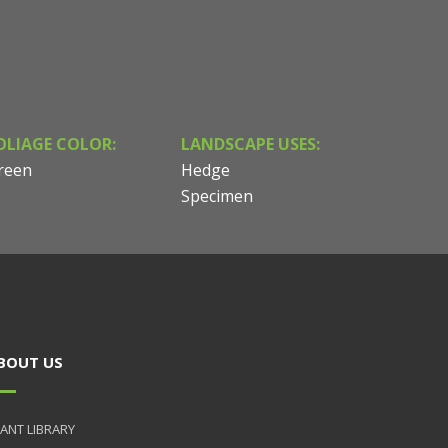
OLIAGE COLOR:
LANDSCAPE USES:
reen
Hedge
Specimen
BOUT US
ANT LIBRARY