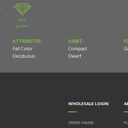
Rock
garden
ATTRIBUTES:
HABIT:
F
Fall Color
Compact
G
Deciduous
Dwarf
WHOLESALE LOGIN
A
ORDER ONLINE
PL