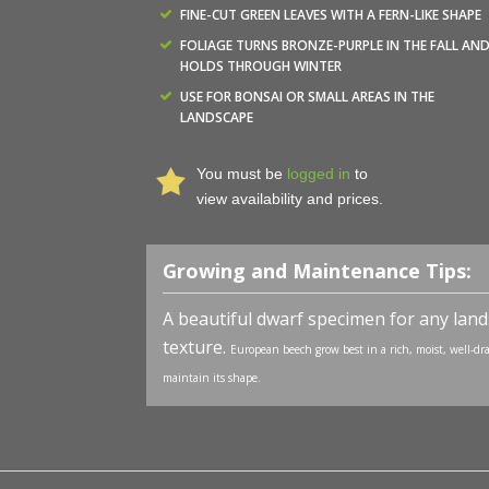
FINE-CUT GREEN LEAVES WITH A FERN-LIKE SHAPE
FOLIAGE TURNS BRONZE-PURPLE IN THE FALL AN
HOLDS THROUGH WINTER
USE FOR BONSAI OR SMALL AREAS IN THE
LANDSCAPE
You must be
logged in
to
view availability and prices.
Growing and Maintenance Tips:
A beautiful dwarf specimen for any landsc
texture.
European beech grow best in a rich, moist, well-drai
maintain its shape.