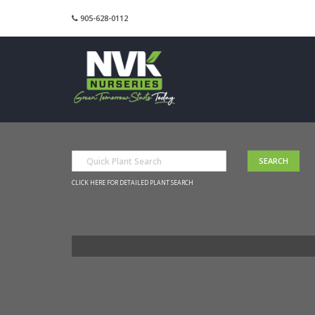
905-628-0112
CLICK HERE FOR DETAILED PLANT SEARCH