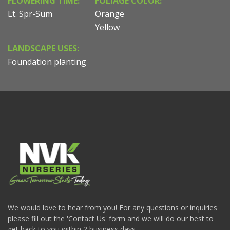
FLOWERING TIME:
FOLIAGE COLOR:
Lt. Spr-Sum
Orange
Yellow
LANDSCAPE USES:
Foundation planting
We would love to hear from you! For any questions or inquiries
please fill out the 'Contact Us' form and we will do our best to
get back to you within 2 business days.