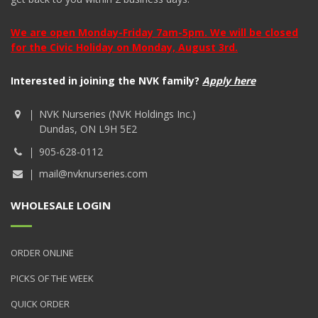
We are open Monday-Friday 7am-5pm. We will be closed
for the Civic Holiday on Monday, August 3rd.
Interested in joining the NVK family?
Apply here
NVK Nurseries (NVK Holdings Inc.)
Dundas, ON L9H 5E2
905-628-0112
mail@nvknurseries.com
WHOLESALE LOGIN
ORDER ONLINE
PICKS OF THE WEEK
QUICK ORDER