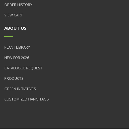
ORDER HISTORY
VIEW CART
ABOUT US
PLANT LIBRARY
NEW FOR 2026
CATALOGUE REQUEST
PRODUCTS
GREEN INITIATIVES
CUSTOMIZED HANG TAGS