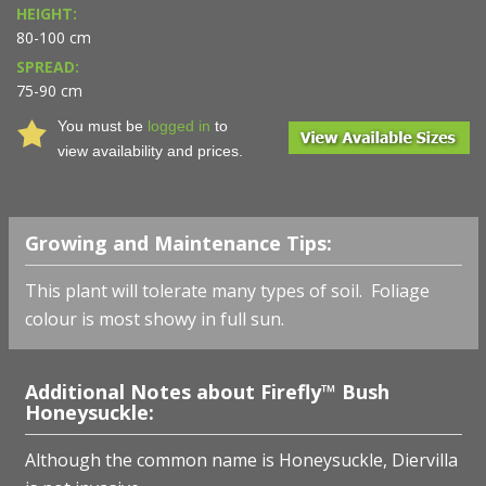
HEIGHT:
80-100 cm
SPREAD:
75-90 cm
You must be
logged in
to
view availability and prices.
Growing and Maintenance Tips:
This plant will tolerate many types of soil. Foliage
colour is most showy in full sun.
Additional Notes about Firefly™ Bush
Honeysuckle:
Although the common name is Honeysuckle, Diervilla