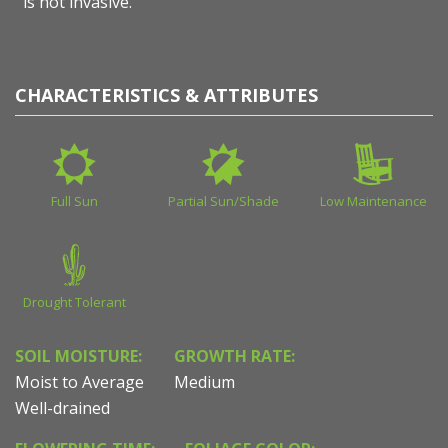
is not invasive.
CHARACTERISTICS & ATTRIBUTES
Full Sun
Partial Sun/Shade
Low Maintenance
Drought Tolerant
SOIL MOISTURE:
GROWTH RATE:
Moist to Average
Medium
Well-drained