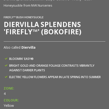
Honeysuckle from NVK Nurseries
Ho
FIREFLY™ BUSH HONEYSUCKLE
DIERVILLA SPLENDENS
'FIREFLY™' (BOKOFIRE)
Also called
Diervilla
BLOOMIN' EASY®
BRIGHT GOLD AND ORANGE FOLIAGE CONTRASTS VIBRANTLY
AGAINST DARKER PLANTS
ELECTRIC YELLOW FLOWERS APPEAR IN LATE SPRING INTO SUMMER
ZONE:
4
COLOUR:
Yellow