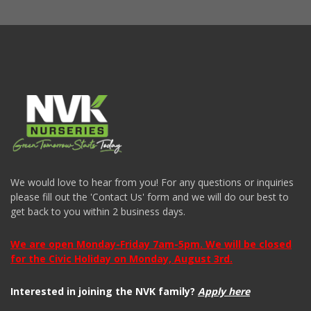
We would love to hear from you! For any questions or inquiries
please fill out the 'Contact Us' form and we will do our best to
get back to you within 2 business days.
We are open Monday-Friday 7am-5pm. We will be closed
for the Civic Holiday on Monday, August 3rd.
Interested in joining the NVK family?
Apply here