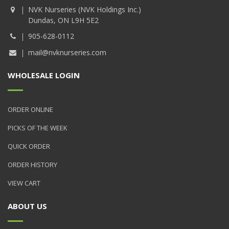
NVK Nurseries (NVK Holdings Inc.)
Dundas, ON L9H 5E2
905-628-0112
mail@nvknurseries.com
WHOLESALE LOGIN
ORDER ONLINE
PICKS OF THE WEEK
QUICK ORDER
ORDER HISTORY
VIEW CART
ABOUT US