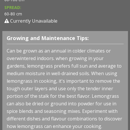
SPREAD:
60-80 cm
Currently Unavailable
Growing and Maintenance Tips:
Can be grown as an annual in colder climates or
overwintered indoors. when growing in your
gardens, lemongrass prefers full sun and average to
medium moisture in well-drained soils.
When using
lemongrass in cooking, it's important to remove the
tough outer layers and use only the tender inner
portion of the stalk for the best flavor. Lemongrass
can also be dried or ground into powder for use in
spice blends and seasoning mixes. Experiment with
different dishes and flavour combinations to discover
how lemongrass can enhance your cooking.