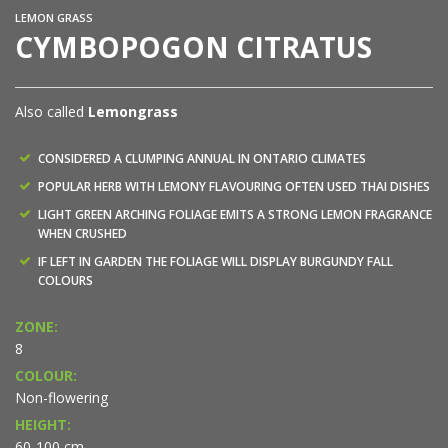
LEMON GRASS
CYMBOPOGON CITRATUS
Also called
Lemongrass
CONSIDERED A CLUMPING ANNUAL IN ONTARIO CLIMATES
POPULAR HERB WITH LEMONY FLAVOURING OFTEN USED THAI DISHES
LIGHT GREEN ARCHING FOLIAGE EMITS A STRONG LEMON FRAGRANCE
WHEN CRUSHED
IF LEFT IN GARDEN THE FOLIAGE WILL DISPLAY BURGUNDY FALL
COLOURS
ZONE:
8
COLOUR:
Non-flowering
HEIGHT:
60-100 cm