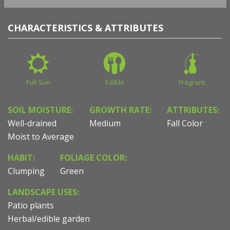
CHARACTERISTICS & ATTRIBUTES
Full Sun
Edible
Fragrant
SOIL MOISTURE:
GROWTH RATE:
ATTRIBUTES:
Well-drained
Medium
Fall Color
Moist to Average
HABIT:
FOLIAGE COLOR:
Clumping
Green
LANDSCAPE USES:
Patio plants
Herbal/edible garden