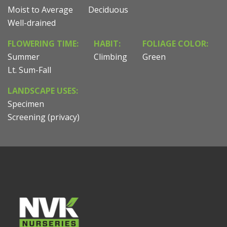
Moist to Average
Deciduous
Well-drained
FLOWERING TIME:
HABIT:
FOLIAGE COLOR:
Summer
Climbing
Green
Lt. Sum-Fall
LANDSCAPE USES:
Specimen
Screening (privacy)