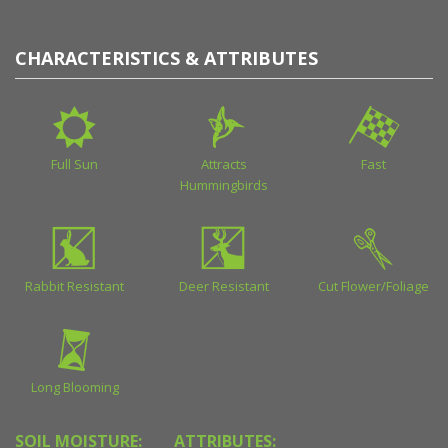
CHARACTERISTICS & ATTRIBUTES
Full Sun
Attracts
Fast
Hummingbirds
Rabbit Resistant
Deer Resistant
Cut Flower/Foliage
Long Blooming
SOIL MOISTURE:
ATTRIBUTES: