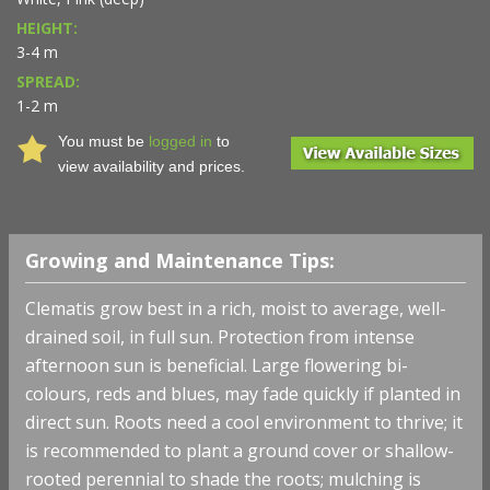
HEIGHT:
3-4 m
SPREAD:
1-2 m
You must be
logged in
to
view availability and prices.
Growing and Maintenance Tips:
Clematis grow best in a rich, moist to average, well-
drained soil, in full sun. Protection from intense
afternoon sun is beneficial. Large flowering bi-
colours, reds and blues, may fade quickly if planted in
direct sun. Roots need a cool environment to thrive; it
is recommended to plant a ground cover or shallow-
rooted perennial to shade the roots; mulching is