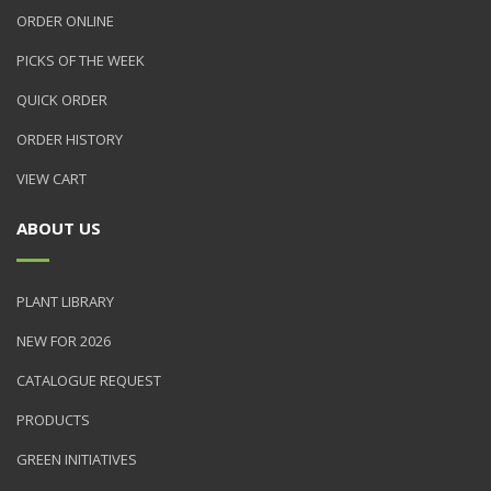
ORDER ONLINE
PICKS OF THE WEEK
QUICK ORDER
ORDER HISTORY
VIEW CART
ABOUT US
PLANT LIBRARY
NEW FOR 2026
CATALOGUE REQUEST
PRODUCTS
GREEN INITIATIVES