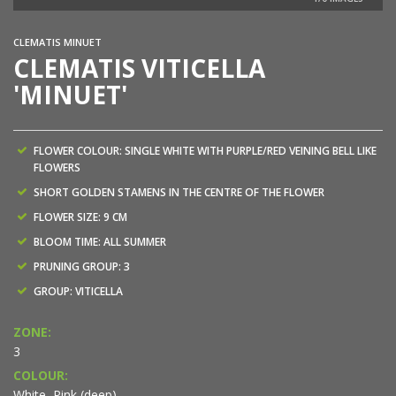
NEW
CLEMATIS MINUET
CLEMATIS VITICELLA
'MINUET'
FLOWER COLOUR: SINGLE WHITE WITH PURPLE/RED VEINING BELL LIKE
FLOWERS
SHORT GOLDEN STAMENS IN THE CENTRE OF THE FLOWER
FLOWER SIZE: 9 CM
BLOOM TIME: ALL SUMMER
PRUNING GROUP: 3
GROUP: VITICELLA
ZONE:
3
COLOUR:
White, Pink (deep)