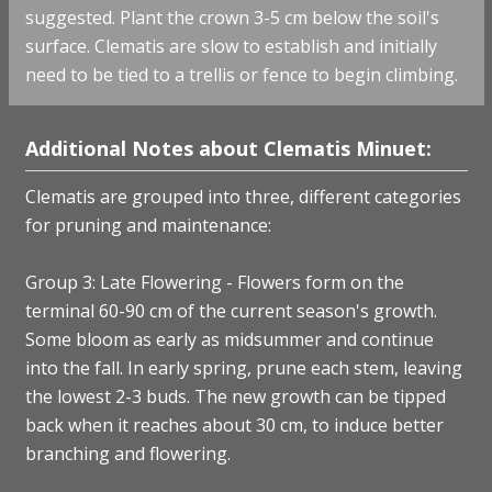
suggested. Plant the crown 3-5 cm below the soil's
surface. Clematis are slow to establish and initially
need to be tied to a trellis or fence to begin climbing.
Additional Notes about Clematis Minuet:
Clematis are grouped into three, different categories
for pruning and maintenance:
Group 3: Late Flowering - Flowers form on the
terminal 60-90 cm of the current season's growth.
Some bloom as early as midsummer and continue
into the fall. In early spring, prune each stem, leaving
the lowest 2-3 buds. The new growth can be tipped
back when it reaches about 30 cm, to induce better
branching and flowering.