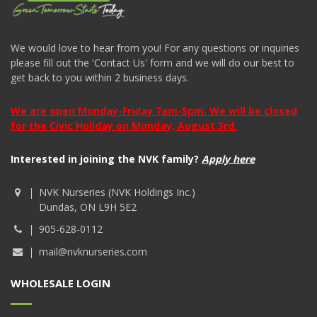
We would love to hear from you! For any questions or inquiries
please fill out the 'Contact Us' form and we will do our best to
get back to you within 2 business days.
We are open Monday-Friday 7am-5pm. We will be closed
for the Civic Holiday on Monday, August 3rd.
Interested in joining the NVK family?
Apply here
NVK Nurseries (NVK Holdings Inc.)
Dundas, ON L9H 5E2
905-628-0112
mail@nvknurseries.com
WHOLESALE LOGIN