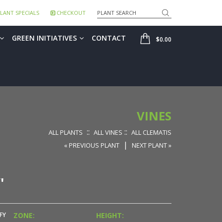
Search
LANT SPECIALS
CHECKOUT
SHOP
GREEN INITIATIVES
CONTACT
$0.00
VINES
::
::
ALL PLANTS
ALL VINES
ALL CLEMATIS
|
« PREVIOUS PLANT
NEXT PLANT »
'
FY
ZONE:
HEIGHT: