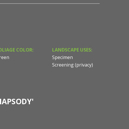
OLIAGE COLOR:
LANDSCAPE USES:
reen
Specimen
Screening (privacy)
HAPSODY'