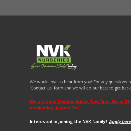
We would love to hear from you! For any questions or i
'Contact Us' form and we will do our best to get back
We are open Monday-Friday 7am-5pm. We will be 
on Monday, August 3rd.
Interested in joining the NVK family?
Apply here