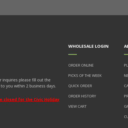
WHOLESALE LOGIN
A
ORDER ONLINE
PL
PICKS OF THE WEEK
N
nquiries please fill out the
 to you within 2 business days.
QUICK ORDER
C
ORDER HISTORY
P
closed for the Civic Holiday
VIEW CART
GR
C