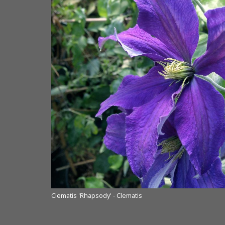
Clematis 'Rhapsody' - Clematis