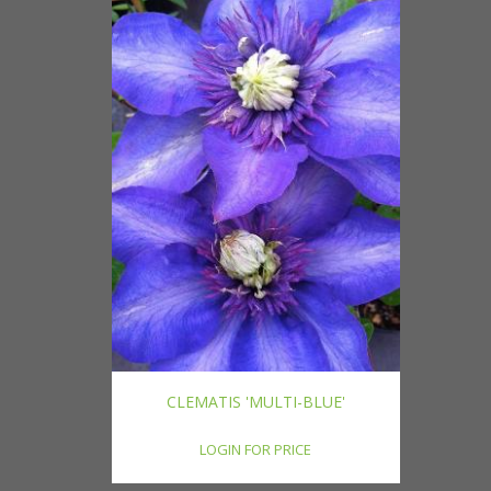
CLEMATIS 'MULTI-BLUE'
LOGIN FOR PRICE