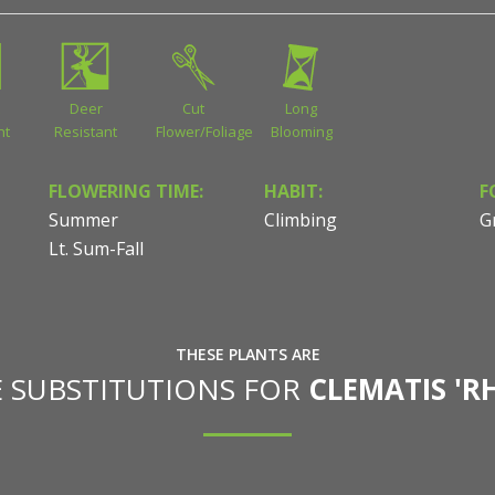
Deer
Cut
Long
nt
Resistant
Flower/Foliage
Blooming
FLOWERING TIME:
HABIT:
F
Summer
Climbing
G
Lt. Sum-Fall
THESE PLANTS ARE
E SUBSTITUTIONS FOR
CLEMATIS 'R