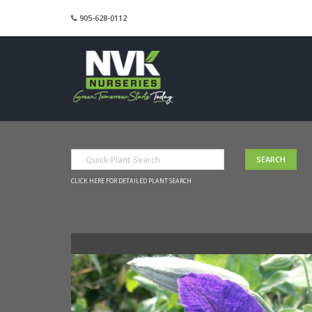
905-628-0112
CLICK HERE FOR DETAILED PLANT SEARCH