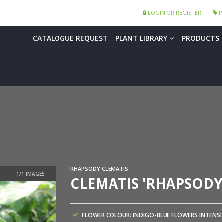
LOGIN OR REGISTER
P
CATALOGUE REQUEST
PLANT LIBRARY
PRODUCTS
RHAPSODY CLEMATIS
CLEMATIS 'RHAPSODY
FLOWER COLOUR: INDIGO-BLUE FLOWERS INTENSI