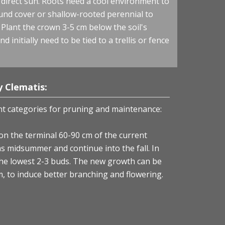
n direct sun. Roots need a cool environment to
ound cover or shallow-rooted perennial to
 Plant the crown 3-5 cm below the soil's
d initially need to be tied to a trellis or fence
 Clematis:
nt categories for pruning and maintenance:
on the terminal 60-90 cm of the current
s midsummer and continue into the fall. In
the lowest 2-3 buds. The new growth can be
, to induce better branching and flowering.