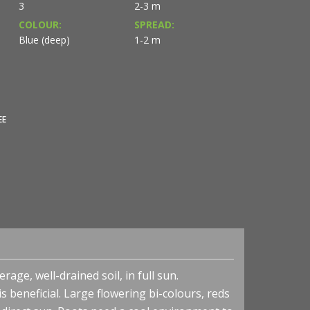
3
2-3 m
COLOUR:
SPREAD:
Blue (deep)
1-2 m
EE
rage, well-drained soil, in full sun.
 beneficial. Large flowering bi-colours, reds