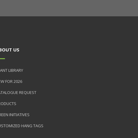
BOUT US
ANT LIBRARY
EW FOR 2026
ATALOGUE REQUEST
RODUCTS
EEN INITIATIVES
USTOMIZED HANG TAGS