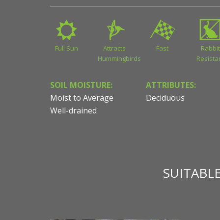
Full Sun
Attracts
Fast
Rabbit
Hummingbirds
Resista
SOIL MOISTURE:
ATTRIBUTES:
Moist to Average
Deciduous
Well-drained
SUITABL