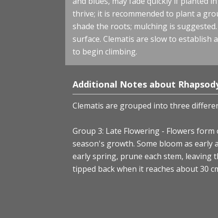
and blues, may fade quickly if planted i
thrive; it is recommended to plant a gr
shade the roots; mulching is suggested.
surface. Clematis are slow to establish an
to begin climbing.
Additional Notes about Rhapsody
Clematis are grouped into three differe
Group 3: Late Flowering - Flowers form 
season's growth. Some bloom as early a
early spring, prune each stem, leaving 
tipped back when it reaches about 30 cm