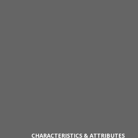
CHARACTERISTICS & ATTRIBUTES