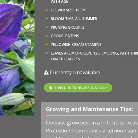
WITH AGE
FLOWER SIZE: 18 CM
BLOOM TIME: ALL SUMMER
PRUNING GROUP: 3
GROUP: PATENS
YELLOWISH-CREAM STAMENS
LEAVES ARE MID-GREEN, 12.5 CM LONG, WITH THR
OVATE LEAFLETS
Currently Unavailable
SUBSTITUTIONS ARE AVAILABLE
Growing and Maintenance Tips:
Clematis grow best in a rich, moist to ave
Protection from intense afternoon sun is