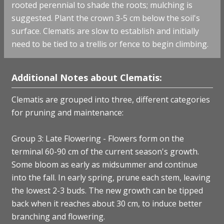
rooted perennial to shade the roots; mulching is
suggested. Plant the crown 3-5 cm below the soil's
surface. Clematis are slow to establish and initially
need to be tied to a trellis or fence to begin climbing.
Additional Notes about Clematis:
Clematis are grouped into three, different categories
for pruning and maintenance:
Group 3: Late Flowering - Flowers form on the
terminal 60-90 cm of the current season's growth.
Some bloom as early as midsummer and continue
into the fall. In early spring, prune each stem, leaving
the lowest 2-3 buds. The new growth can be tipped
back when it reaches about 30 cm, to induce better
branching and flowering.