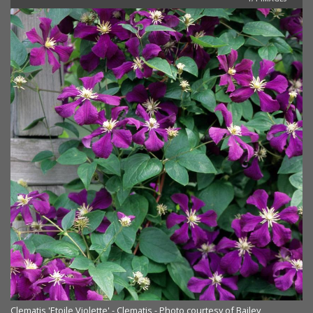
Clematis 'Etoile Violette' - Clematis - Photo courtesy of Bailey