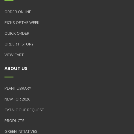
ORDER ONLINE
PICKS OF THE WEEK
QUICK ORDER
ORDER HISTORY
VIEW CART
ABOUT US
PLANT LIBRARY
NEW FOR 2026
CATALOGUE REQUEST
PRODUCTS
GREEN INITIATIVES