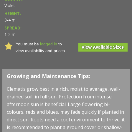
Violet
HEIGHT:
3-4 m
SPREAD:
1-2 m
You must be
logged in
to
view availability and prices.
Growing and Maintenance Tips:
Clematis grow best in a rich, moist to average, well-
drained soil, in full sun. Protection from intense
afternoon sun is beneficial. Large flowering bi-
colours, reds and blues, may fade quickly if planted in
direct sun. Roots need a cool environment to thrive; it
is recommended to plant a ground cover or shallow-