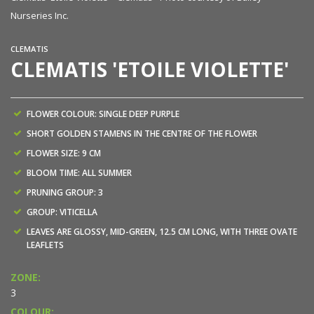
Nurseries Inc.
CLEMATIS
CLEMATIS 'ETOILE VIOLETTE'
FLOWER COLOUR: SINGLE DEEP PURPLE
SHORT GOLDEN STAMENS IN THE CENTRE OF THE FLOWER
FLOWER SIZE: 9 CM
BLOOM TIME: ALL SUMMER
PRUNING GROUP: 3
GROUP: VITICELLA
LEAVES ARE GLOSSY, MID-GREEN, 12.5 CM LONG, WITH THREE OVATE
LEAFLETS
ZONE:
3
COLOUR: