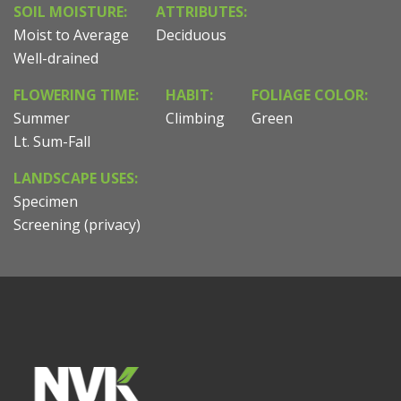
SOIL MOISTURE:
ATTRIBUTES:
Moist to Average
Deciduous
Well-drained
FLOWERING TIME:
HABIT:
FOLIAGE COLOR:
Summer
Climbing
Green
Lt. Sum-Fall
LANDSCAPE USES:
Specimen
Screening (privacy)