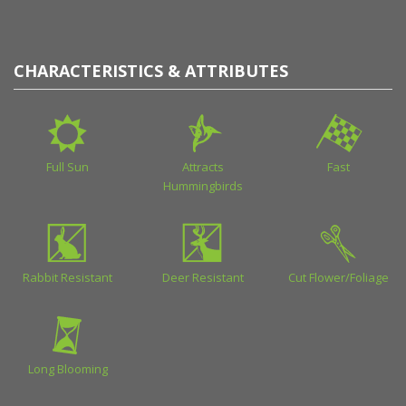
CHARACTERISTICS & ATTRIBUTES
Full Sun
Attracts
Fast
Hummingbirds
Rabbit Resistant
Deer Resistant
Cut Flower/Foliage
Long Blooming