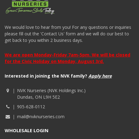
We would love to hear from you! For any questions or inquiries
please fill out the 'Contact Us' form and we will do our best to
get back to you within 2 business days.
We are open Monday-Friday 7am-5pm. We will be closed
for the Civic Holiday on Monday, August 3rd.
Interested in joining the NVK family?
Apply here
NVK Nurseries (NVK Holdings Inc.)
Dundas, ON L9H 5E2
905-628-0112
mail@nvknurseries.com
WHOLESALE LOGIN