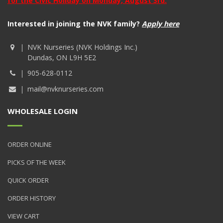
for the Civic Holiday on Monday, August 3rd.
Interested in joining the NVK family?
Apply here
NVK Nurseries (NVK Holdings Inc.)
Dundas, ON L9H 5E2
905-628-0112
mail@nvknurseries.com
WHOLESALE LOGIN
ORDER ONLINE
PICKS OF THE WEEK
QUICK ORDER
ORDER HISTORY
VIEW CART