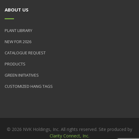
ABOUT US
PLANT LIBRARY
NEW FOR 2026
CATALOGUE REQUEST
PRODUCTS
GREEN INITIATIVES
CUSTOMIZED HANG TAGS
© 2026 NVK Holdings, Inc. All rights reserved. Site produced by
Clarity Connect, Inc.