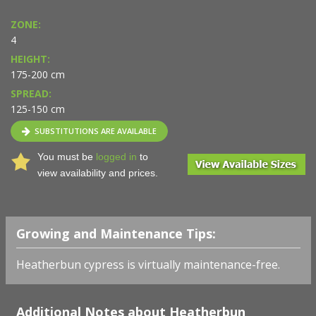
ZONE:
4
HEIGHT:
175-200 cm
SPREAD:
125-150 cm
SUBSTITUTIONS ARE AVAILABLE
You must be
logged in
to
view availability and prices.
Growing and Maintenance Tips:
Heatherbun cypress is virtually maintenance-free.
Additional Notes about Heatherbun