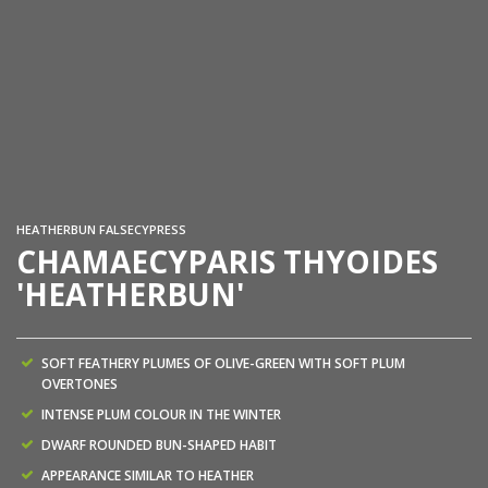
Ch
Wi
HEATHERBUN FALSECYPRESS
CHAMAECYPARIS THYOIDES
'HEATHERBUN'
SOFT FEATHERY PLUMES OF OLIVE-GREEN WITH SOFT PLUM
OVERTONES
INTENSE PLUM COLOUR IN THE WINTER
DWARF ROUNDED BUN-SHAPED HABIT
APPEARANCE SIMILAR TO HEATHER