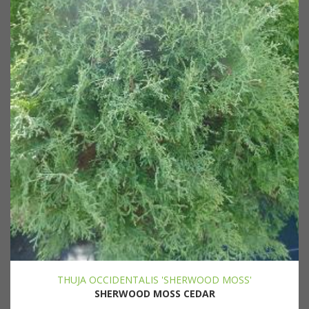
THUJA OCCIDENTALIS 'SHERWOOD MOSS'
SHERWOOD MOSS CEDAR