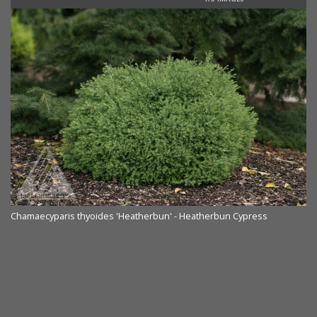
Chamaecyparis thyoides 'Heatherbun' - Heatherbun Cypress