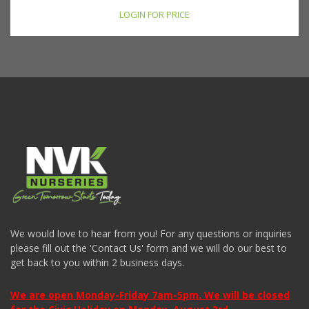
LOGIN FOR PRICE
We would love to hear from you! For any questions or inquiries
please fill out the 'Contact Us' form and we will do our best to
get back to you within 2 business days.
We are open Monday-Friday 7am-5pm. We will be closed