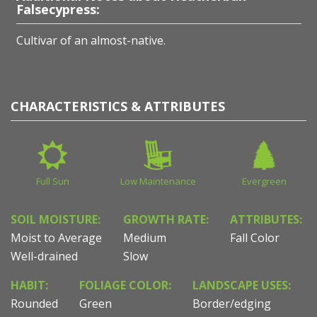
Falsecypress:
Cultivar of an almost-native.
CHARACTERISTICS & ATTRIBUTES
Full Sun
Low Maintenance
Evergreen
SOIL MOISTURE:
GROWTH RATE:
ATTRIBUTES:
Moist to Average
Medium
Fall Color
Well-drained
Slow
HABIT:
FOLIAGE COLOR:
LANDSCAPE USES:
Rounded
Green
Border/edging