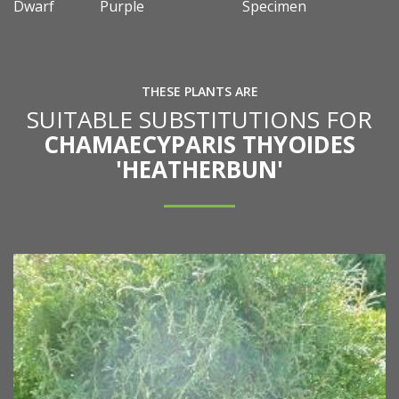
Dwarf
Purple
Specimen
THESE PLANTS ARE
SUITABLE SUBSTITUTIONS FOR
CHAMAECYPARIS THYOIDES
'HEATHERBUN'