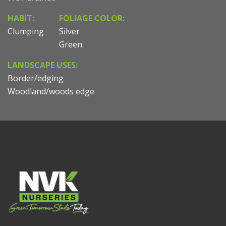
HABIT:
FOLIAGE COLOR:
Clumping
Silver
Green
LANDSCAPE USES:
Border/edging
Woodland/woods edge