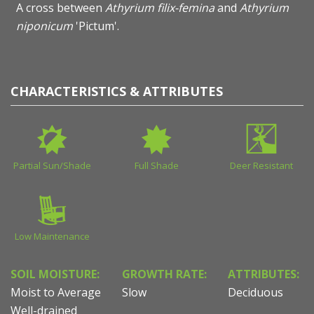
A cross between
Athyrium filix-femina
and
Athyrium
niponicum
'Pictum'.
CHARACTERISTICS & ATTRIBUTES
Partial Sun/Shade
Full Shade
Deer Resistant
Low Maintenance
SOIL MOISTURE:
GROWTH RATE:
ATTRIBUTES:
Moist to Average
Slow
Deciduous
Well-drained