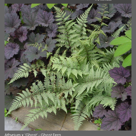
Athyrium x 'Ghost' - Ghost Fern