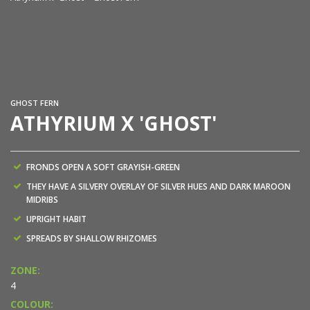
At
GHOST FERN
ATHYRIUM X 'GHOST'
FRONDS OPEN A SOFT GRAYISH-GREEN
THEY HAVE A SILVERY OVERLAY OF SILVER HUES AND DARK MAROON
MIDRIBS
UPRIGHT HABIT
SPREADS BY SHALLOW RHIZOMES
ZONE:
4
COLOUR: