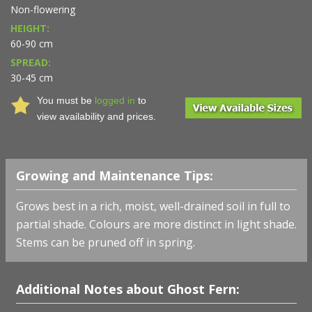
Non-flowering
HEIGHT:
60-90 cm
SPREAD:
30-45 cm
You must be
logged in
to
view availability and prices.
Growing and Maintenance Tips:
Grows best in a rich, moist, well-drained soil in full to
partial shade. Colours are more distinct in light shade.
Stems can be pruned off in spring.
Additional Notes about Ghost Fern: