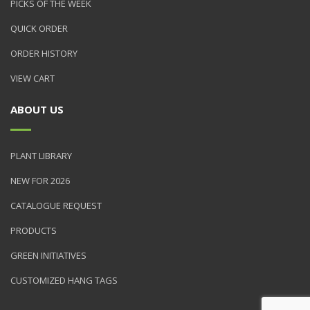
PICKS OF THE WEEK
QUICK ORDER
ORDER HISTORY
VIEW CART
ABOUT US
PLANT LIBRARY
NEW FOR 2026
CATALOGUE REQUEST
PRODUCTS
GREEN INITIATIVES
CUSTOMIZED HANG TAGS