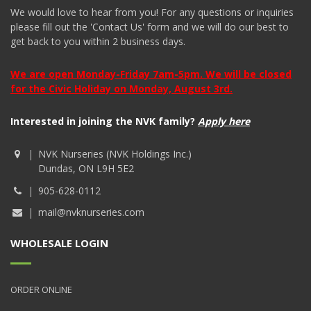
We would love to hear from you! For any questions or inquiries
please fill out the 'Contact Us' form and we will do our best to
get back to you within 2 business days.
We are open Monday-Friday 7am-5pm. We will be closed
for the Civic Holiday on Monday, August 3rd.
Interested in joining the NVK family?
Apply here
NVK Nurseries (NVK Holdings Inc.)
Dundas, ON L9H 5E2
905-628-0112
mail@nvknurseries.com
WHOLESALE LOGIN
ORDER ONLINE