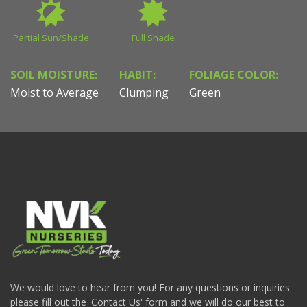
Partial Sun/Shade
Full Shade
SOIL MOISTURE:
HABIT:
FOLIAGE COLOR:
Moist to Average
Clumping
Green
We would love to hear from you! For any questions or inquiries
please fill out the 'Contact Us' form and we will do our best to