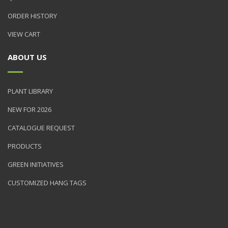
ORDER HISTORY
VIEW CART
ABOUT US
PLANT LIBRARY
NEW FOR 2026
CATALOGUE REQUEST
PRODUCTS
GREEN INITIATIVES
CUSTOMIZED HANG TAGS