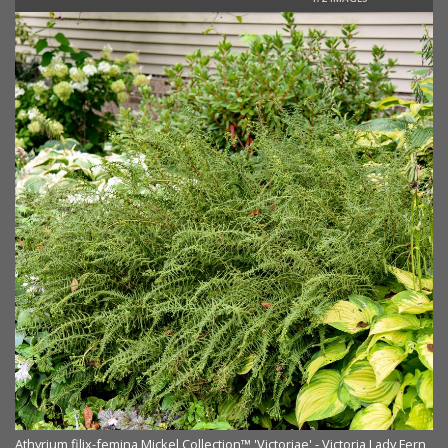
rn
Athyrium filix-femina Mickel Collection™ 'Victoriae' - Victoria Lady Fern
At