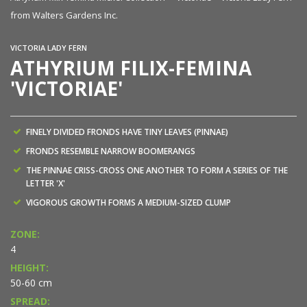
from Walters Gardens Inc.
fr
VICTORIA LADY FERN
ATHYRIUM FILIX-FEMINA
'VICTORIAE'
FINELY DIVIDED FRONDS HAVE TINY LEAVES (PINNAE)
FRONDS RESEMBLE NARROW BOOMERANGS
THE PINNAE CRISS-CROSS ONE ANOTHER TO FORM A SERIES OF THE
LETTER 'X'
VIGOROUS GROWTH FORMS A MEDIUM-SIZED CLUMP
ZONE:
4
HEIGHT:
50-60 cm
SPREAD: