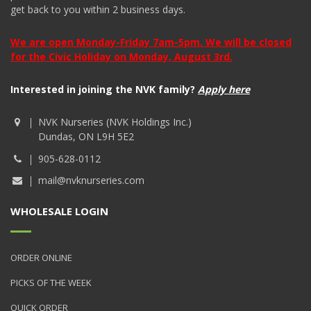
get back to you within 2 business days.
We are open Monday-Friday 7am-5pm. We will be closed
for the Civic Holiday on Monday, August 3rd.
Interested in joining the NVK family?
Apply here
NVK Nurseries (NVK Holdings Inc.)
Dundas, ON L9H 5E2
905-628-0112
mail@nvknurseries.com
WHOLESALE LOGIN
ORDER ONLINE
PICKS OF THE WEEK
QUICK ORDER