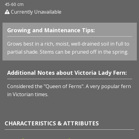
45-60 cm
Currently Unavailable
Growing and Maintenance Tips:
Grows best in a rich, moist, well-drained soil in full to
partial shade. Stems can be pruned off in the spring.
Additional Notes about Victoria Lady Fern:
Considered the "Queen of Ferns". A very popular fern
in Victorian times.
CHARACTERISTICS & ATTRIBUTES