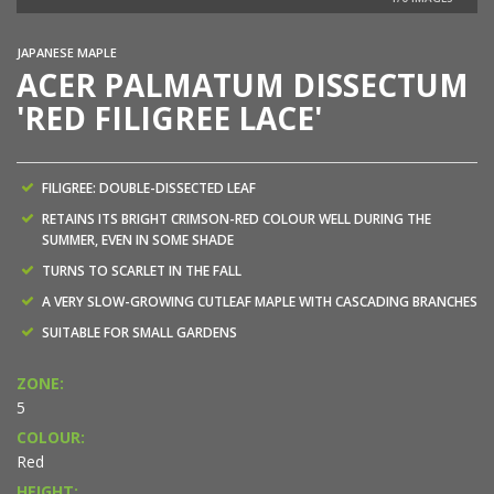
JAPANESE MAPLE
ACER PALMATUM DISSECTUM
'RED FILIGREE LACE'
FILIGREE: DOUBLE-DISSECTED LEAF
RETAINS ITS BRIGHT CRIMSON-RED COLOUR WELL DURING THE
SUMMER, EVEN IN SOME SHADE
TURNS TO SCARLET IN THE FALL
A VERY SLOW-GROWING CUTLEAF MAPLE WITH CASCADING BRANCHES
SUITABLE FOR SMALL GARDENS
ZONE:
5
COLOUR:
Red
HEIGHT: