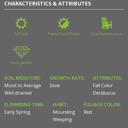
CHARACTERISTICS & ATTRIBUTES
Full Sun
Partial Sun/Shade
Low Maintenance
Rock garden
SOIL MOISTURE:
GROWTH RATE:
ATTRIBUTES:
Moist to Average
Slow
Fall Color
Well-drained
Deciduous
FLOWERING TIME:
HABIT:
FOLIAGE COLOR:
Early Spring
Mounding
Red
Weeping