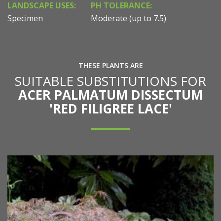
LANDSCAPE USES:
PH TOLERANCE:
Specimen
Moderate (up to 7.5)
THESE PLANTS ARE
SUITABLE SUBSTITUTIONS FOR
ACER PALMATUM DISSECTUM
'RED FILIGREE LACE'