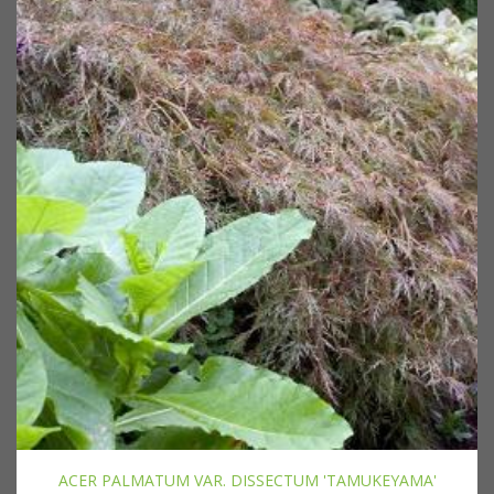
ACER PALMATUM VAR. DISSECTUM 'TAMUKEYAMA'