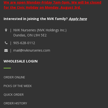
We are open Monday-Friday 7am-5pm. We will be closed
for the Civic Holiday on Monday, August 3rd.
Interested in joining the NVK family?
Apply here
NVK Nurseries (NVK Holdings Inc.)
Dundas, ON L9H 5E2
905-628-0112
mail@nvknurseries.com
WHOLESALE LOGIN
ORDER ONLINE
PICKS OF THE WEEK
QUICK ORDER
ORDER HISTORY