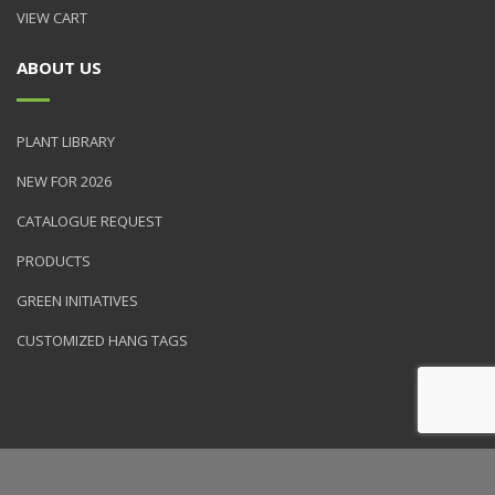
VIEW CART
ABOUT US
PLANT LIBRARY
NEW FOR 2026
CATALOGUE REQUEST
PRODUCTS
GREEN INITIATIVES
CUSTOMIZED HANG TAGS
© 2026 NVK Holdings, Inc. All rights reserved. Site produced by