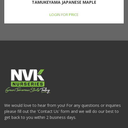
TAMUKEYAMA JAPANESE MAPLE
LOGIN FOR PRICE
We would love to hear from you! For any questions or inquiries
please fill out the 'Contact Us' form and we will do our best to
get back to you within 2 business days.