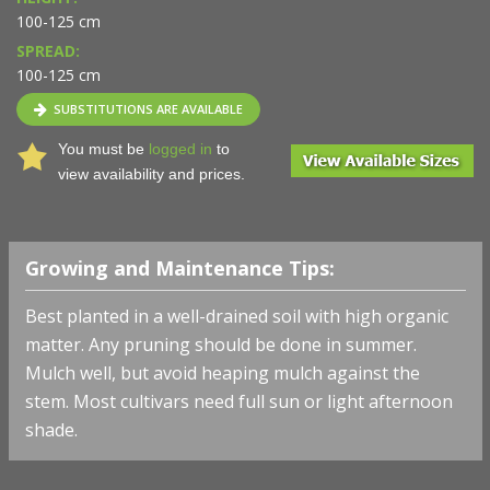
100-125 cm
SPREAD:
100-125 cm
SUBSTITUTIONS ARE AVAILABLE
You must be
logged in
to
view availability and prices.
Growing and Maintenance Tips:
Best planted in a well-drained soil with high organic
matter. Any pruning should be done in summer.
Mulch well, but avoid heaping mulch against the
stem. Most cultivars need full sun or light afternoon
shade.