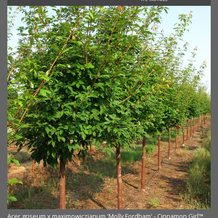
Acer griseum x maximowiczianum 'Molly Fordham' - Cinnamon Girl™