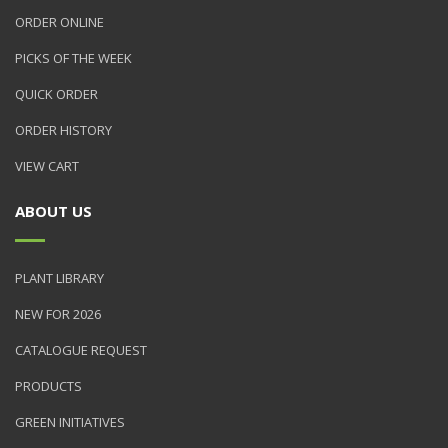
ORDER ONLINE
PICKS OF THE WEEK
QUICK ORDER
ORDER HISTORY
VIEW CART
ABOUT US
PLANT LIBRARY
NEW FOR 2026
CATALOGUE REQUEST
PRODUCTS
GREEN INITIATIVES