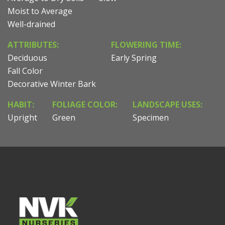
Moist to Average
Well-drained
ATTRIBUTES:
FLOWERING TIME:
Deciduous
Early Spring
Fall Color
Decorative Winter Bark
HABIT:
FOLIAGE COLOR:
LANDSCAPE USES:
Upright
Green
Specimen