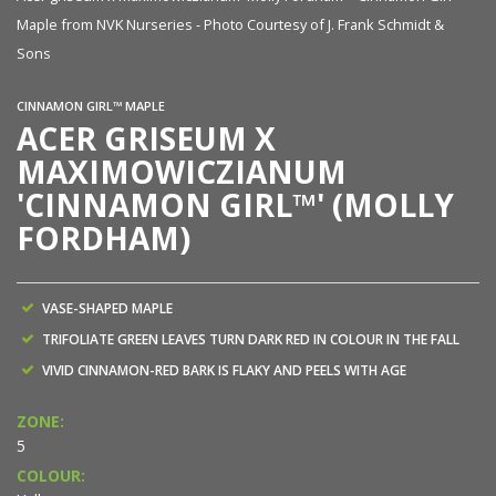
Maple from NVK Nurseries - Photo Courtesy of J. Frank Schmidt &
Sons
CINNAMON GIRL™ MAPLE
ACER GRISEUM X
MAXIMOWICZIANUM
'CINNAMON GIRL™' (MOLLY
FORDHAM)
VASE-SHAPED MAPLE
TRIFOLIATE GREEN LEAVES TURN DARK RED IN COLOUR IN THE FALL
VIVID CINNAMON-RED BARK IS FLAKY AND PEELS WITH AGE
ZONE:
5
COLOUR: