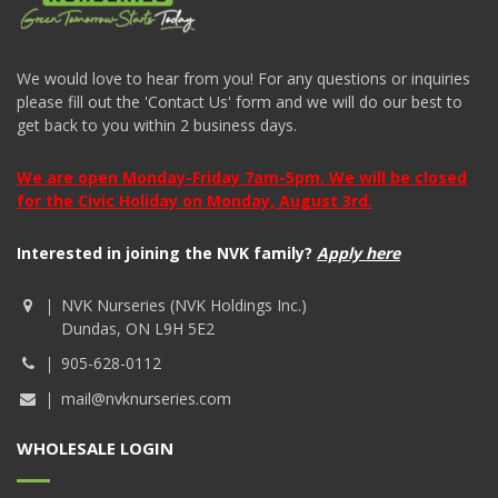
We would love to hear from you! For any questions or inquiries
please fill out the 'Contact Us' form and we will do our best to
get back to you within 2 business days.
We are open Monday-Friday 7am-5pm. We will be closed
for the Civic Holiday on Monday, August 3rd.
Interested in joining the NVK family?
Apply here
NVK Nurseries (NVK Holdings Inc.)
Dundas, ON L9H 5E2
905-628-0112
mail@nvknurseries.com
WHOLESALE LOGIN