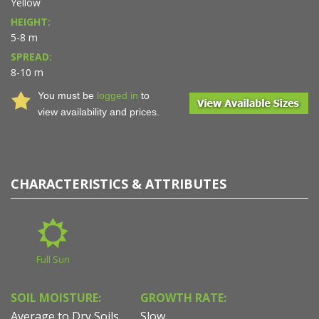
Yellow
HEIGHT:
5-8 m
SPREAD:
8-10 m
You must be
logged in
to
view availability and prices.
CHARACTERISTICS & ATTRIBUTES
Full Sun
SOIL MOISTURE:
GROWTH RATE:
Average to Dry Soils
Slow