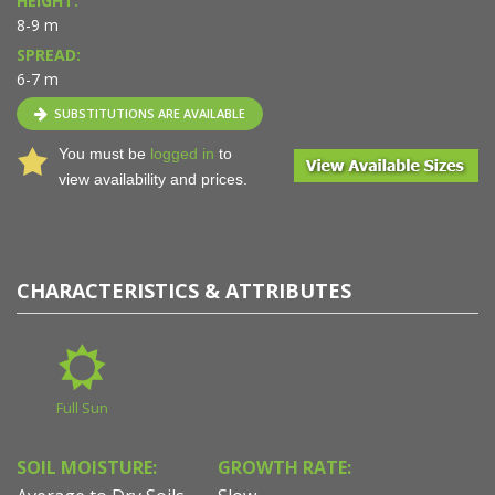
HEIGHT:
8-9 m
SPREAD:
6-7 m
SUBSTITUTIONS ARE AVAILABLE
You must be
logged in
to
view availability and prices.
CHARACTERISTICS & ATTRIBUTES
Full Sun
SOIL MOISTURE:
GROWTH RATE: