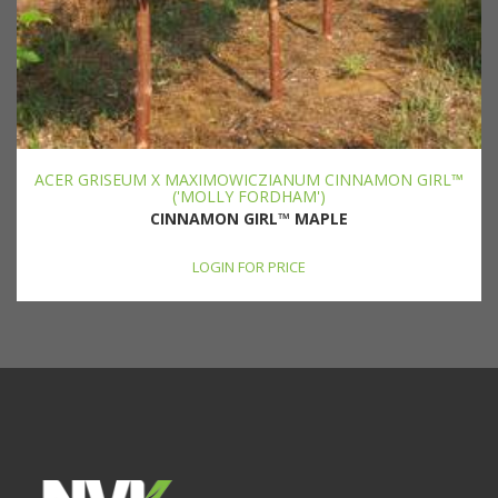
ACER GRISEUM X MAXIMOWICZIANUM CINNAMON GIRL™
('MOLLY FORDHAM')
CINNAMON GIRL™ MAPLE
LOGIN FOR PRICE