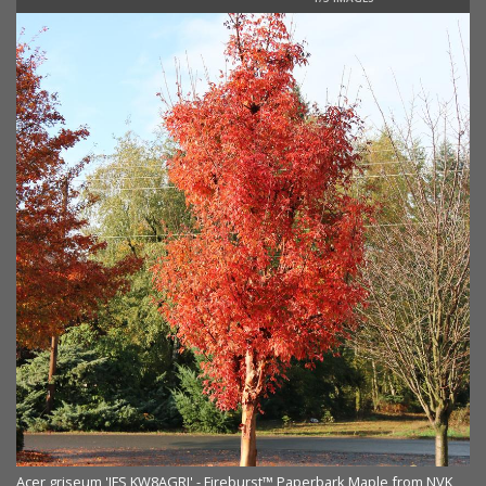
Acer griseum 'JFS KW8AGRI' - Fireburst™ Paperbark Maple from NVK