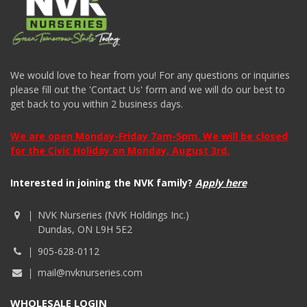
We would love to hear from you! For any questions or inquiries
please fill out the 'Contact Us' form and we will do our best to
get back to you within 2 business days.
We are open Monday-Friday 7am-5pm. We will be closed
for the Civic Holiday on Monday, August 3rd.
Interested in joining the NVK family?
Apply here
NVK Nurseries (NVK Holdings Inc.)
Dundas, ON L9H 5E2
905-628-0112
mail@nvknurseries.com
WHOLESALE LOGIN