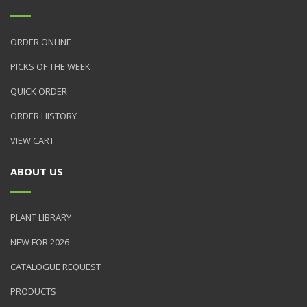
ORDER ONLINE
PICKS OF THE WEEK
QUICK ORDER
ORDER HISTORY
VIEW CART
ABOUT US
PLANT LIBRARY
NEW FOR 2026
CATALOGUE REQUEST
PRODUCTS