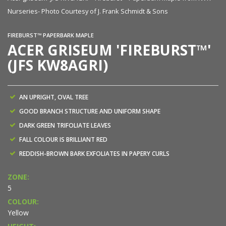
Nurseries- Photo Courtesy of J. Frank Schmidt & Sons
FIREBURST™ PAPERBARK MAPLE
ACER GRISEUM 'FIREBURST™'
(JFS KW8AGRI)
AN UPRIGHT, OVAL TREE
GOOD BRANCH STRUCTURE AND UNIFORM SHAPE
DARK GREEN TRIFOLIATE LEAVES
FALL COLOUR IS BRILLIANT RED
REDDISH-BROWN BARK EXFOLIATES IN PAPERY CURLS
ZONE:
5
COLOUR:
Yellow