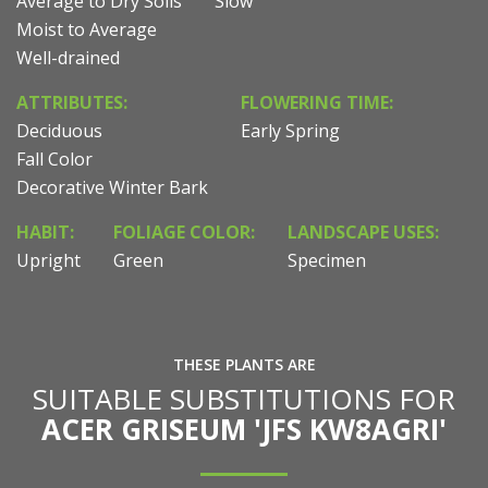
Average to Dry Soils
Slow
Moist to Average
Well-drained
ATTRIBUTES:
FLOWERING TIME:
Deciduous
Early Spring
Fall Color
Decorative Winter Bark
HABIT:
FOLIAGE COLOR:
LANDSCAPE USES:
Upright
Green
Specimen
THESE PLANTS ARE
SUITABLE SUBSTITUTIONS FOR
ACER GRISEUM 'JFS KW8AGRI'