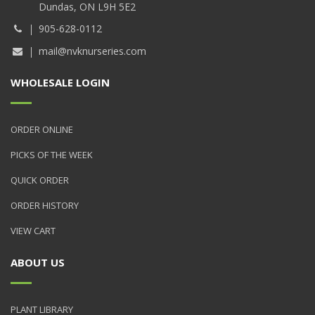
Dundas, ON L9H 5E2
905-628-0112
mail@nvknurseries.com
WHOLESALE LOGIN
ORDER ONLINE
PICKS OF THE WEEK
QUICK ORDER
ORDER HISTORY
VIEW CART
ABOUT US
PLANT LIBRARY