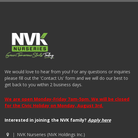
We would love to hear from you! For any questions or inquiries
please fill out the 'Contact Us' form and we will do our best to
get back to you within 2 business days.
We are open Monday-Friday 7am-5pm. We will be closed
for the Civic Holiday on Monday, August 3rd.
Interested in joining the NVK family?
Apply here
NVK Nurseries (NVK Holdings Inc.)