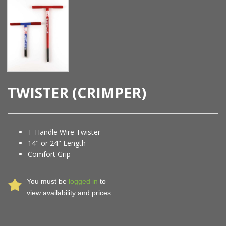
TWISTER (CRIMPER)
T-Handle Wire Twister
14" or 24" Length
Comfort Grip
You must be
logged in
to
view availability and prices.