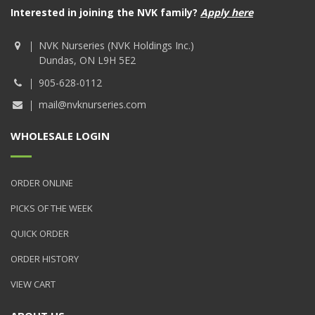
Interested in joining the NVK family?
Apply here
NVK Nurseries (NVK Holdings Inc.)
Dundas, ON L9H 5E2
905-628-0112
mail@nvknurseries.com
WHOLESALE LOGIN
ORDER ONLINE
PICKS OF THE WEEK
QUICK ORDER
ORDER HISTORY
VIEW CART