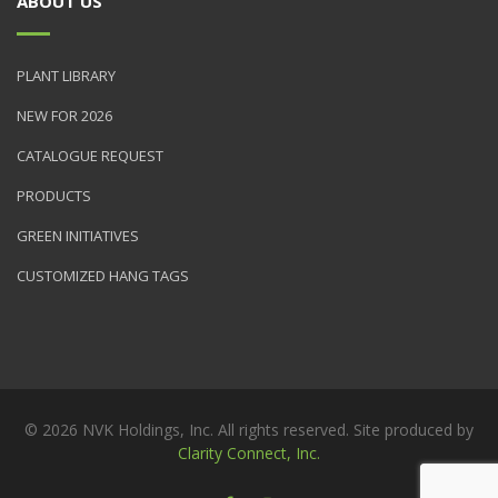
ABOUT US
PLANT LIBRARY
NEW FOR 2026
CATALOGUE REQUEST
PRODUCTS
GREEN INITIATIVES
CUSTOMIZED HANG TAGS
© 2026 NVK Holdings, Inc. All rights reserved. Site produced by
Clarity Connect, Inc.