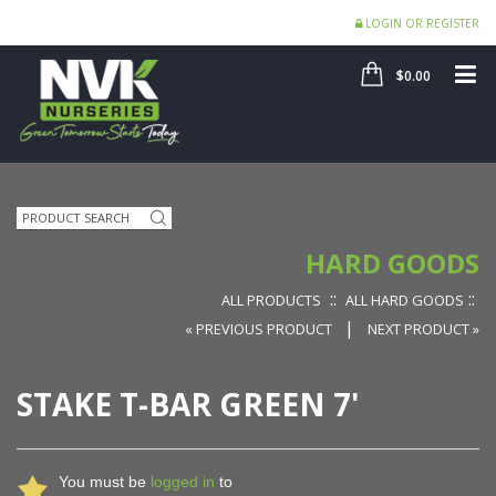
LOGIN OR REGISTER
SHOP
ME
$0.00
Search
HARD GOODS
::
::
ALL PRODUCTS
ALL HARD GOODS
|
« PREVIOUS PRODUCT
NEXT PRODUCT »
STAKE T-BAR GREEN 7'
You must be
logged in
to