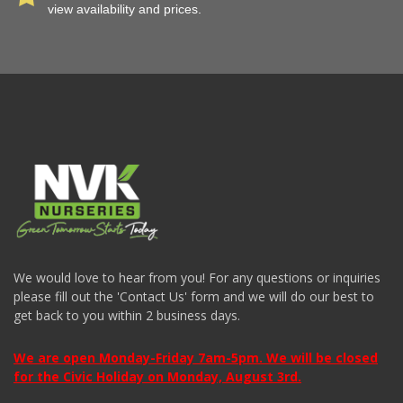
view availability and prices.
We would love to hear from you! For any questions or inquiries
please fill out the 'Contact Us' form and we will do our best to
get back to you within 2 business days.
We are open Monday-Friday 7am-5pm. We will be closed
for the Civic Holiday on Monday, August 3rd.