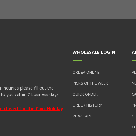
WHOLESALE LOGIN
A
ORDER ONLINE
PL
PICKS OF THE WEEK
N
nquiries please fill out the
 to you within 2 business days.
QUICK ORDER
C
ORDER HISTORY
P
closed for the Civic Holiday
VIEW CART
GR
C