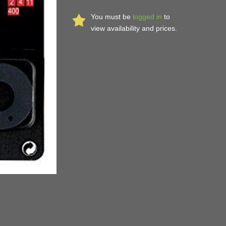
You must be
logged in
to
view availability and prices.