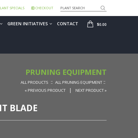
Search
LANT SPECIALS
CHECKOUT
SHOP
GREEN INITIATIVES
CONTACT
$0.00
PRUNING EQUIPMENT
::
::
ALL PRODUCTS
ALL PRUNING EQUIPMENT
|
« PREVIOUS PRODUCT
NEXT PRODUCT »
T BLADE