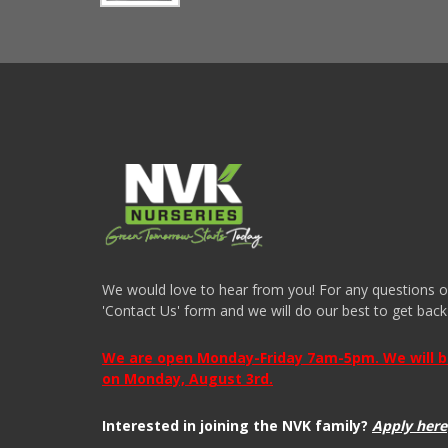
We would love to hear from you! For any questions or i
'Contact Us' form and we will do our best to get back
We are open Monday-Friday 7am-5pm. We will be 
on Monday, August 3rd.
Interested in joining the NVK family?
Apply here