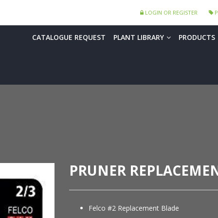
LOGIN OR REGISTER
P
CATALOGUE REQUEST
PLANT LIBRARY
PRODUCTS
PRUNER REPLACEMEN
Felco #2 Replacement Blade