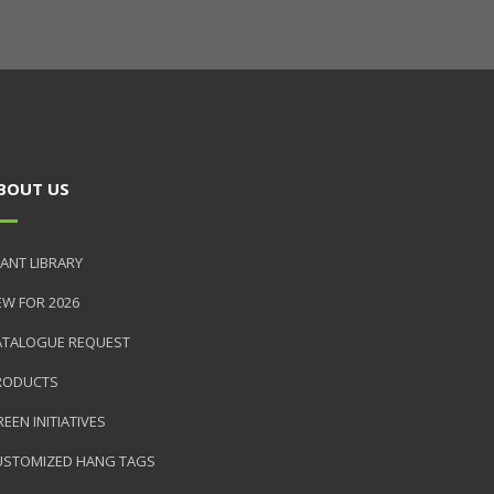
BOUT US
ANT LIBRARY
EW FOR 2026
ATALOGUE REQUEST
RODUCTS
EEN INITIATIVES
USTOMIZED HANG TAGS