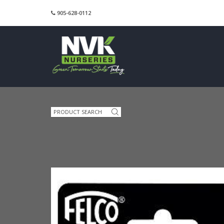
905-628-0112
Search