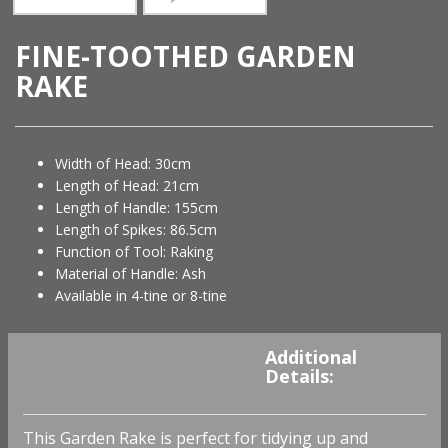
FINE-TOOTHED GARDEN
RAKE
Width of Head: 30cm
Length of Head: 21cm
Length of Handle: 155cm
Length of Spikes: 86.5cm
Function of Tool: Raking
Material of Handle: Ash
Available in 4-tine or 8-tine
You must be
logged in
to
Additional
view availability and prices.
Details:
This Garden Rake is perfect for tidying up and