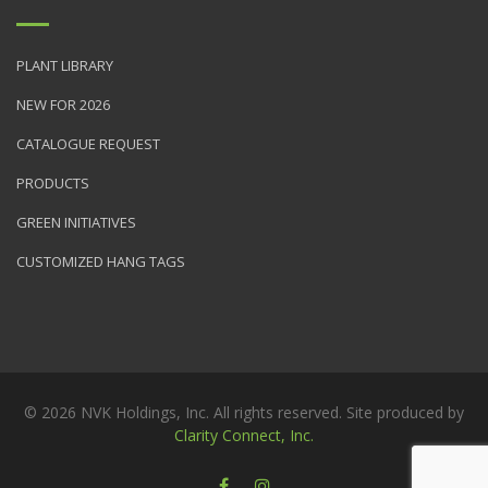
PLANT LIBRARY
NEW FOR 2026
CATALOGUE REQUEST
PRODUCTS
GREEN INITIATIVES
CUSTOMIZED HANG TAGS
© 2026 NVK Holdings, Inc. All rights reserved. Site produced by
Clarity Connect, Inc.