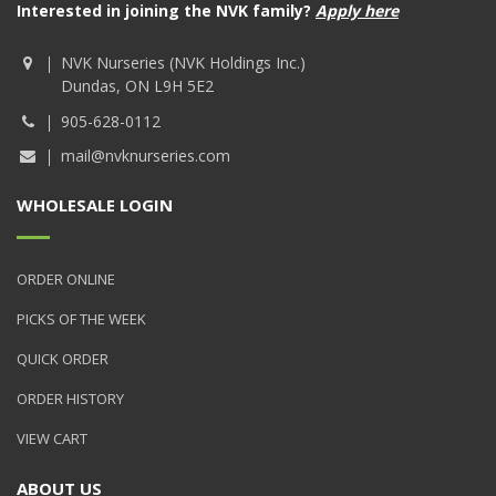
Interested in joining the NVK family?
Apply here
NVK Nurseries (NVK Holdings Inc.)
Dundas, ON L9H 5E2
905-628-0112
mail@nvknurseries.com
WHOLESALE LOGIN
ORDER ONLINE
PICKS OF THE WEEK
QUICK ORDER
ORDER HISTORY
VIEW CART
ABOUT US