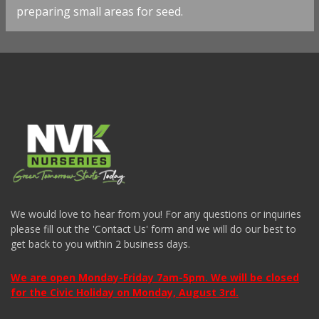
preparing small areas for seed.
We would love to hear from you! For any questions or inquiries
please fill out the 'Contact Us' form and we will do our best to
get back to you within 2 business days.
We are open Monday-Friday 7am-5pm. We will be closed
for the Civic Holiday on Monday, August 3rd.