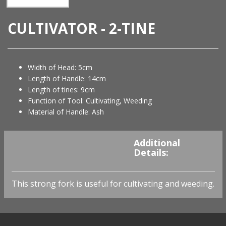
CULTIVATOR - 2-TINE
Width of Head: 5cm
Length of Handle: 14cm
Length of tines: 9cm
Function of Tool: Cultivating, Weeding
Material of Handle: Ash
You must be
logged in
to
Additional
view availability and prices.
Details:
This strong fork is useful for cultivating and weeding.