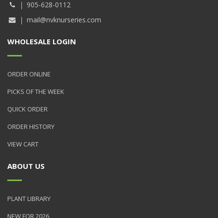
905-628-0112
mail@nvknurseries.com
WHOLESALE LOGIN
ORDER ONLINE
PICKS OF THE WEEK
QUICK ORDER
ORDER HISTORY
VIEW CART
ABOUT US
PLANT LIBRARY
NEW FOR 2026