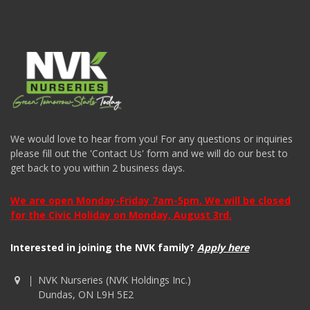
We would love to hear from you! For any questions or inquiries
please fill out the 'Contact Us' form and we will do our best to
get back to you within 2 business days.
We are open Monday-Friday 7am-5pm. We will be closed
for the Civic Holiday on Monday, August 3rd.
Interested in joining the NVK family?
Apply here
NVK Nurseries (NVK Holdings Inc.)
Dundas, ON L9H 5E2