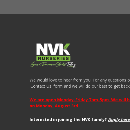
We would love to hear from you! For any questions or i
'Contact Us' form and we will do our best to get back
We are open Monday-Friday 7am-5pm. We will be 
on Monday, August 3rd.
Interested in joining the NVK family?
Apply here