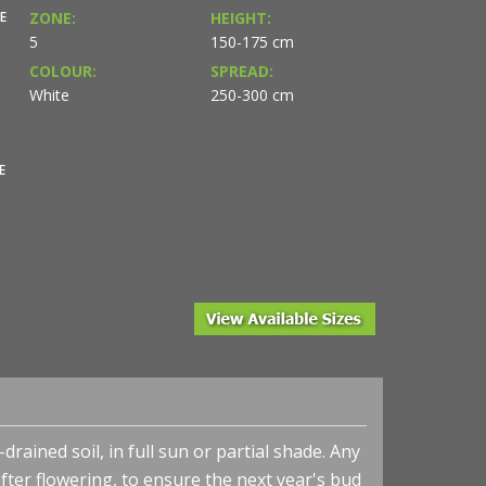
E
ZONE:
HEIGHT:
5
150-175 cm
COLOUR:
SPREAD:
White
250-300 cm
E
rained soil, in full sun or partial shade. Any
ter flowering, to ensure the next year's bud