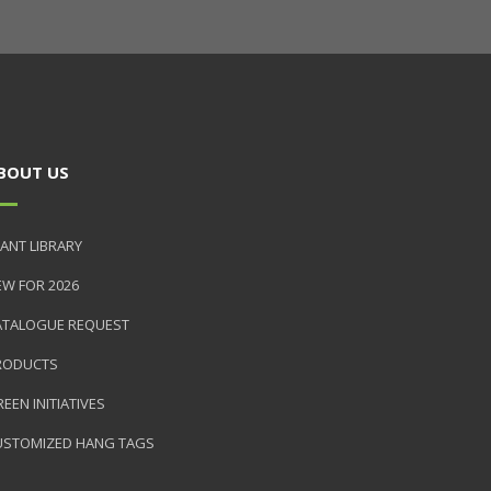
BOUT US
ANT LIBRARY
EW FOR 2026
ATALOGUE REQUEST
RODUCTS
EEN INITIATIVES
USTOMIZED HANG TAGS