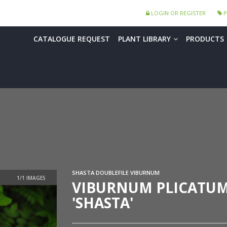
LOGIN OR REGISTER
P
CATALOGUE REQUEST
PLANT LIBRARY
PRODUCTS
SHASTA DOUBLEFILE VIBURNUM
VIBURNUM PLICATU
'SHASTA'