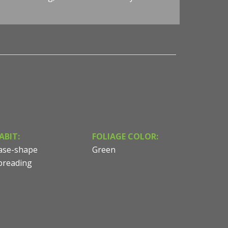
ABIT:
FOLIAGE COLOR:
ase-shape
Green
preading