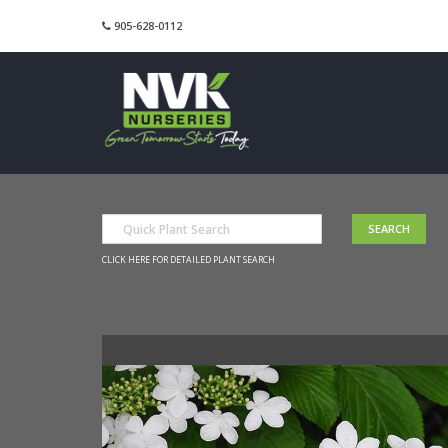
905-628-0112
CLICK HERE FOR DETAILED PLANT SEARCH