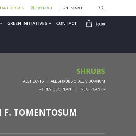
Search
LANT SPECIALS
CHECKOUT
SHOP
GREEN INITIATIVES
CONTACT
$0.00
SHRUBS
::
::
ALL PLANTS
ALL SHRUBS
ALL VIBURNUM
|
« PREVIOUS PLANT
NEXT PLANT »
M F. TOMENTOSUM