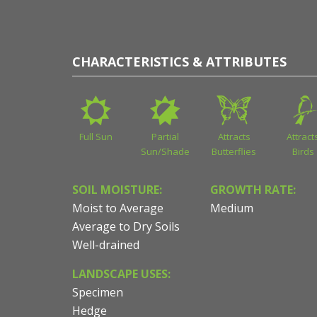
CHARACTERISTICS & ATTRIBUTES
Full Sun
Partial
Attracts
Attract
Sun/Shade
Butterflies
Birds
SOIL MOISTURE:
GROWTH RATE:
Moist to Average
Medium
Average to Dry Soils
Well-drained
LANDSCAPE USES:
Specimen
Hedge