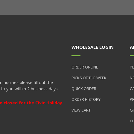
WHOLESALE LOGIN
A
ORDER ONLINE
PL
PICKS OF THE WEEK
N
nquiries please fill out the
 to you within 2 business days.
QUICK ORDER
C
ORDER HISTORY
P
closed for the Civic Holiday
VIEW CART
GR
C