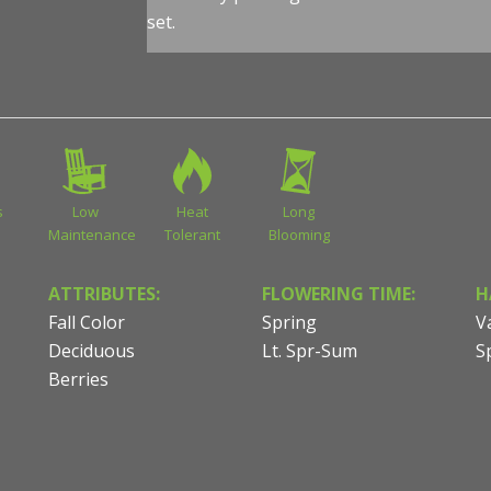
set.
s
Low
Heat
Long
Maintenance
Tolerant
Blooming
ATTRIBUTES:
FLOWERING TIME:
H
Fall Color
Spring
V
Deciduous
Lt. Spr-Sum
S
Berries