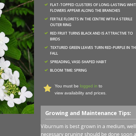
FLAT-TOPPED CLUSTERS OF LONG-LASTING WHIT
FLOWERS APPEAR ALONG THE BRANCHES
FERTILE FLORETS IN THE CENTRE WITH A STERILE
OUTER RING
RED FRUIT TURNS BLACK AND IS ATTRACTIVE TO
BIRDS
TEXTURED GREEN LEAVES TURN RED-PURPLE IN TH
FALL
SPREADING, VASE-SHAPED HABIT
BLOOM TIME: SPRING
You must be
logged in
to
view availability and prices.
Growing and Maintenance Tips:
Viburnum is best grown in a medium, well-d
necessary pruning should be done soon af