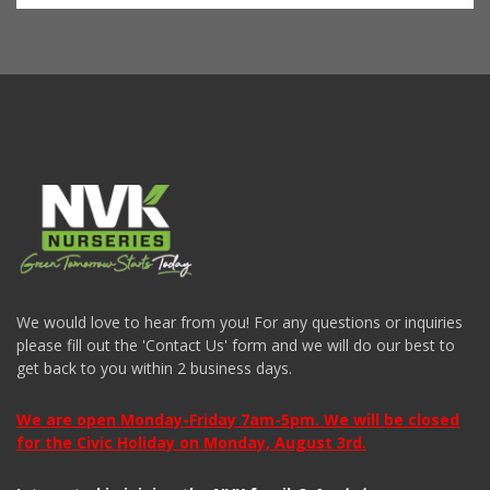
We would love to hear from you! For any questions or inquiries
please fill out the 'Contact Us' form and we will do our best to
get back to you within 2 business days.
We are open Monday-Friday 7am-5pm. We will be closed
for the Civic Holiday on Monday, August 3rd.