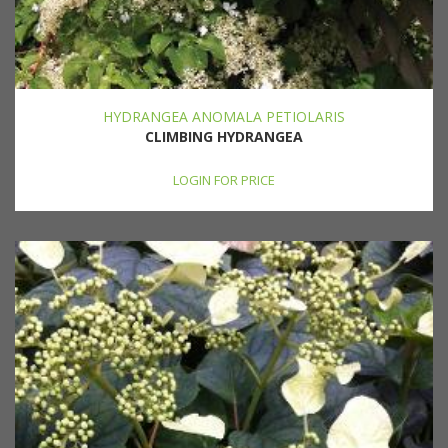
HYDRANGEA ANOMALA PETIOLARIS
CLIMBING HYDRANGEA
LOGIN FOR PRICE