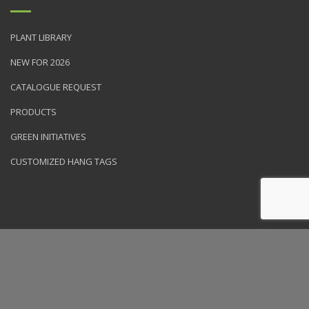
PLANT LIBRARY
NEW FOR 2026
CATALOGUE REQUEST
PRODUCTS
GREEN INITIATIVES
CUSTOMIZED HANG TAGS
© 2026 NVK Holdings, Inc. All rights reserved. Site produced by
Clarity Connect, Inc.