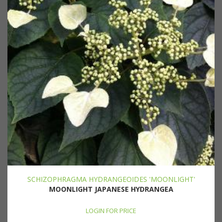
SCHIZOPHRAGMA HYDRANGEOIDES 'MOONLIGHT'
MOONLIGHT JAPANESE HYDRANGEA
LOGIN FOR PRICE