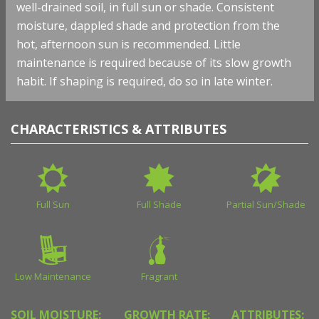
well-drained soil, in full sun or shade. Consistent
moisture, dappled shade and protection from the
hot, afternoon sun is recommended. Little
maintenance is required because of its slow growth
habit. If shaping is required, do so in late winter.
CHARACTERISTICS & ATTRIBUTES
Full Sun
Full Shade
Partial Sun/Shade
Low Maintenance
Fragrant
SOIL MOISTURE:
GROWTH RATE:
ATTRIBUTES: