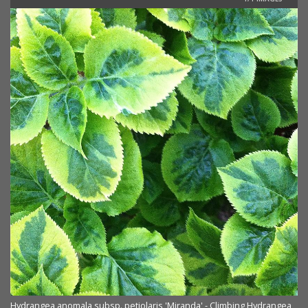
Hydrangea anomala subsp. petiolaris 'Miranda' - Climbing Hydrangea