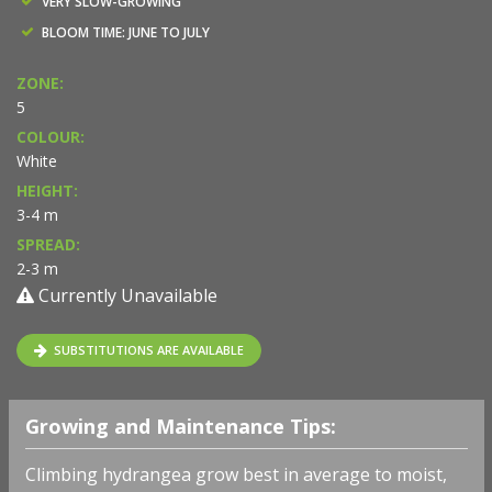
VERY SLOW-GROWING
BLOOM TIME: JUNE TO JULY
ZONE:
5
COLOUR:
White
HEIGHT:
3-4 m
SPREAD:
2-3 m
Currently Unavailable
SUBSTITUTIONS ARE AVAILABLE
Growing and Maintenance Tips:
Climbing hydrangea grow best in average to moist,