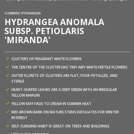
CLIMBING HYDRANGEA
HYDRANGEA ANOMALA
SUBSP. PETIOLARIS
'MIRANDA'
CLUSTERS OF FRAGRANT WHITE FLOWERS
THE CENTRE OF THE CLUSTER HAS TINY AIRY WHITE FERTILE FLOWERS
OUTER FLORETS OF CLUSTERS ARE FLAT, FOUR-PETALLED, AND
STERILE
HEART-SHAPED LEAVES ARE A DEEP GREEN WITH AN IRREGULAR
YELLOW MARGIN
YELLOW MAY FADE TO CREAM IN SUMMER HEAT
RED-BROWN BARK ON MATURE STEMS EXFOLIATES FOR WINTER
INTEREST
SELF-CLINGING HABIT IS GREAT ON TREES AND BUILDINGS