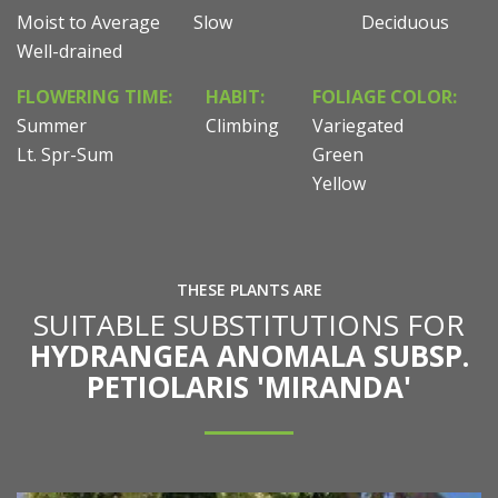
Moist to Average
Slow
Deciduous
Well-drained
FLOWERING TIME:
HABIT:
FOLIAGE COLOR:
Summer
Climbing
Variegated
Lt. Spr-Sum
Green
Yellow
THESE PLANTS ARE
SUITABLE SUBSTITUTIONS FOR
HYDRANGEA ANOMALA SUBSP.
PETIOLARIS 'MIRANDA'