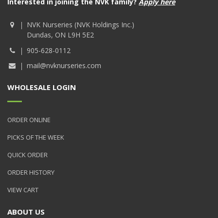
Interested in joining the NVK family?
Apply here
NVK Nurseries (NVK Holdings Inc.)
Dundas, ON L9H 5E2
905-628-0112
mail@nvknurseries.com
WHOLESALE LOGIN
ORDER ONLINE
PICKS OF THE WEEK
QUICK ORDER
ORDER HISTORY
VIEW CART
ABOUT US