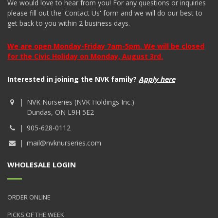
We would love to hear from you! For any questions or inquiries
please fill out the 'Contact Us' form and we will do our best to
get back to you within 2 business days.
We are open Monday-Friday 7am-5pm. We will be closed
for the Civic Holiday on Monday, August 3rd.
Interested in joining the NVK family?
Apply here
NVK Nurseries (NVK Holdings Inc.)
Dundas, ON L9H 5E2
905-628-0112
mail@nvknurseries.com
WHOLESALE LOGIN
ORDER ONLINE
PICKS OF THE WEEK