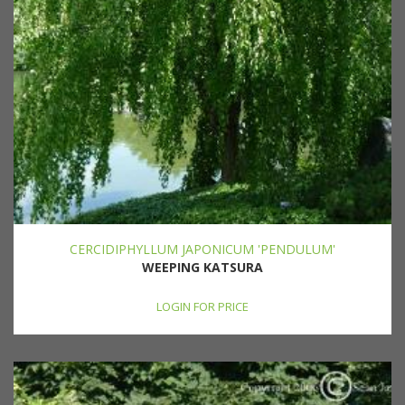
CERCIDIPHYLLUM JAPONICUM 'PENDULUM'
WEEPING KATSURA
LOGIN FOR PRICE