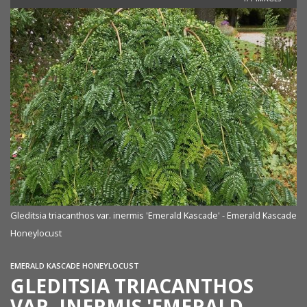
Gleditsia triacanthos var. inermis 'Emerald Kascade' - Emerald Kascade
Honeylocust
EMERALD KASCADE HONEYLOCUST
GLEDITSIA TRIACANTHOS
VAR. INERMIS 'EMERALD