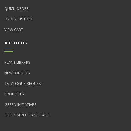
QUICK ORDER
ORDER HISTORY
VIEW CART
ABOUT US
PLANT LIBRARY
NEW FOR 2026
CATALOGUE REQUEST
PRODUCTS
GREEN INITIATIVES
CUSTOMIZED HANG TAGS