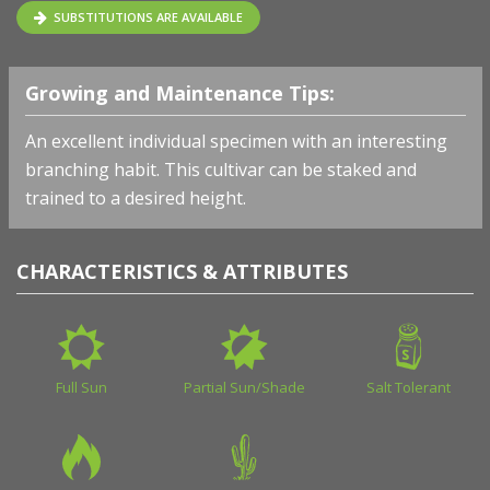
SUBSTITUTIONS ARE AVAILABLE
Growing and Maintenance Tips:
An excellent individual specimen with an interesting
branching habit. This cultivar can be staked and
trained to a desired height.
CHARACTERISTICS & ATTRIBUTES
Full Sun
Partial Sun/Shade
Salt Tolerant