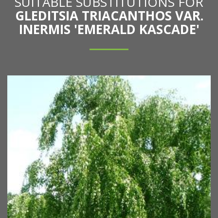
SUITABLE SUBSTITUTIONS FOR
GLEDITSIA TRIACANTHOS VAR.
INERMIS 'EMERALD KASCADE'