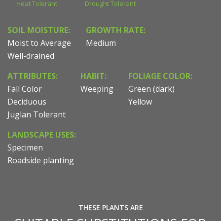
Heat Tolerant
Drought Tolerant
SOIL MOISTURE:
GROWTH RATE:
Moist to Average
Medium
Well-drained
ATTRIBUTES:
HABIT:
FOLIAGE COLOR:
Fall Color
Weeping
Green (dark)
Deciduous
Yellow
Juglan Tolerant
LANDSCAPE USES:
Specimen
Roadside planting
THESE PLANTS ARE