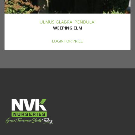
ULMUS GLABRA 'PENDULA'
WEEPING ELM
LOGIN FOR PRICE