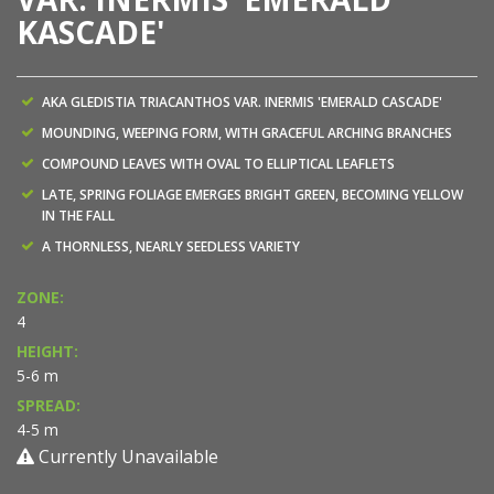
KASCADE'
AKA GLEDISTIA TRIACANTHOS VAR. INERMIS 'EMERALD CASCADE'
MOUNDING, WEEPING FORM, WITH GRACEFUL ARCHING BRANCHES
COMPOUND LEAVES WITH OVAL TO ELLIPTICAL LEAFLETS
LATE, SPRING FOLIAGE EMERGES BRIGHT GREEN, BECOMING YELLOW
IN THE FALL
A THORNLESS, NEARLY SEEDLESS VARIETY
ZONE:
4
HEIGHT:
5-6 m
SPREAD:
4-5 m
Currently Unavailable