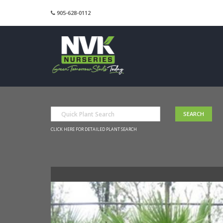
905-628-0112
CLICK HERE FOR DETAILED PLANT SEARCH