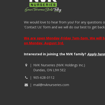
We would love to hear from you! For any questions or i
'Contact Us' form and we will do our best to get back
We are open Monday-Friday 7am-5pm. We will be 
on Monday, August 3rd.
Interested in joining the NVK family?
Apply here
NVK Nurseries (NVK Holdings Inc.)
Dundas, ON L9H 5E2
905-628-0112
mail@nvknurseries.com