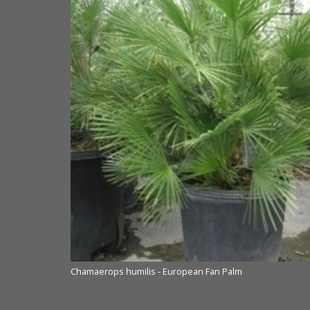
Chamaerops humilis - European Fan Palm