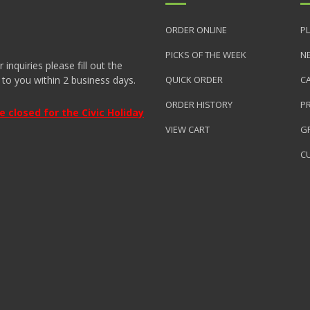
ORDER ONLINE
PL
PICKS OF THE WEEK
N
nquiries please fill out the
 to you within 2 business days.
QUICK ORDER
C
ORDER HISTORY
P
closed for the Civic Holiday
VIEW CART
GR
C