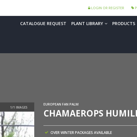
LOGIN OR REGISTER
P
CATALOGUE REQUEST
PLANT LIBRARY
PRODUCTS
EUROPEAN FAN PALM
CHAMAEROPS HUMILI
OVER WINTER PACKAGES AVAILABLE