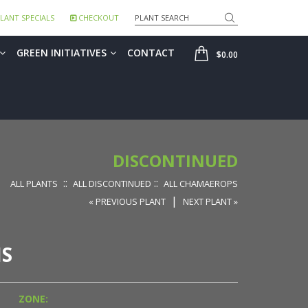
Search
LANT SPECIALS
CHECKOUT
SHOP
GREEN INITIATIVES
CONTACT
$0.00
DISCONTINUED
::
::
ALL PLANTS
ALL DISCONTINUED
ALL CHAMAEROPS
|
« PREVIOUS PLANT
NEXT PLANT »
S
ZONE: