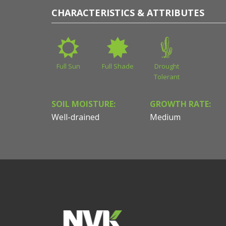
CHARACTERISTICS & ATTRIBUTES
Full Sun
Full Shade
Drought
Tolerant
SOIL MOISTURE:
GROWTH RATE:
Well-drained
Medium