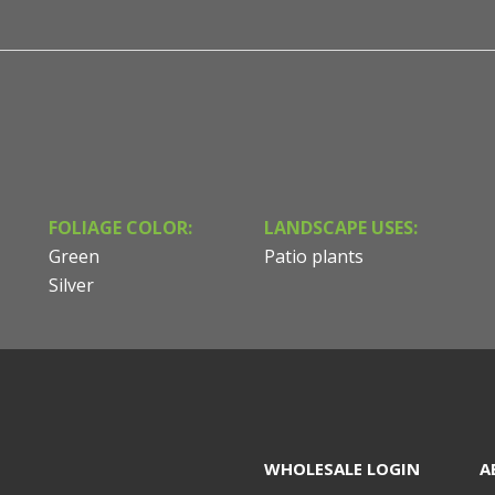
FOLIAGE COLOR:
LANDSCAPE USES:
Green
Patio plants
Silver
WHOLESALE LOGIN
A