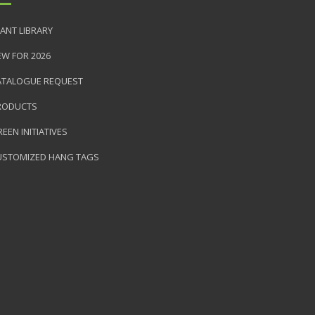
ANT LIBRARY
EW FOR 2026
ATALOGUE REQUEST
RODUCTS
EEN INITIATIVES
USTOMIZED HANG TAGS