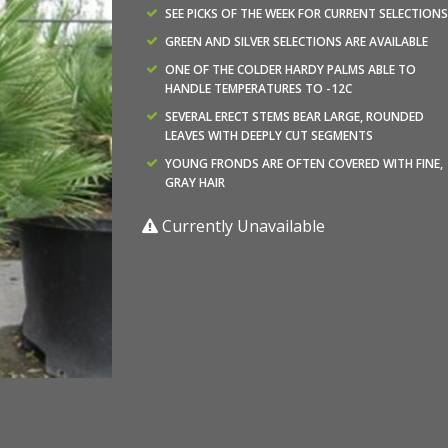
SEE PICKS OF THE WEEK FOR CURRENT SELECTIONS
GREEN AND SILVER SELECTIONS ARE AVAILABLE
ONE OF THE COLDER HARDY PALMS ABLE TO
HANDLE TEMPERATURES TO -12C
SEVERAL ERECT STEMS BEAR LARGE, ROUNDED
LEAVES WITH DEEPLY CUT SEGMENTS
YOUNG FRONDS ARE OFTEN COVERED WITH FINE,
GRAY HAIR
Currently Unavailable