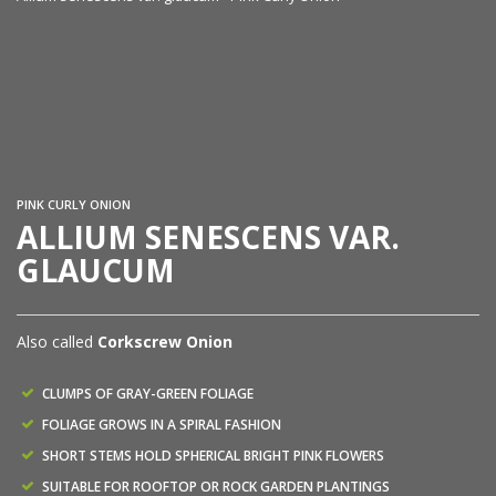
Al
PINK CURLY ONION
ALLIUM SENESCENS VAR.
GLAUCUM
Also called
Corkscrew Onion
CLUMPS OF GRAY-GREEN FOLIAGE
FOLIAGE GROWS IN A SPIRAL FASHION
SHORT STEMS HOLD SPHERICAL BRIGHT PINK FLOWERS
SUITABLE FOR ROOFTOP OR ROCK GARDEN PLANTINGS