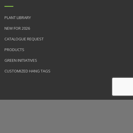
PLANT LIBRARY
NEW FOR 2026
CATALOGUE REQUEST
PRODUCTS
GREEN INITIATIVES
CUSTOMIZED HANG TAGS
© 2026 NVK Holdings, Inc. All rights reserved. Site produced by
Clarity Connect, Inc.