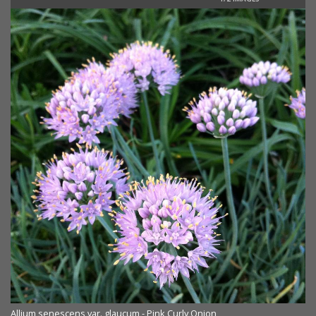
Allium senescens var. glaucum - Pink Curly Onion