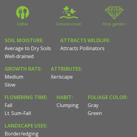
Edible
Ground cover
Rock garden
SOIL MOISTURE:
ATTRACTS WILDLIFE:
Average to Dry Soils
Attracts Pollinators
Well-drained
GROWTH RATE:
ATTRIBUTES:
Medium
Xeriscape
Slow
FLOWERING TIME:
HABIT:
FOLIAGE COLOR:
Fall
Clumping
Gray
Lt. Sum-Fall
Green
LANDSCAPE USES:
Border/edging