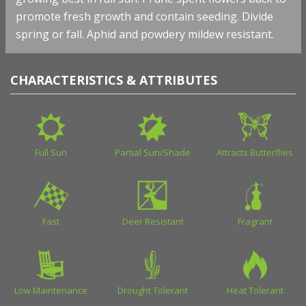
promote fresh growth and contain seeding. Divide
spring or fall. Aphid and powdery mildew resistant.
CHARACTERISTICS & ATTRIBUTES
Full Sun
Partial Sun/Shade
Attracts Butterflies
Fast
Deer Resistant
Fragrant
Low Maintenance
Drought Tolerant
Heat Tolerant