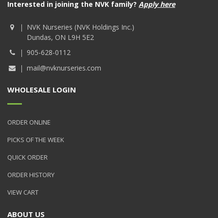
Interested in joining the NVK family?
Apply here
NVK Nurseries (NVK Holdings Inc.)
Dundas, ON L9H 5E2
905-628-0112
mail@nvknurseries.com
WHOLESALE LOGIN
ORDER ONLINE
PICKS OF THE WEEK
QUICK ORDER
ORDER HISTORY
VIEW CART
ABOUT US