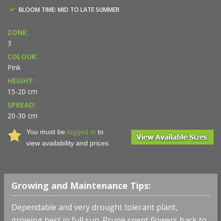
BLOOM TIME: MID TO LATE SUMMER
ZONE:
3
COLOUR:
Pink
HEIGHT:
15-20 cm
SPREAD:
20-30 cm
You must be
logged in
to
view availability and prices.
Growing and Maintenance Tips:
Dependable and very drought tolerant plant,
growing best in full sun. Prune spent flowers back to