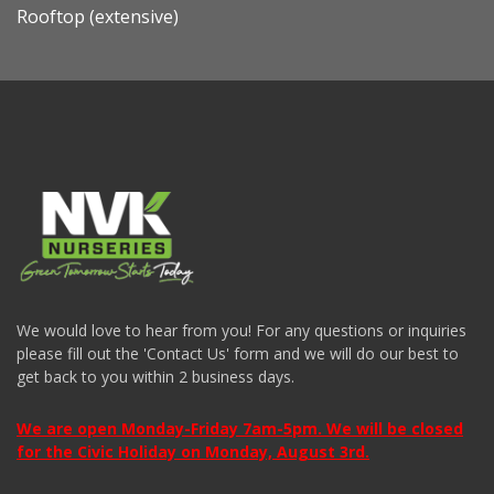
Rooftop (extensive)
We would love to hear from you! For any questions or inquiries
please fill out the 'Contact Us' form and we will do our best to
get back to you within 2 business days.
We are open Monday-Friday 7am-5pm. We will be closed
for the Civic Holiday on Monday, August 3rd.