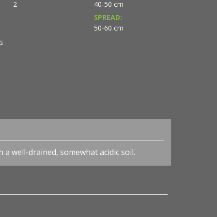
2
40-50 cm
SPREAD:
50-60 cm
G
n a well-drained, somewhat acidic soil.