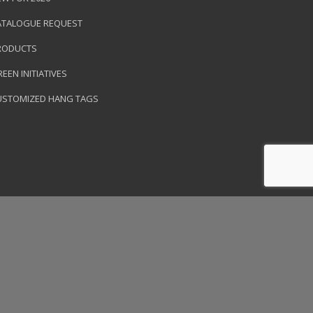
ATALOGUE REQUEST
RODUCTS
EEN INITIATIVES
USTOMIZED HANG TAGS