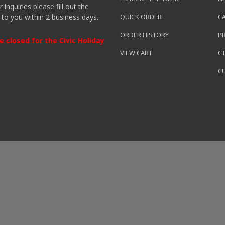
nquiries please fill out the
 to you within 2 business days.
QUICK ORDER
C
ORDER HISTORY
P
closed for the Civic Holiday
VIEW CART
GR
C
roduced by
Clarity Connect, Inc.