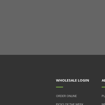
WHOLESALE LOGIN
A
ORDER ONLINE
PL
PICKS OF THE WEEK
N