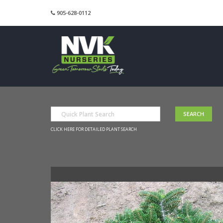
905-628-0112
CLICK HERE FOR DETAILED PLANT SEARCH