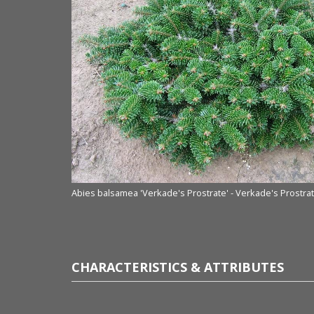
Abies balsamea 'Verkade's Prostrate' - Verkade's Prostra
CHARACTERISTICS & ATTRIBUTES