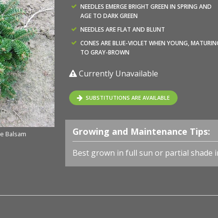
NEEDLES EMERGE BRIGHT GREEN IN SPRING AND
AGE TO DARK GREEN
NEEDLES ARE FLAT AND BLUNT
CONES ARE BLUE-VIOLET WHEN YOUNG, MATURIN
TO GRAY-BROWN
Currently Unavailable
SUBSTITUTIONS ARE AVAILABLE
Growing and Maintenance Tips:
te Balsam
Best grown in full sun or partial shade i