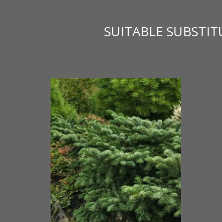
SUITABLE SUBSTI