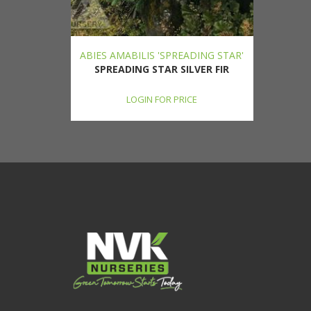
ABIES AMABILIS 'SPREADING STAR'
SPREADING STAR SILVER FIR
LOGIN FOR PRICE