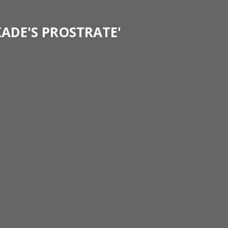
KADE'S PROSTRATE'