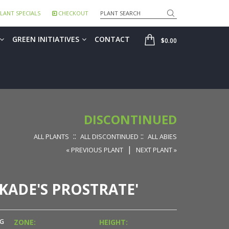
Search
LANT SPECIALS
CHECKOUT
SHOP
GREEN INITIATIVES
CONTACT
$0.00
DISCONTINUED
::
::
ALL PLANTS
ALL DISCONTINUED
ALL ABIES
|
« PREVIOUS PLANT
NEXT PLANT »
KADE'S PROSTRATE'
NG
ZONE:
HEIGHT: