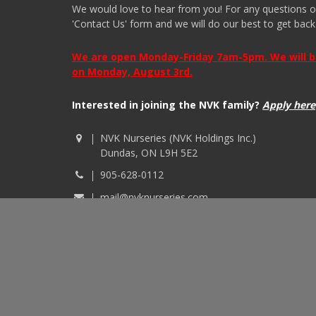
We would love to hear from you! For any questions or i
'Contact Us' form and we will do our best to get back
We are open Monday-Friday 7am-5pm. We will be 
on Monday, August 3rd.
Interested in joining the NVK family?
Apply here
NVK Nurseries (NVK Holdings Inc.)
Dundas, ON L9H 5E2
905-628-0112
mail@nvknurseries.com
© 2026 NVK Holdings, Inc. All rights reserved. Site p