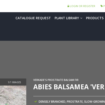
LOGIN OR REGISTER
P
CATALOGUE REQUEST
PLANT LIBRARY
PRODUCTS
VERKADE'S PROSTRATE BALSAM FIR
ABIES BALSAMEA 'VER
DENSELY BRANCHED, PROSTRATE, SLOW-GROWI