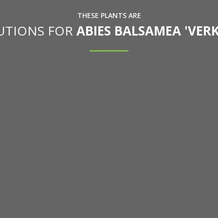
THESE PLANTS ARE
TUTIONS FOR
ABIES BALSAMEA 'VER