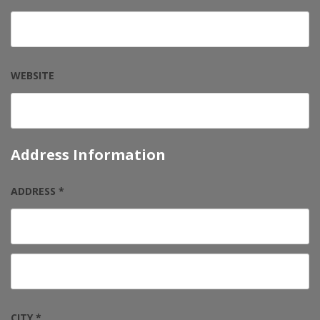
WEBSITE
Address Information
ADDRESS *
CITY *