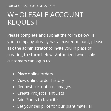
FOR WHOLESALE CUSTOMERS ONLY
WHOLESALE ACCOUNT
REQUEST
Please complete and submit the form below. If
your company already has a master account, please
ask the administrator to invite you in place of
creating the form below.
Authorized wholesale
customers can login to:
Place online orders
View online order history
Request current crop images
Create Project Plant Lists
Add Plants to favorites
Set your sell price for our plant material