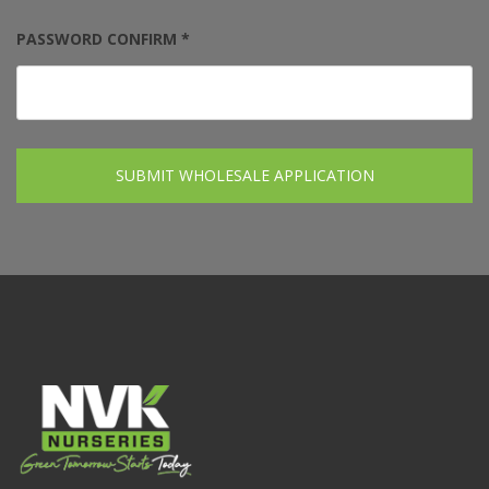
PASSWORD CONFIRM *
SUBMIT WHOLESALE APPLICATION