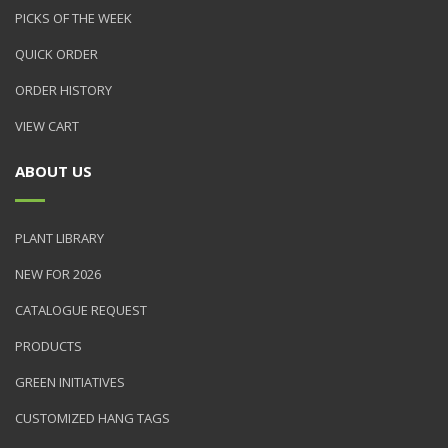
PICKS OF THE WEEK
QUICK ORDER
ORDER HISTORY
VIEW CART
ABOUT US
PLANT LIBRARY
NEW FOR 2026
CATALOGUE REQUEST
PRODUCTS
GREEN INITIATIVES
CUSTOMIZED HANG TAGS