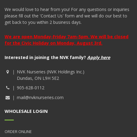
We would love to hear from you! For any questions or inquiries
please fill out the 'Contact Us' form and we will do our best to
get back to you within 2 business days.
We are open Monday-Friday 7am-5pm. We will be closed
for the Civic Holiday on Monday, August 3rd.
Interested in joining the NVK family?
Apply here
NVK Nurseries (NVK Holdings Inc.)
Dundas, ON L9H 5E2
905-628-0112
mail@nvknurseries.com
WHOLESALE LOGIN
ORDER ONLINE