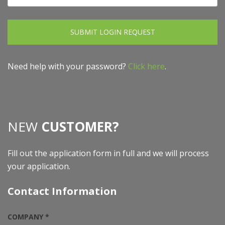
SUBMIT LOGIN REQUEST
Need help with your password?
Click here
.
NEW
CUSTOMER?
Fill out the application form in full and we will process
your application.
Contact Information
COMPANY *