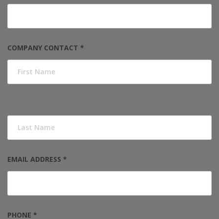
COMPANY CONTACT *
EMAIL ADDRESS *
PHONE *