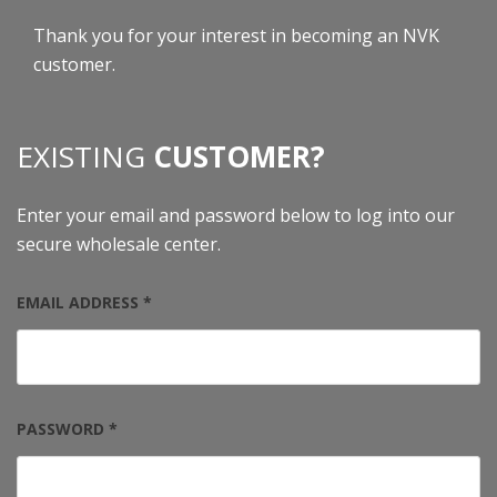
Thank you for your interest in becoming an NVK
customer.
EXISTING
CUSTOMER?
Enter your email and password below to log into our
secure wholesale center.
EMAIL ADDRESS *
PASSWORD *