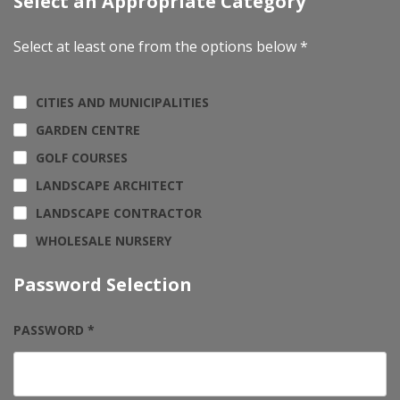
Select an Appropriate Category
Select at least one from the options below *
CITIES AND MUNICIPALITIES
GARDEN CENTRE
GOLF COURSES
LANDSCAPE ARCHITECT
LANDSCAPE CONTRACTOR
WHOLESALE NURSERY
Password Selection
PASSWORD *