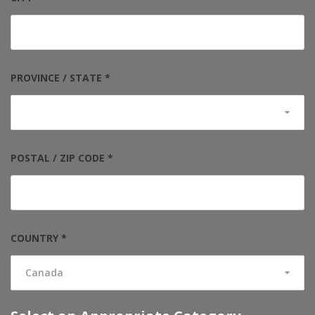
PROVINCE / STATE *
POSTAL / ZIP CODE *
COUNTRY *
Canada