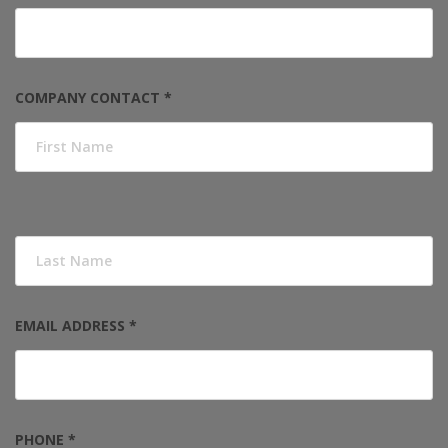
COMPANY CONTACT *
EMAIL ADDRESS *
PHONE *