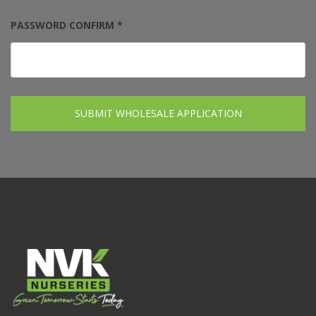
PASSWORD CONFIRM *
SUBMIT WHOLESALE APPLICATION