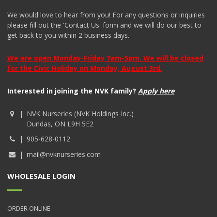
We would love to hear from you! For any questions or inquiries
please fill out the 'Contact Us' form and we will do our best to
get back to you within 2 business days.
We are open Monday-Friday 7am-5pm. We will be closed
for the Civic Holiday on Monday, August 3rd.
Interested in joining the NVK family?
Apply here
NVK Nurseries (NVK Holdings Inc.)
Dundas, ON L9H 5E2
905-628-0112
mail@nvknurseries.com
WHOLESALE LOGIN
ORDER ONLINE