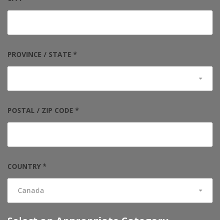
PROVINCE / STATE *
POSTAL / ZIP CODE *
COUNTRY *
Canada