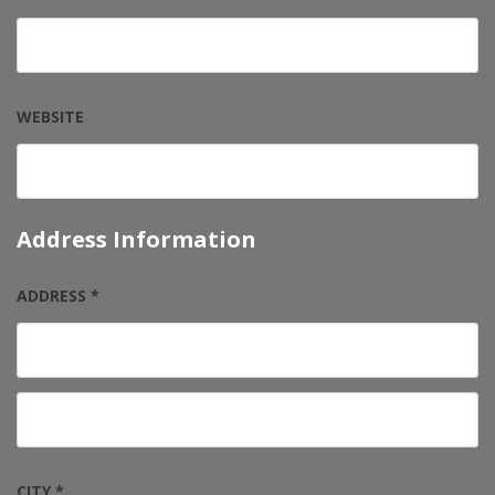
WEBSITE
Address Information
ADDRESS *
CITY *