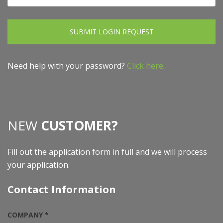
SUBMIT LOGIN REQUEST
Need help with your password?
Click here
.
NEW
CUSTOMER?
Fill out the application form in full and we will process
your application.
Contact Information
COMPANY *