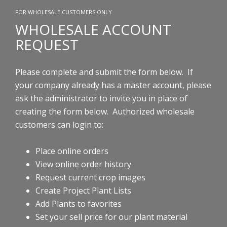
FOR WHOLESALE CUSTOMERS ONLY
WHOLESALE ACCOUNT
REQUEST
Please complete and submit the form below. If
your company already has a master account, please
ask the administrator to invite you in place of
creating the form below.
Authorized wholesale
customers can login to:
Place online orders
View online order history
Request current crop images
Create Project Plant Lists
Add Plants to favorites
Set your sell price for our plant material