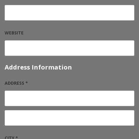
WEBSITE
Address Information
ADDRESS *
CITY *