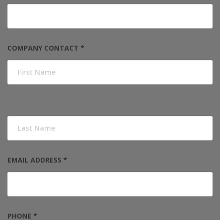
COMPANY CONTACT *
EMAIL ADDRESS *
PHONE *