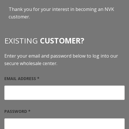
Thank you for your interest in becoming an NVK
customer.
EXISTING
CUSTOMER?
Enter your email and password below to log into our
secure wholesale center.
EMAIL ADDRESS *
PASSWORD *