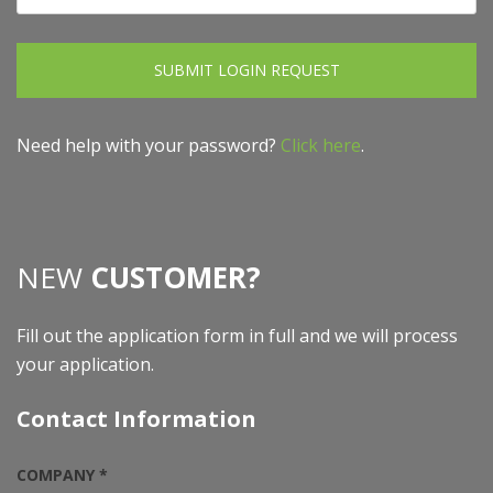
SUBMIT LOGIN REQUEST
Need help with your password?
Click here
.
NEW
CUSTOMER?
Fill out the application form in full and we will process
your application.
Contact Information
COMPANY *