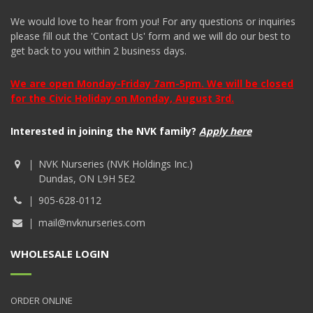
We would love to hear from you! For any questions or inquiries
please fill out the 'Contact Us' form and we will do our best to
get back to you within 2 business days.
We are open Monday-Friday 7am-5pm. We will be closed
for the Civic Holiday on Monday, August 3rd.
Interested in joining the NVK family?
Apply here
NVK Nurseries (NVK Holdings Inc.)
Dundas, ON L9H 5E2
905-628-0112
mail@nvknurseries.com
WHOLESALE LOGIN
ORDER ONLINE