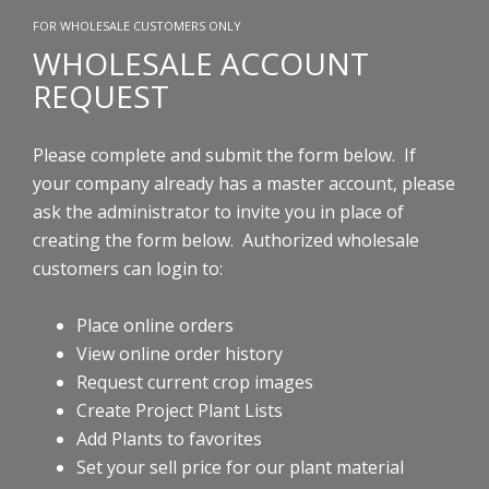
FOR WHOLESALE CUSTOMERS ONLY
WHOLESALE ACCOUNT
REQUEST
Please complete and submit the form below. If
your company already has a master account, please
ask the administrator to invite you in place of
creating the form below.
Authorized wholesale
customers can login to:
Place online orders
View online order history
Request current crop images
Create Project Plant Lists
Add Plants to favorites
Set your sell price for our plant material