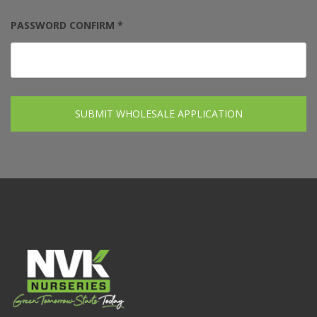
PASSWORD CONFIRM *
SUBMIT WHOLESALE APPLICATION