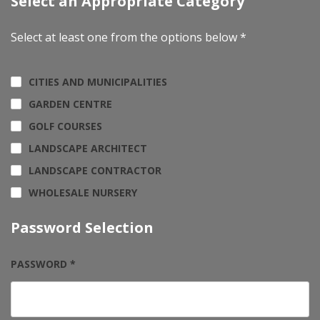
Select an Appropriate Category
Select at least one from the options below *
CITIES AND MUNICIPALITIES
GARDEN CENTRE
GOLF COURSES
LANDSCAPE ARCHITECT
LANDSCAPE CONTRACTOR
WHOLESALE NURSERY
Password Selection
PASSWORD *