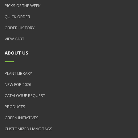
PICKS OF THE WEEK
QUICK ORDER
ORDER HISTORY
VIEW CART
ABOUT US
PLANT LIBRARY
NEW FOR 2026
CATALOGUE REQUEST
PRODUCTS
GREEN INITIATIVES
CUSTOMIZED HANG TAGS