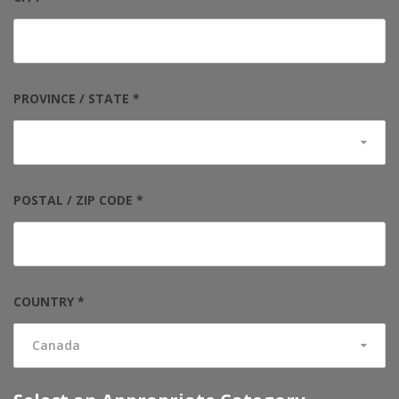
PROVINCE / STATE *
POSTAL / ZIP CODE *
COUNTRY *
Canada