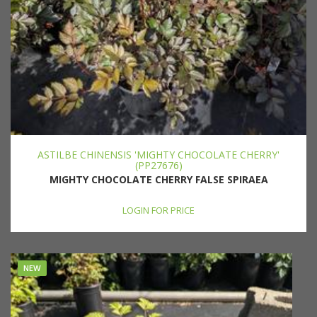
ASTILBE CHINENSIS 'MIGHTY CHOCOLATE CHERRY'
(PP27676)
MIGHTY CHOCOLATE CHERRY FALSE SPIRAEA
LOGIN FOR PRICE
NEW