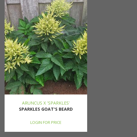
ARUNCUS X 'SPARKLES'
SPARKLES GOAT'S BEARD
LOGIN FOR PRICE