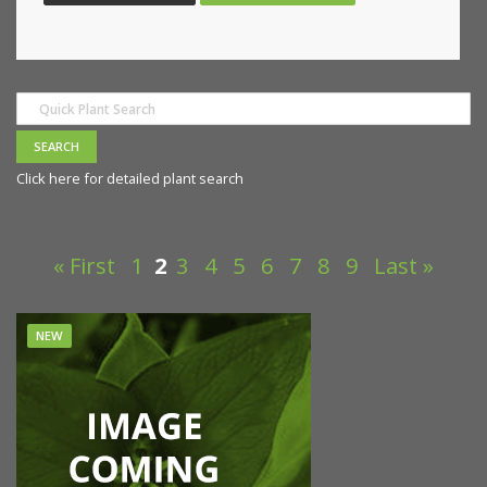
Click here for detailed plant search
« First
1
2
3
4
5
6
7
8
9
Last »
NEW