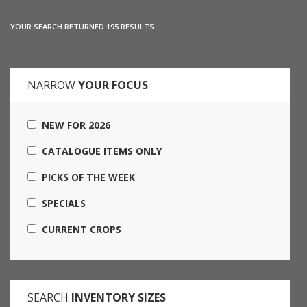
YOUR SEARCH RETURNED 195 RESULTS
NARROW
YOUR FOCUS
NEW FOR 2026
CATALOGUE ITEMS ONLY
PICKS OF THE WEEK
SPECIALS
CURRENT CROPS
SEARCH
INVENTORY SIZES