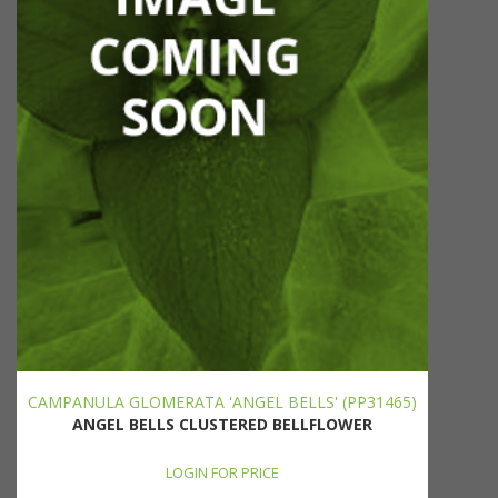
CAMPANULA GLOMERATA 'ANGEL BELLS' (PP31465)
ANGEL BELLS CLUSTERED BELLFLOWER
LOGIN FOR PRICE