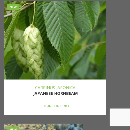
NEW
CARPINUS JAPONICA
JAPANESE HORNBEAM
LOGIN FOR PRICE
NEW