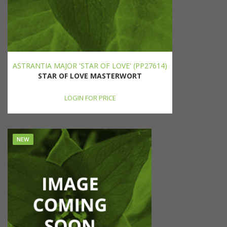
ASTRANTIA MAJOR 'STAR OF LOVE' (PP27614)
STAR OF LOVE MASTERWORT
LOGIN FOR PRICE
NEW