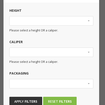
HEIGHT
Please select a height OR a caliper.
CALIPER
Please select a height OR a caliper.
PACKAGING
APPLY
FILTERS
RESET
FILTERS