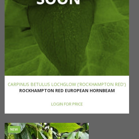
CARPINUS BETULUS LOCHGLOW ('ROCKHAMPTON RED')
ROCKHAMPTON RED EUROPEAN HORNBEAM
LOGIN FOR PRICE
NEW