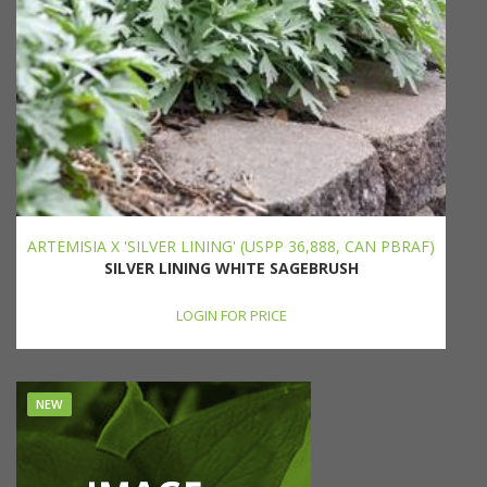
ARTEMISIA X 'SILVER LINING' (USPP 36,888, CAN PBRAF)
SILVER LINING WHITE SAGEBRUSH
LOGIN FOR PRICE
NEW