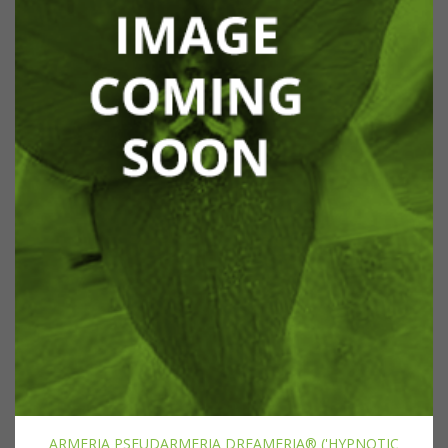
ARMERIA PSEUDARMERIA DREAMERIA® ('HYPNOTIC