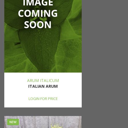
ARUM ITALICUM
ITALIAN ARUM
LOGIN FOR PRICE
NEW