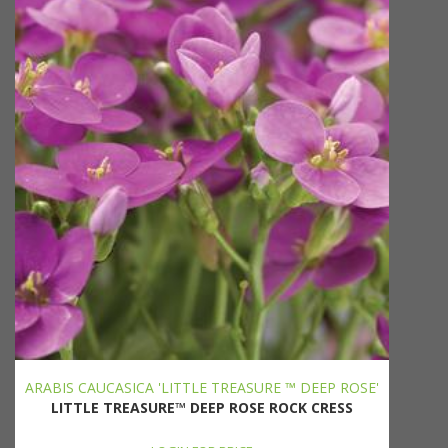
ARABIS CAUCASICA 'LITTLE TREASURE ™ DEEP ROSE'
LITTLE TREASURE™ DEEP ROSE ROCK CRESS