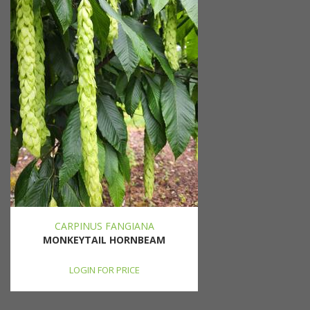
CARPINUS FANGIANA
MONKEYTAIL HORNBEAM
LOGIN FOR PRICE