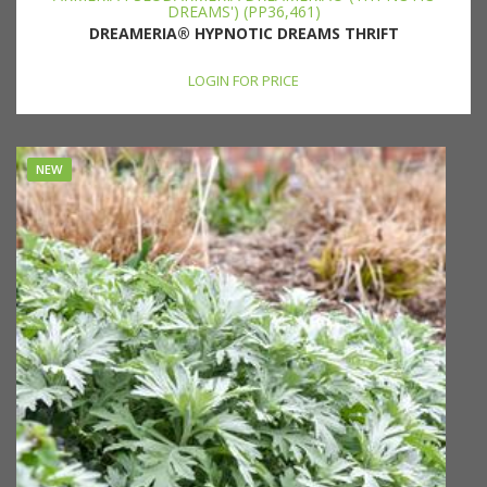
DREAMS') (PP36,461)
DREAMERIA® HYPNOTIC DREAMS THRIFT
LOGIN FOR PRICE
NEW