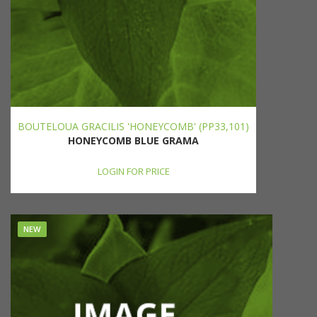
BOUTELOUA GRACILIS 'HONEYCOMB' (PP33,101)
HONEYCOMB BLUE GRAMA
LOGIN FOR PRICE
NEW