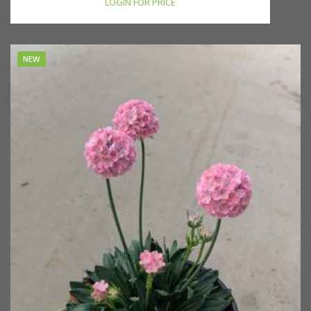
LOGIN FOR PRICE
NEW