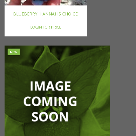
BLUEBERRY 'HANNAH'S CHOICE'
LOGIN FOR PRICE
NEW