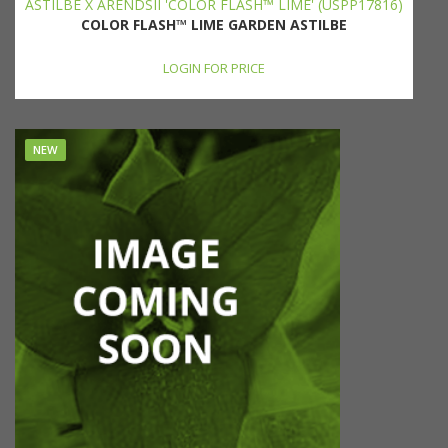
ASTILBE X ARENDSII 'COLOR FLASH™ LIME' (USPP17816)
COLOR FLASH™ LIME GARDEN ASTILBE
LOGIN FOR PRICE
NEW