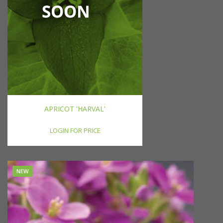
APRICOT 'HARVAL'
LOGIN FOR PRICE
NEW