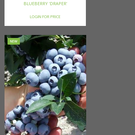
BLUEBERRY 'DRAPER'
LOGIN FOR PRICE
NEW