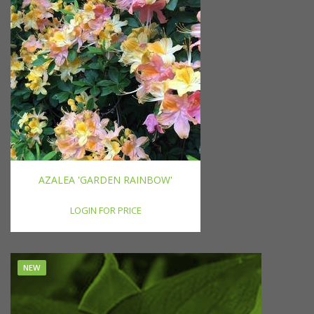
AZALEA 'GARDEN RAINBOW'
LOGIN FOR PRICE
NEW