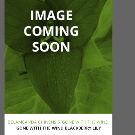
BELAMCANDA CHINENSIS 'GONE WITH THE WIND'
GONE WITH THE WIND BLACKBERRY LILY