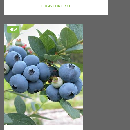
LOGIN FOR PRICE
NEW