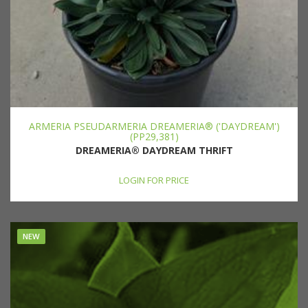
ARMERIA PSEUDARMERIA DREAMERIA® ('DAYDREAM')
(PP29,381)
DREAMERIA® DAYDREAM THRIFT
LOGIN FOR PRICE
NEW