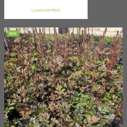
LOGIN FOR PRICE
NEW