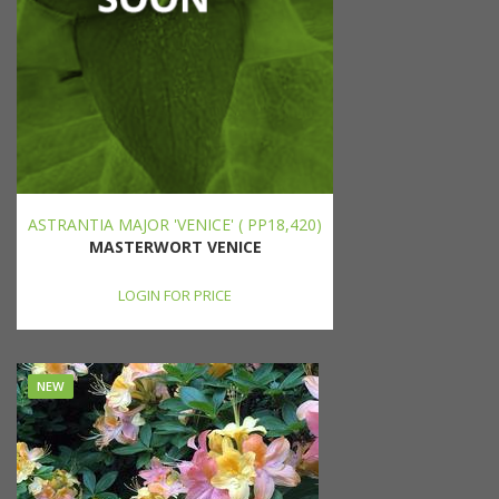
ASTRANTIA MAJOR 'VENICE' ( PP18,420)
MASTERWORT VENICE
LOGIN FOR PRICE
NEW