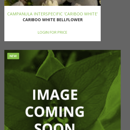
CAMPANULA INTERSPECIFIC 'CARIBOO WHITE'
CARIBOO WHITE BELLFLOWER
LOGIN FOR PRICE
NEW