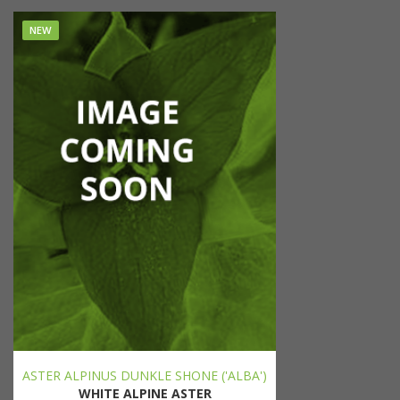
NEW
ASTER ALPINUS DUNKLE SHONE ('ALBA')
WHITE ALPINE ASTER