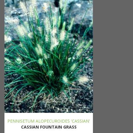
PENNISETUM ALOPECUROIDES 'CASSIAN'
CASSIAN FOUNTAIN GRASS