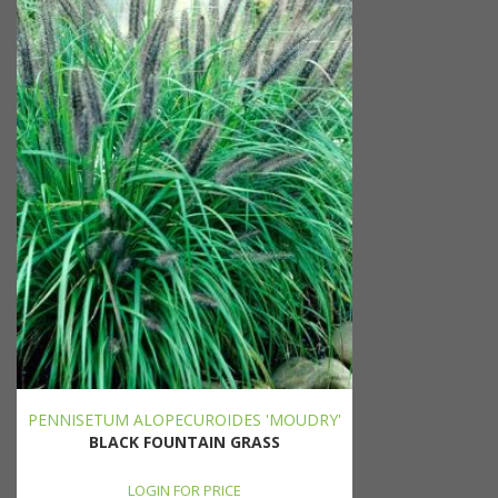
PENNISETUM ALOPECUROIDES 'MOUDRY'
BLACK FOUNTAIN GRASS
LOGIN FOR PRICE