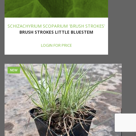
SCHIZACHYRIUM SCOPARIUM 'BRUSH STROKES'
BRUSH STROKES LITTLE BLUESTEM
LOGIN FOR PRICE
NEW