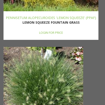
PENNISETUM ALOPECUROIDES 'LEMON SQUEEZE' (PPAF)
LEMON SQUEEZE FOUNTAIN GRASS
LOGIN FOR PRICE