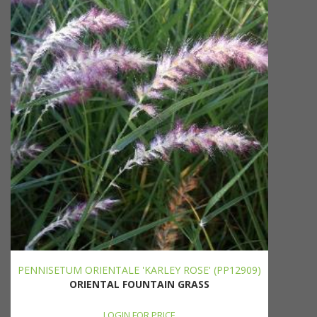
PENNISETUM ORIENTALE 'KARLEY ROSE' (PP12909)
ORIENTAL FOUNTAIN GRASS
LOGIN FOR PRICE