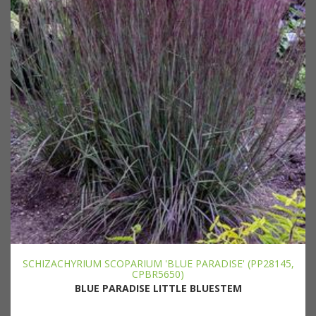
SCHIZACHYRIUM SCOPARIUM 'BLUE PARADISE' (PP28145,
CPBR5650)
BLUE PARADISE LITTLE BLUESTEM