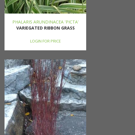
PHALARIS ARUNDINACEA 'PICTA'
VARIEGATED RIBBON GRASS
LOGIN FOR PRICE