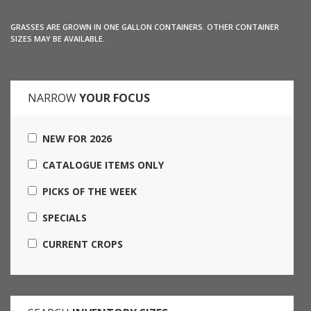
GRASSES ARE GROWN IN ONE GALLON CONTAINERS. OTHER CONTAINER
SIZES MAY BE AVAILABLE.
NARROW
YOUR FOCUS
NEW FOR 2026
CATALOGUE ITEMS ONLY
PICKS OF THE WEEK
SPECIALS
CURRENT CROPS