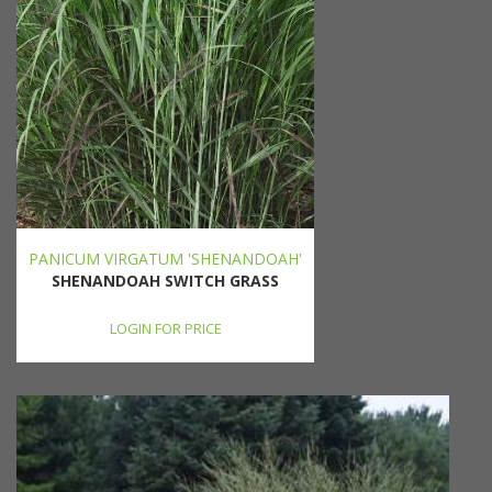
PANICUM VIRGATUM 'SHENANDOAH'
SHENANDOAH SWITCH GRASS
LOGIN FOR PRICE