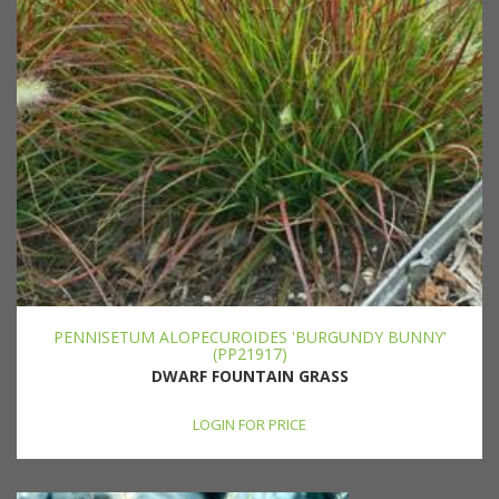
PENNISETUM ALOPECUROIDES 'BURGUNDY BUNNY'
(PP21917)
DWARF FOUNTAIN GRASS
LOGIN FOR PRICE