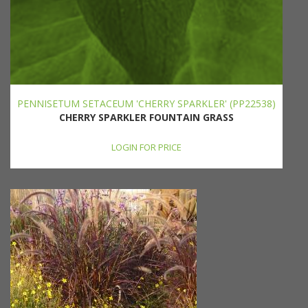
PENNISETUM SETACEUM 'CHERRY SPARKLER' (PP22538)
CHERRY SPARKLER FOUNTAIN GRASS
LOGIN FOR PRICE