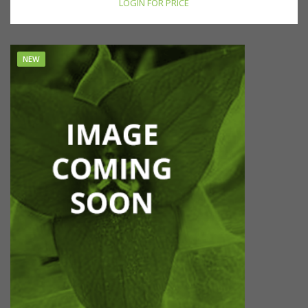
LOGIN FOR PRICE
NEW