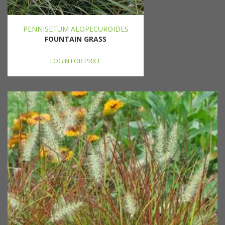
PENNISETUM ALOPECUROIDES
FOUNTAIN GRASS
LOGIN FOR PRICE