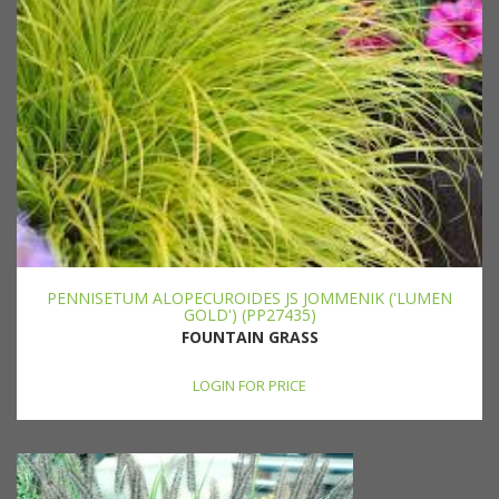
PENNISETUM ALOPECUROIDES JS JOMMENIK ('LUMEN
GOLD') (PP27435)
FOUNTAIN GRASS
LOGIN FOR PRICE