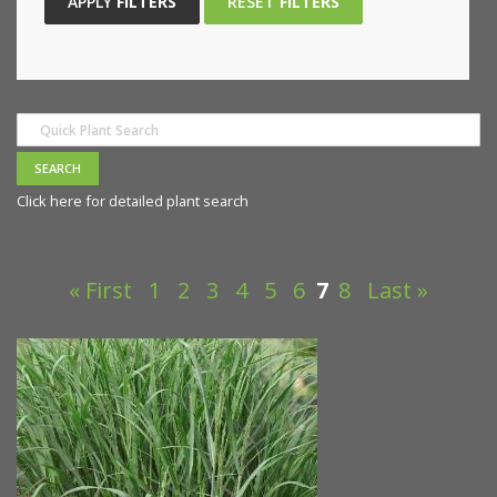
APPLY
FILTERS
RESET
FILTERS
Click here for detailed plant search
« First
1
2
3
4
5
6
7
8
Last »