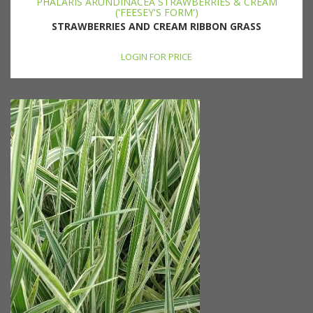
PHALARIS ARUNDINACEA STRAWBERRIES & CREAM
('FEESEY'S FORM')
STRAWBERRIES AND CREAM RIBBON GRASS
LOGIN FOR PRICE