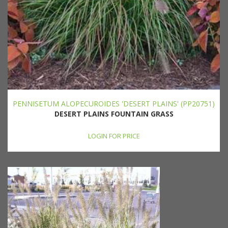
PENNISETUM ALOPECUROIDES 'DESERT PLAINS' (PP20751)
DESERT PLAINS FOUNTAIN GRASS
LOGIN FOR PRICE