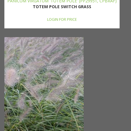
PANICUM VIRGATUM 'TOTEM POLE' (PP29951, CPBRAF)
TOTEM POLE SWITCH GRASS
LOGIN FOR PRICE