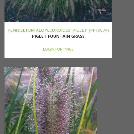
PENNISETUM ALOPECUROIDES 'PIGLET' (PP19074)
PIGLET FOUNTAIN GRASS
LOGIN FOR PRICE