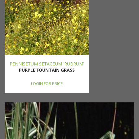
PENNISETUM SETACEUM 'RUBRUM'
PURPLE FOUNTAIN GRASS
LOGIN FOR PRICE