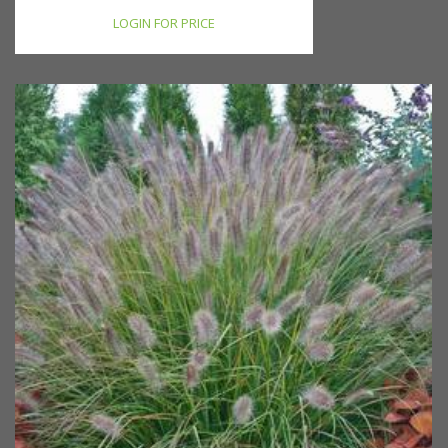
LOGIN FOR PRICE