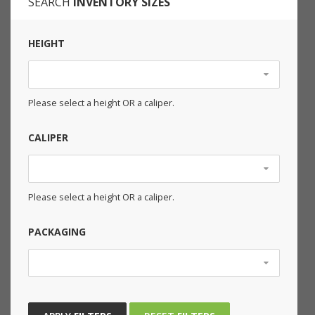
SEARCH
INVENTORY SIZES
HEIGHT
Please select a height OR a caliper.
CALIPER
Please select a height OR a caliper.
PACKAGING