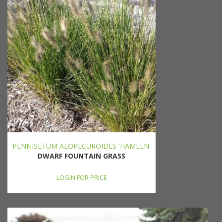
PENNISETUM ALOPECUROIDES 'HAMELN'
DWARF FOUNTAIN GRASS
LOGIN FOR PRICE