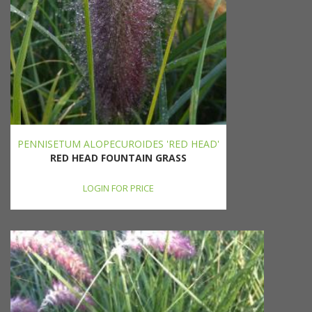
PENNISETUM ALOPECUROIDES 'RED HEAD'
RED HEAD FOUNTAIN GRASS
LOGIN FOR PRICE