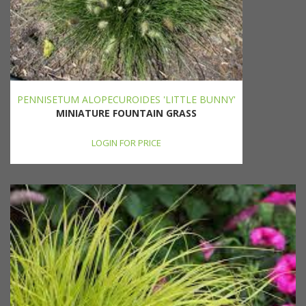
PENNISETUM ALOPECUROIDES 'LITTLE BUNNY'
MINIATURE FOUNTAIN GRASS
LOGIN FOR PRICE