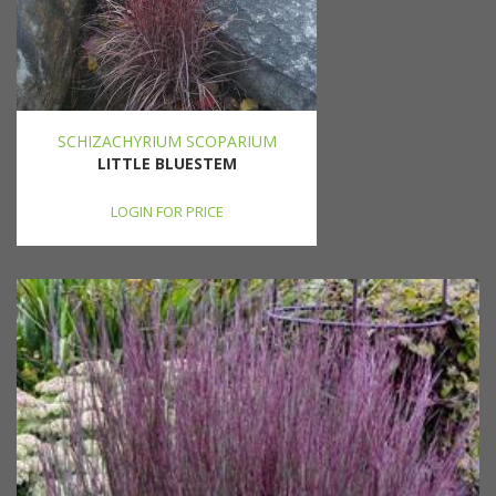
SCHIZACHYRIUM SCOPARIUM
LITTLE BLUESTEM
LOGIN FOR PRICE