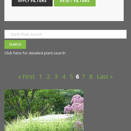
APPLY
FILTERS
RESET
FILTERS
Click here for detailed plant search
« First
1
2
3
4
5
6
7
8
Last »