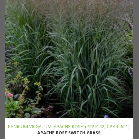
PANICUM VIRGATUM 'APACHE ROSE' (PP29142, CPBR5651)
APACHE ROSE SWITCH GRASS