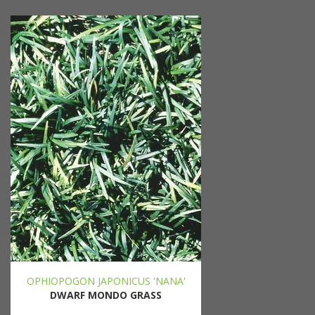
OPHIOPOGON JAPONICUS 'NANA'
DWARF MONDO GRASS