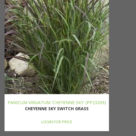
PANICUM VIRGATUM 'CHEYENNE SKY' (PP23209)
CHEYENNE SKY SWITCH GRASS
LOGIN FOR PRICE