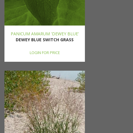
PANICUM AMARUM 'DEWEY BLUE'
DEWEY BLUE SWITCH GRASS
LOGIN FOR PRICE