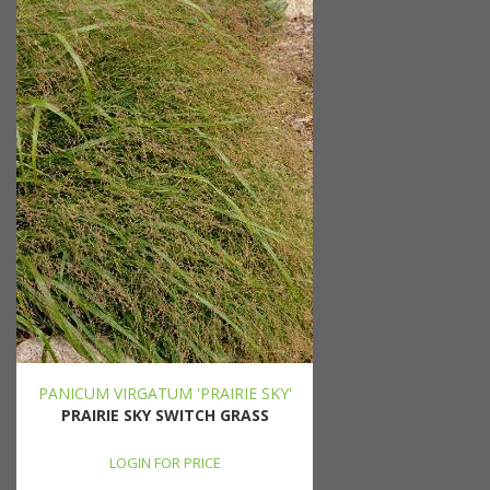
PANICUM VIRGATUM 'PRAIRIE SKY'
PRAIRIE SKY SWITCH GRASS
LOGIN FOR PRICE