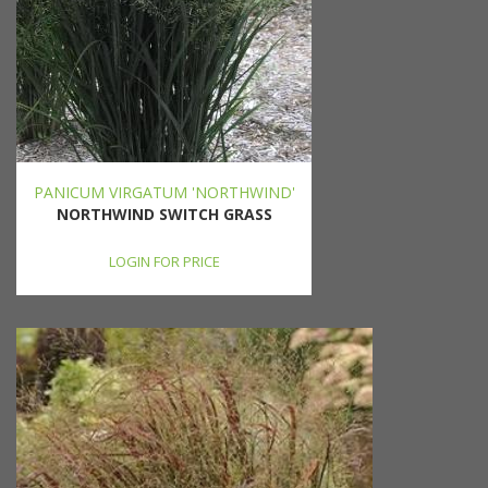
PANICUM VIRGATUM 'NORTHWIND'
NORTHWIND SWITCH GRASS
LOGIN FOR PRICE