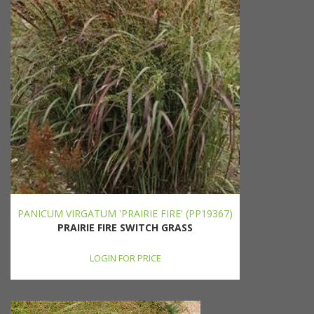
PANICUM VIRGATUM 'PRAIRIE FIRE' (PP19367)
PRAIRIE FIRE SWITCH GRASS
LOGIN FOR PRICE