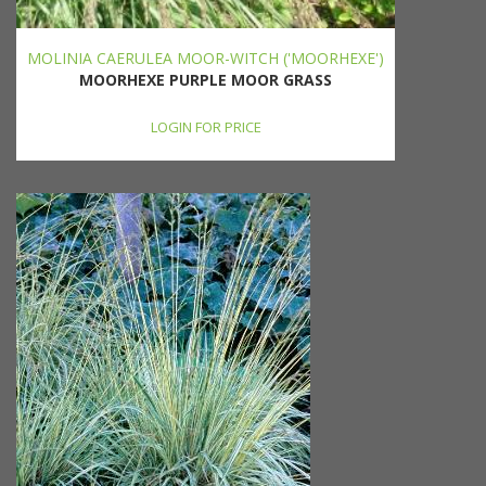
MOLINIA CAERULEA MOOR-WITCH ('MOORHEXE')
MOORHEXE PURPLE MOOR GRASS
LOGIN FOR PRICE