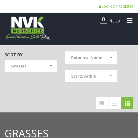
LOGIN OR REGISTER
SHOP
ME
$0.00
SORT
BY
Botanical Name
Grasses
Starts with A
GRASSES