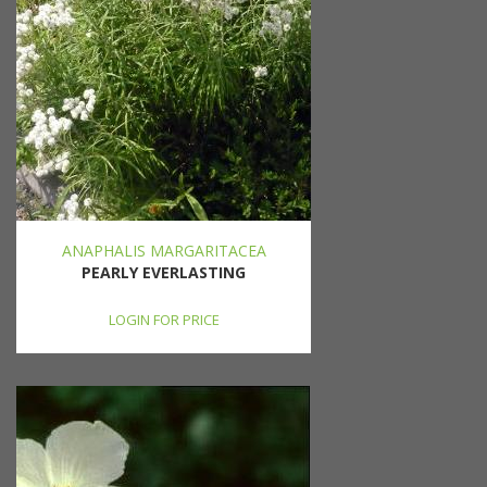
ANAPHALIS MARGARITACEA
PEARLY EVERLASTING
LOGIN FOR PRICE