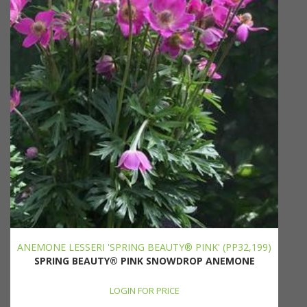
ANEMONE LESSERI 'SPRING BEAUTY® PINK' (PP32,199)
SPRING BEAUTY® PINK SNOWDROP ANEMONE
LOGIN FOR PRICE