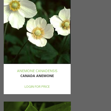
ANEMONE CANADENSIS
CANADA ANEMONE
LOGIN FOR PRICE