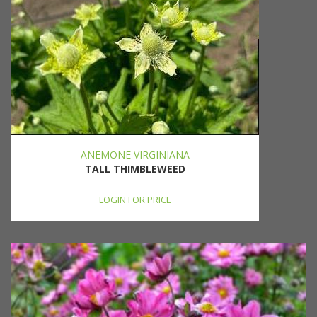
ANEMONE VIRGINIANA
TALL THIMBLEWEED
LOGIN FOR PRICE