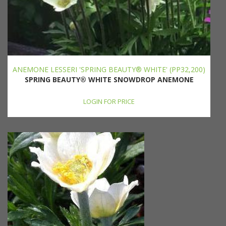
ANEMONE LESSERI 'SPRING BEAUTY® WHITE' (PP32,200)
SPRING BEAUTY® WHITE SNOWDROP ANEMONE
LOGIN FOR PRICE