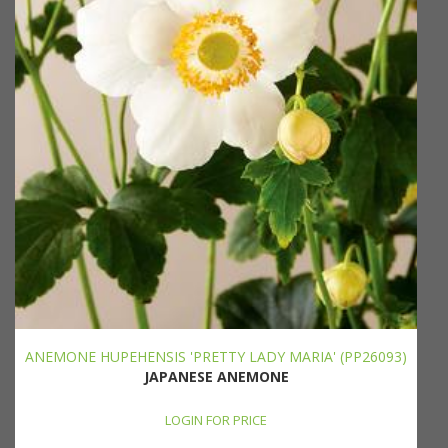
ANEMONE HUPEHENSIS 'PRETTY LADY MARIA' (PP26093)
JAPANESE ANEMONE
LOGIN FOR PRICE