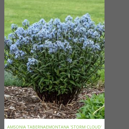
AMSONIA TABERNAEMONTANA 'STORM CLOUD'