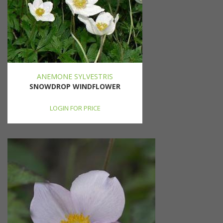
ANEMONE SYLVESTRIS
SNOWDROP WINDFLOWER
LOGIN FOR PRICE