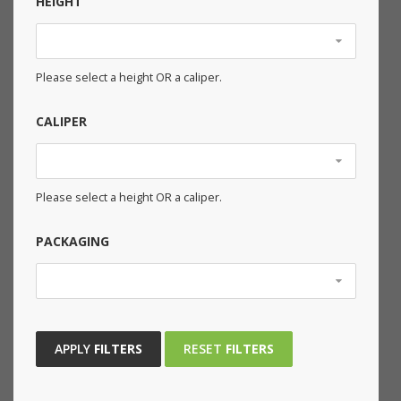
HEIGHT
Please select a height OR a caliper.
CALIPER
Please select a height OR a caliper.
PACKAGING
APPLY
FILTERS
RESET
FILTERS