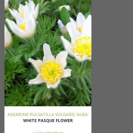
ANEMONE PULSATILLA VULGARIS 'ALBA'
WHITE PASQUE FLOWER