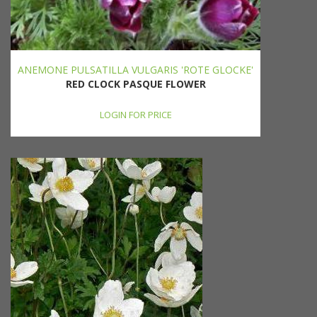
ANEMONE PULSATILLA VULGARIS 'ROTE GLOCKE'
RED CLOCK PASQUE FLOWER
LOGIN FOR PRICE