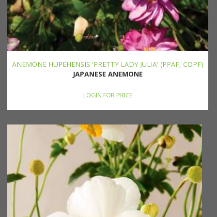
ANEMONE HUPEHENSIS 'PRETTY LADY JULIA' (PPAF, COPF)
JAPANESE ANEMONE
LOGIN FOR PRICE