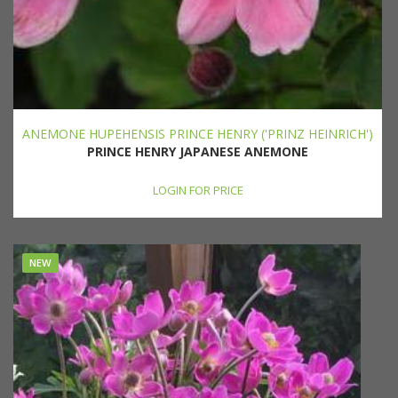
ANEMONE HUPEHENSIS PRINCE HENRY ('PRINZ HEINRICH')
PRINCE HENRY JAPANESE ANEMONE
LOGIN FOR PRICE
NEW