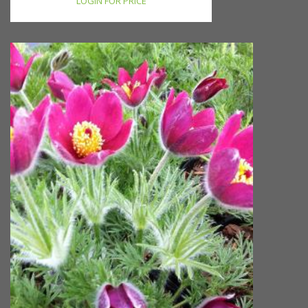
LOGIN FOR PRICE