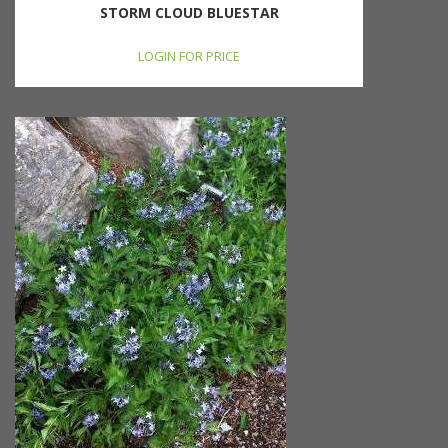
STORM CLOUD BLUESTAR
LOGIN FOR PRICE