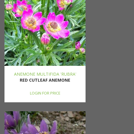
ANEMONE MULTIFIDA 'RUBRA'
RED CUTLEAF ANEMONE
LOGIN FOR PRICE