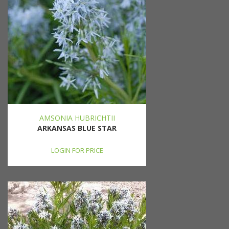
AMSONIA HUBRICHTII
ARKANSAS BLUE STAR
LOGIN FOR PRICE