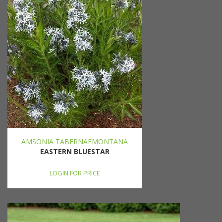
AMSONIA TABERNAEMONTANA
EASTERN BLUESTAR
LOGIN FOR PRICE