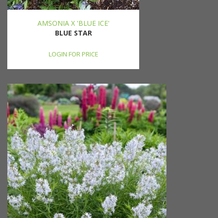
AMSONIA X 'BLUE ICE'
BLUE STAR
LOGIN FOR PRICE