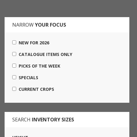
NARROW
YOUR FOCUS
NEW FOR 2026
CATALOGUE ITEMS ONLY
PICKS OF THE WEEK
SPECIALS
CURRENT CROPS
SEARCH
INVENTORY SIZES