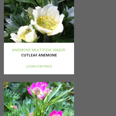
ANEMONE MULTIFIDA 'MAJOR'
CUTLEAF ANEMONE
LOGIN FOR PRICE