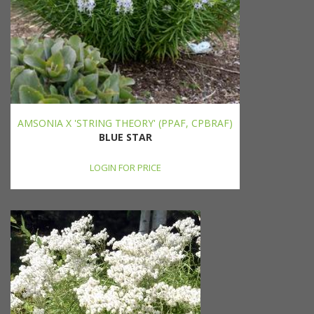
AMSONIA X 'STRING THEORY' (PPAF, CPBRAF)
BLUE STAR
LOGIN FOR PRICE