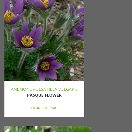
ANEMONE PULSATILLA VULGARIS
PASQUE FLOWER
LOGIN FOR PRICE