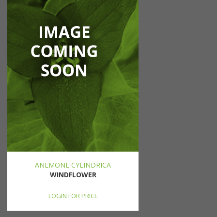
ANEMONE CYLINDRICA
WINDFLOWER
LOGIN FOR PRICE