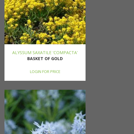
ALYSSUM SAXATILE 'COMPACTA'
BASKET OF GOLD
LOGIN FOR PRICE