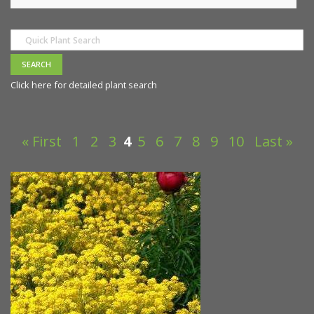
Click here for detailed plant search
« First
1
2
3
4
5
6
7
8
9
10
Last »