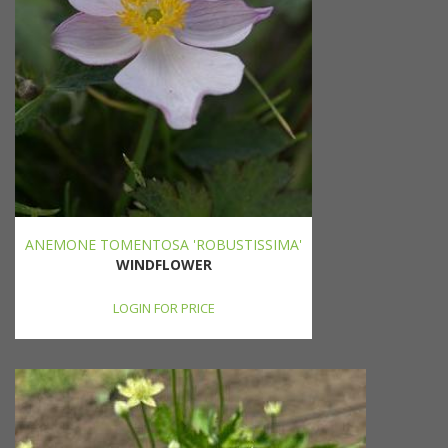
ANEMONE TOMENTOSA 'ROBUSTISSIMA'
WINDFLOWER
LOGIN FOR PRICE