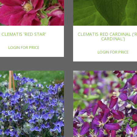
CLEMATIS 'RED STAR'
CLEMATIS RED CARDINAL ('
CARDINAL')
LOGIN FOR PRICE
LOGIN FOR PRICE