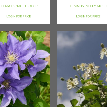
CLEMATIS 'MULTI-BLUE'
CLEMATIS 'NELLY MOSE
LOGIN FOR PRICE
LOGIN FOR PRICE