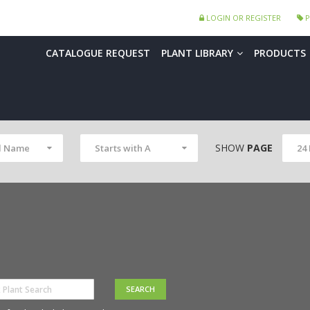
LOGIN OR REGISTER
P
CATALOGUE REQUEST
PLANT LIBRARY
PRODUCTS
SHOW
PAGE
l Name
Starts with A
24