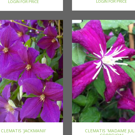
LOGIN FOR PRICE
LOGIN FOR PRICE
CLEMATIS 'JACKMANII'
CLEMATIS 'MADAME JUL