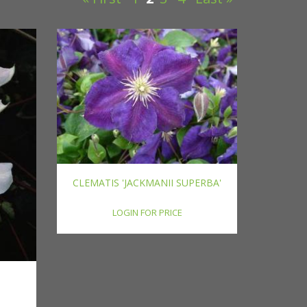
CLEMATIS 'JACKMANII SUPERBA'
LOGIN FOR PRICE