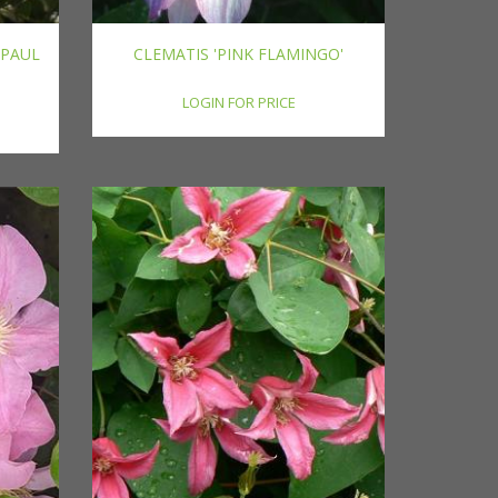
'PAUL
CLEMATIS 'PINK FLAMINGO'
LOGIN FOR PRICE