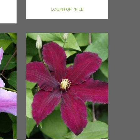
LOGIN FOR PRICE