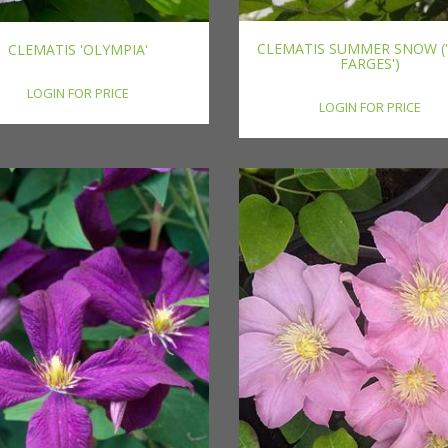
CLEMATIS SUMMER SNOW (
CLEMATIS 'OLYMPIA'
FARGES')
LOGIN FOR PRICE
LOGIN FOR PRICE