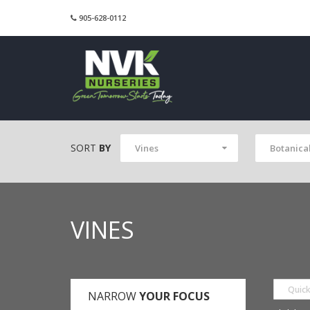
905-628-0112
SORT
BY
Vines
Botanica
VINES
NARROW
YOUR FOCUS