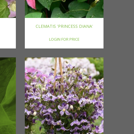
CLEMATIS 'PRINCESS DIANA'
LOGIN FOR PRICE