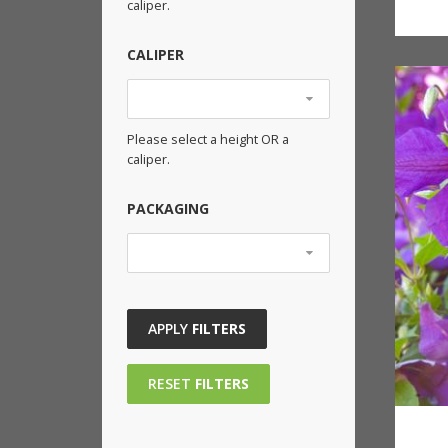
caliper.
CALIPER
Please select a height OR a
caliper.
PACKAGING
APPLY
FILTERS
RESET
FILTERS