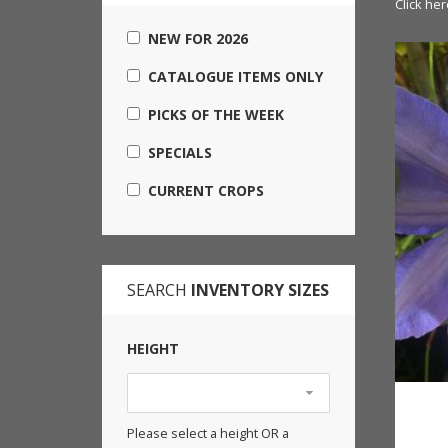
Click her
NEW FOR 2026
CATALOGUE ITEMS ONLY
PICKS OF THE WEEK
SPECIALS
CURRENT CROPS
SEARCH
INVENTORY SIZES
HEIGHT
Please select a height OR a