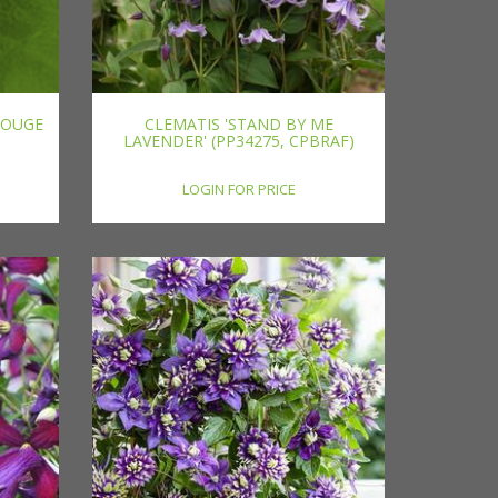
ROUGE
CLEMATIS 'STAND BY ME
LAVENDER' (PP34275, CPBRAF)
LOGIN FOR PRICE