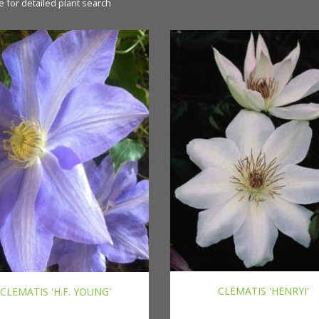
e for detailed plant search
CLEMATIS 'HENRYI'
CLEMATIS 'H.F. YOUNG'