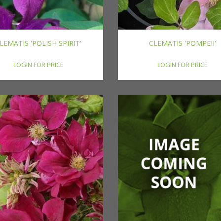
LEMATIS 'POLISH SPIRIT'
CLEMATIS 'POMPEII'
LOGIN FOR PRICE
LOGIN FOR PRICE