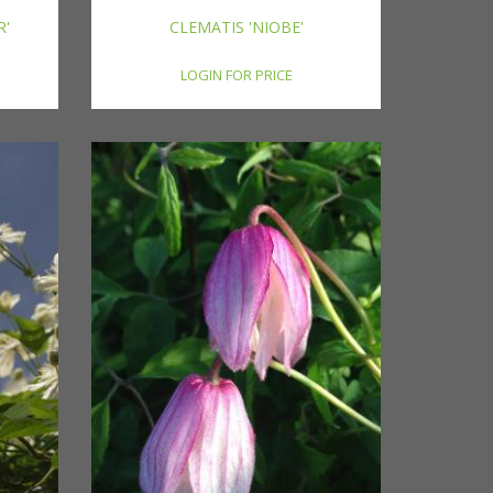
R'
CLEMATIS 'NIOBE'
LOGIN FOR PRICE