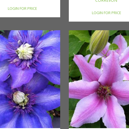
CORREVON'
LOGIN FOR PRICE
LOGIN FOR PRICE