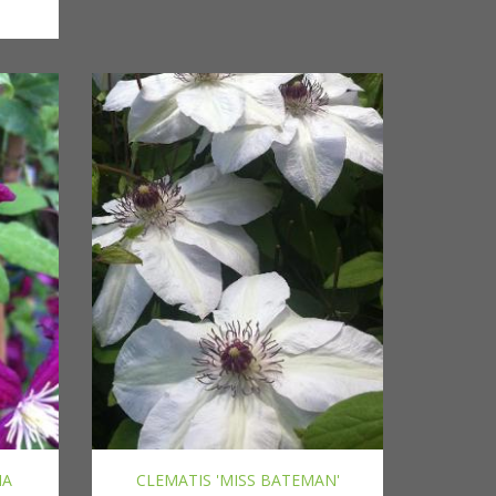
IA
CLEMATIS 'MISS BATEMAN'