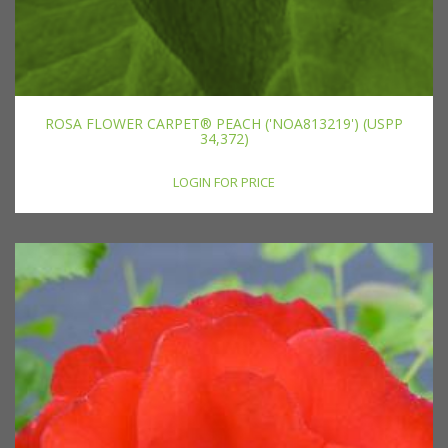
ROSA FLOWER CARPET® PEACH ('NOA813219') (USPP
34,372)
LOGIN FOR PRICE