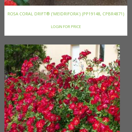
ROSA CORAL DRIFT® ('MEIDRIFORA') (PP19148, CPBR4871)
LOGIN FOR PRICE