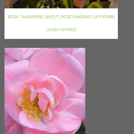
ROSA TANGERINE SKIES™ ('KORTANGENU') (PP30588)
LOGIN FOR PRICE