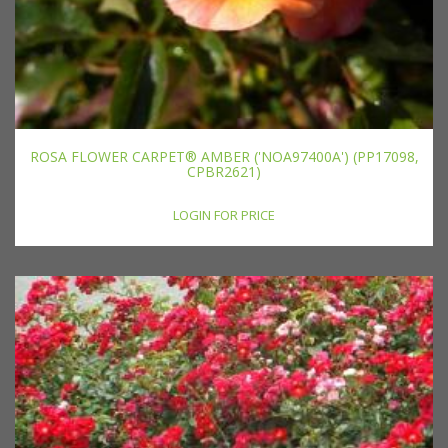
ROSA FLOWER CARPET® AMBER ('NOA97400A') (PP17098,
CPBR2621)
LOGIN FOR PRICE