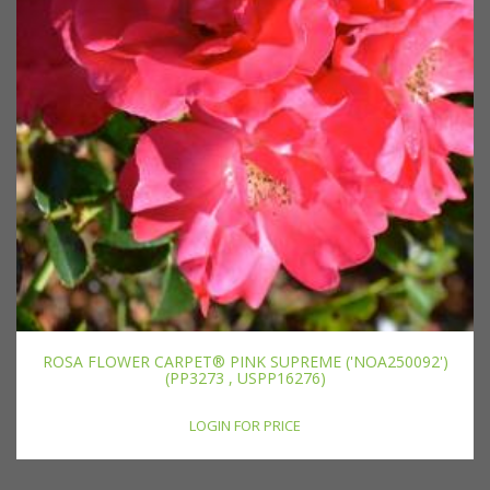
ROSA FLOWER CARPET® PINK SUPREME ('NOA250092')
(PP3273 , USPP16276)
LOGIN FOR PRICE