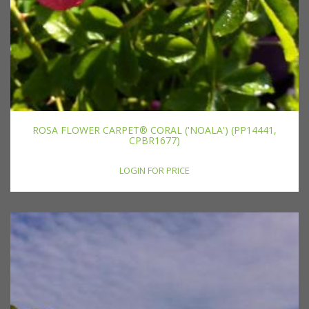
ROSA FLOWER CARPET® CORAL ('NOALA') (PP14441,
CPBR1677)
LOGIN FOR PRICE