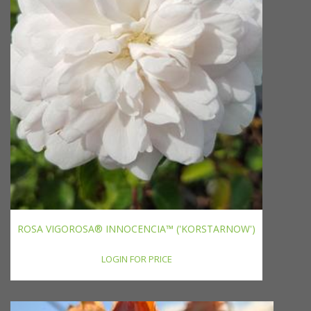
ROSA VIGOROSA® INNOCENCIA™ ('KORSTARNOW')
LOGIN FOR PRICE