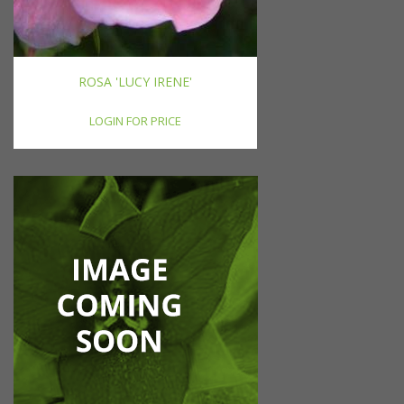
ROSA 'LUCY IRENE'
LOGIN FOR PRICE