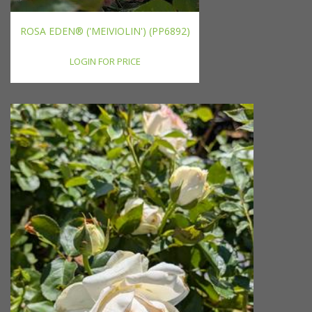
ROSA EDEN® ('MEIVIOLIN') (PP6892)
LOGIN FOR PRICE