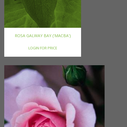
ROSA GALWAY BAY ('MACBA')
LOGIN FOR PRICE