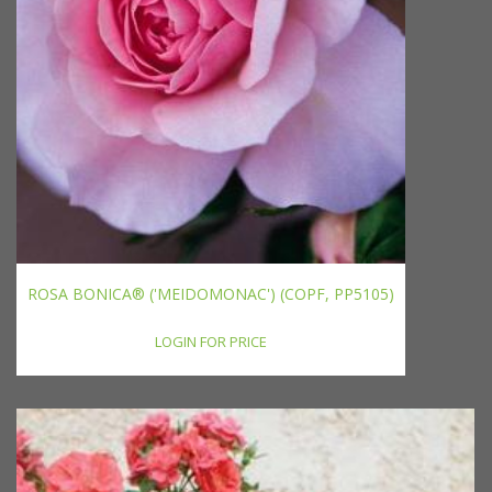
ROSA BONICA® ('MEIDOMONAC') (COPF, PP5105)
LOGIN FOR PRICE