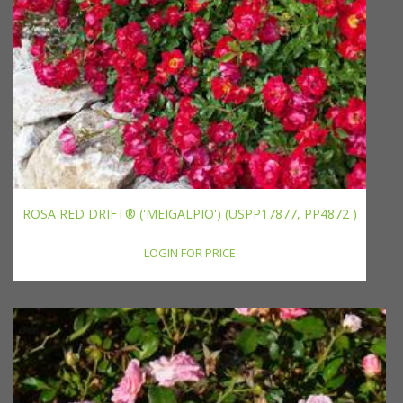
ROSA RED DRIFT® ('MEIGALPIO') (USPP17877, PP4872 )
LOGIN FOR PRICE