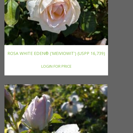
ROSA WHITE EDEN® ('MEIVIOWIT') (USPP 16,739)
LOGIN FOR PRICE