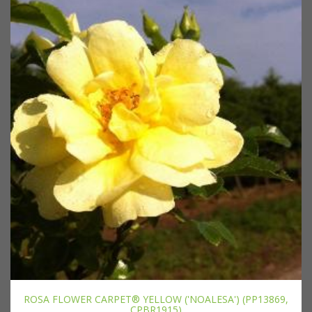
ROSA FLOWER CARPET® YELLOW ('NOALESA') (PP13869,
CPBR1915)