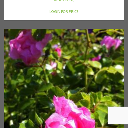
LOGIN FOR PRICE