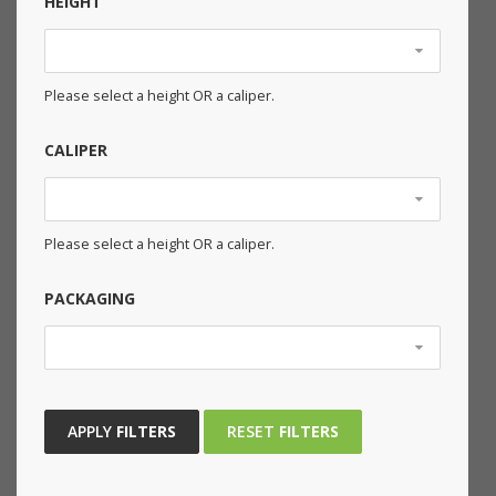
HEIGHT
Please select a height OR a caliper.
CALIPER
Please select a height OR a caliper.
PACKAGING
APPLY
FILTERS
RESET
FILTERS