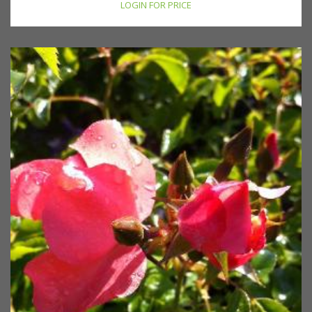
LOGIN FOR PRICE