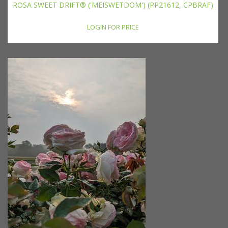
ROSA SWEET DRIFT® ('MEISWETDOM') (PP21612, CPBRAF)
LOGIN FOR PRICE