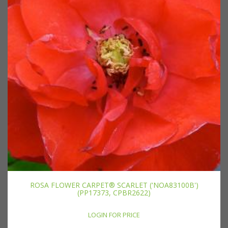
ROSA FLOWER CARPET® SCARLET ('NOA83100B')
(PP17373, CPBR2622)
LOGIN FOR PRICE