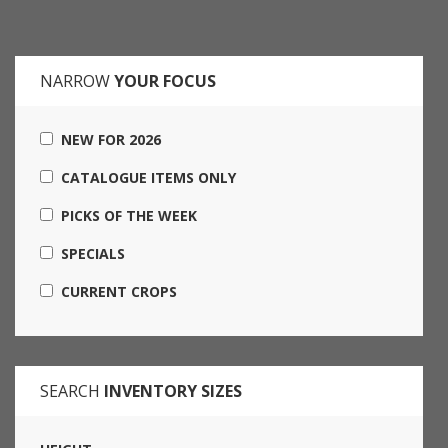
NARROW
YOUR FOCUS
NEW FOR 2026
CATALOGUE ITEMS ONLY
PICKS OF THE WEEK
SPECIALS
CURRENT CROPS
SEARCH
INVENTORY SIZES