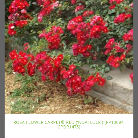
ROSA FLOWER CARPET® RED ('NOAFEUER') (PP10084,
CPBR1475)