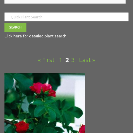
Click here for detailed plant search
« First
1
2
3
Last »