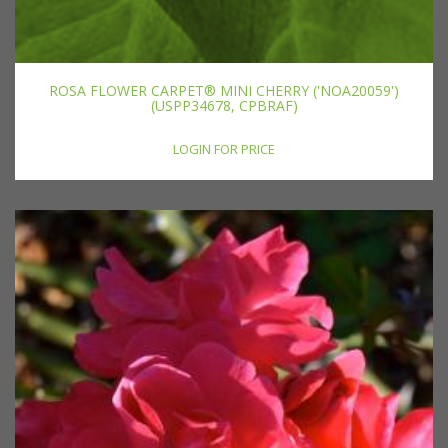
ROSA FLOWER CARPET® MINI CHERRY ('NOA20059')
(USPP34678, CPBRAF)
LOGIN FOR PRICE