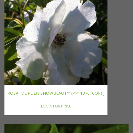
ROSA 'MORDEN SNOWBEAUTY' (PP11370, COPF)
LOGIN FOR PRICE