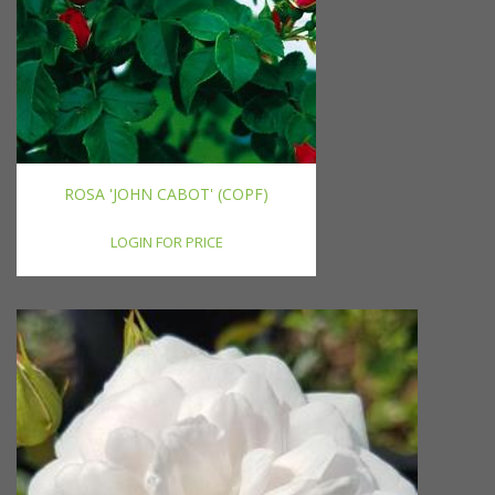
ROSA 'JOHN CABOT' (COPF)
LOGIN FOR PRICE