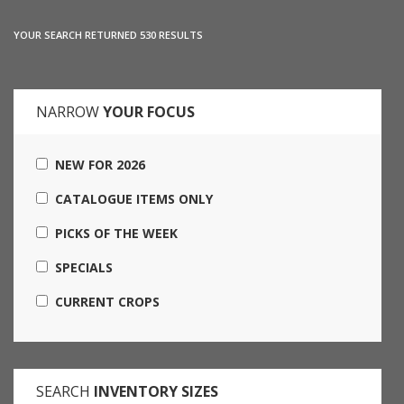
YOUR SEARCH RETURNED 530 RESULTS
NARROW
YOUR FOCUS
NEW FOR 2026
CATALOGUE ITEMS ONLY
PICKS OF THE WEEK
SPECIALS
CURRENT CROPS
SEARCH
INVENTORY SIZES