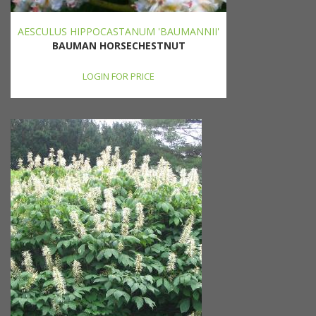
AESCULUS HIPPOCASTANUM 'BAUMANNII'
BAUMAN HORSECHESTNUT
LOGIN FOR PRICE