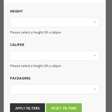
HEIGHT
Please select a height OR a caliper.
CALIPER
Please select a height OR a caliper.
PACKAGING
APPLY
FILTERS
RESET
FILTERS