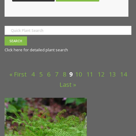
Click here for detailed plant search
« First
4
5
6
7
8
9
10
11
12
13
14
Last »