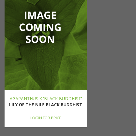
AGAPANTHUS X 'BLACK BUDDHIST'
LILY OF THE NILE BLACK BUDDHIST
LOGIN FOR PRICE