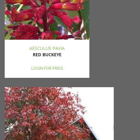
AESCULUS PAVIA
RED BUCKEYE
LOGIN FOR PRICE