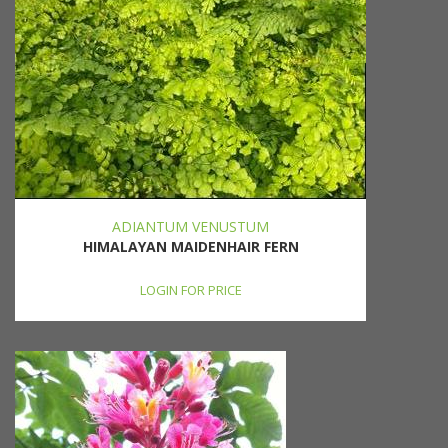
ADIANTUM VENUSTUM
HIMALAYAN MAIDENHAIR FERN
LOGIN FOR PRICE