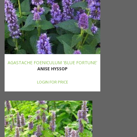
AGASTACHE FOENICULUM 'BLUE FORTUNE'
ANISE HYSSOP
LOGIN FOR PRICE