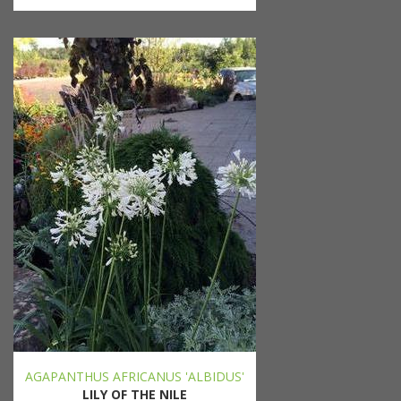
AGAPANTHUS AFRICANUS 'ALBIDUS'
LILY OF THE NILE