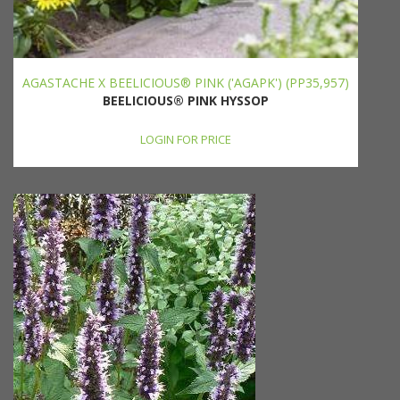
AGASTACHE X BEELICIOUS® PINK ('AGAPK') (PP35,957)
BEELICIOUS® PINK HYSSOP
LOGIN FOR PRICE