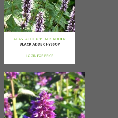
AGASTACHE X 'BLACK ADDER'
BLACK ADDER HYSSOP
LOGIN FOR PRICE