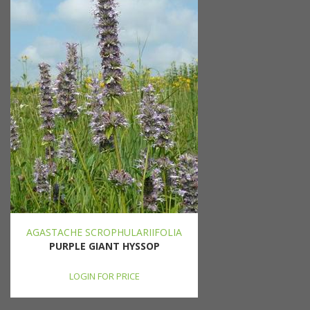
AGASTACHE SCROPHULARIIFOLIA
PURPLE GIANT HYSSOP
LOGIN FOR PRICE