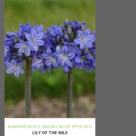
AGAPANTHUS X 'GALAXY BLUE' (PP31421)
LILY OF THE NILE