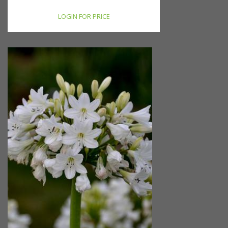
LOGIN FOR PRICE