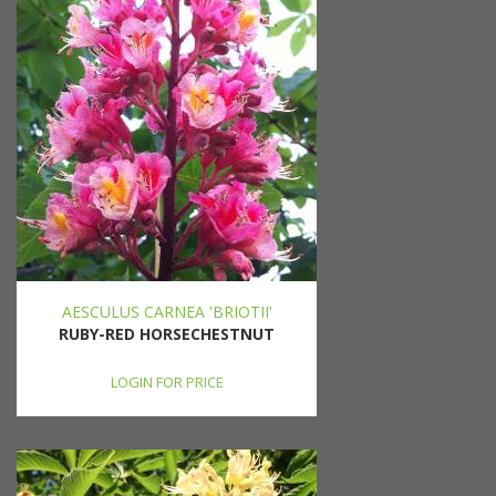
AESCULUS CARNEA 'BRIOTII'
RUBY-RED HORSECHESTNUT
LOGIN FOR PRICE