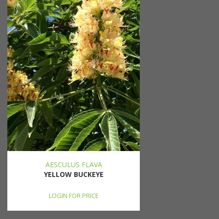
AESCULUS FLAVA
YELLOW BUCKEYE
LOGIN FOR PRICE