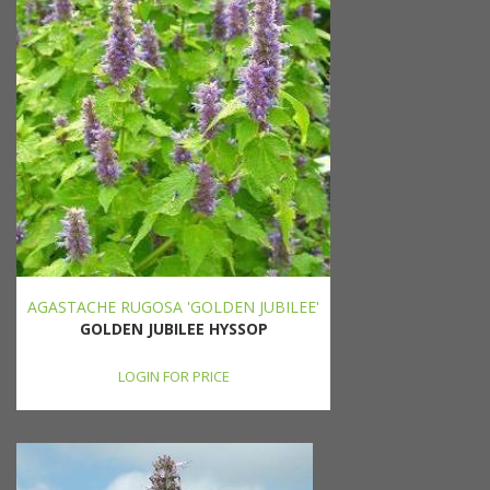
AGASTACHE RUGOSA 'GOLDEN JUBILEE'
GOLDEN JUBILEE HYSSOP
LOGIN FOR PRICE