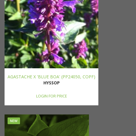
AGASTACHE X 'BLUE BOA' (PP24050, COPF)
HYSSOP
LOGIN FOR PRICE
NEW