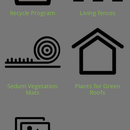
Recycle Program
Living fences
Sedum Vegetation
Plants for Green
Mats
Roofs