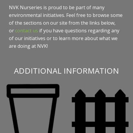
NVK Nurseries is proud to be part of many
environmental initiatives. Feel free to browse some
of the sections on our site from the links below,
or
contact us
if you have questions regarding any
of our initiatives or to learn more about what we
are doing at NVK!
ADDITIONAL INFORMATION