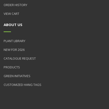
ORDER HISTORY
VIEW CART
ABOUT US
PLANT LIBRARY
NEW FOR 2026
CATALOGUE REQUEST
PRODUCTS
GREEN INITIATIVES
CUSTOMIZED HANG TAGS