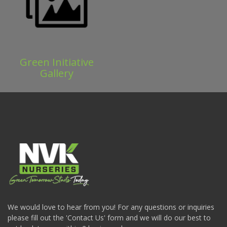
Green Initiative
Gallery
We would love to hear from you! For any questions or inquiries
please fill out the 'Contact Us' form and we will do our best to