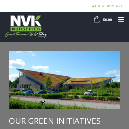
LOGIN OR REGISTER
SHOP
ME
$0.00
OUR GREEN INITIATIVES