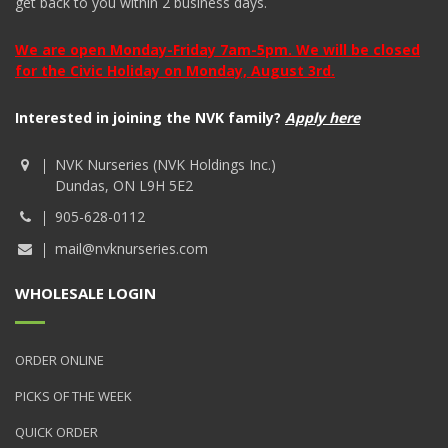
get back to you within 2 business days.
We are open Monday-Friday 7am-5pm. We will be closed
for the Civic Holiday on Monday, August 3rd.
Interested in joining the NVK family?
Apply here
NVK Nurseries (NVK Holdings Inc.)
Dundas, ON L9H 5E2
905-628-0112
mail@nvknurseries.com
WHOLESALE LOGIN
ORDER ONLINE
PICKS OF THE WEEK
QUICK ORDER