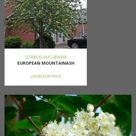
SORBUS AUCUPARIA
EUROPEAN MOUNTAINASH
LOGIN FOR PRICE