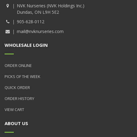
NVK Nurseries (NVK Holdings Inc.)
Dundas, ON L9H 5E2
905-628-0112
mail@nvknurseries.com
WHOLESALE LOGIN
ORDER ONLINE
PICKS OF THE WEEK
QUICK ORDER
ORDER HISTORY
VIEW CART
ABOUT US