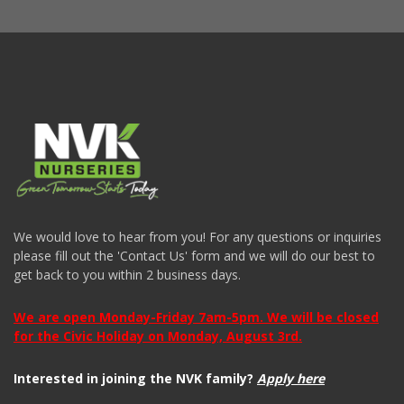
We would love to hear from you! For any questions or inquiries
please fill out the 'Contact Us' form and we will do our best to
get back to you within 2 business days.
We are open Monday-Friday 7am-5pm. We will be closed
for the Civic Holiday on Monday, August 3rd.
Interested in joining the NVK family?
Apply here