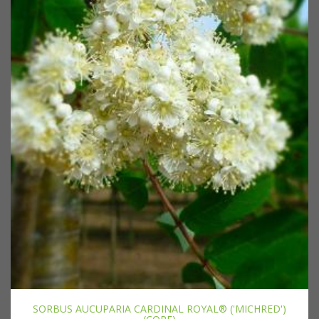
SORBUS AUCUPARIA CARDINAL ROYAL® ('MICHRED')