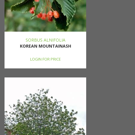
SORBUS ALNIFOLIA
KOREAN MOUNTAINASH
LOGIN FOR PRICE