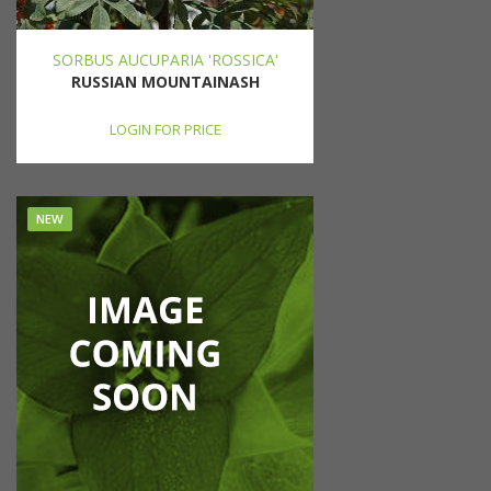
SORBUS AUCUPARIA 'ROSSICA'
RUSSIAN MOUNTAINASH
LOGIN FOR PRICE
NEW