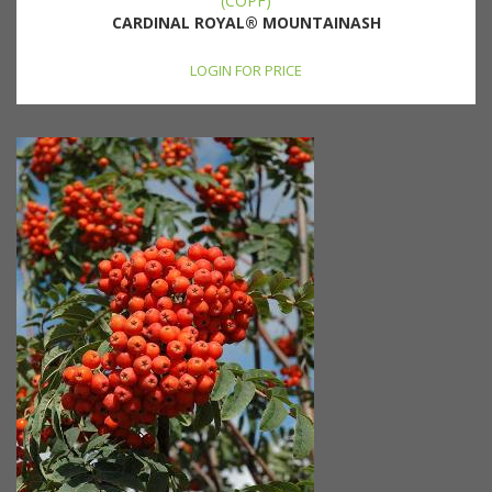
(COPF)
CARDINAL ROYAL® MOUNTAINASH
LOGIN FOR PRICE