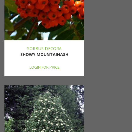
SORBUS DECORA
SHOWY MOUNTAINASH
LOGIN FOR PRICE