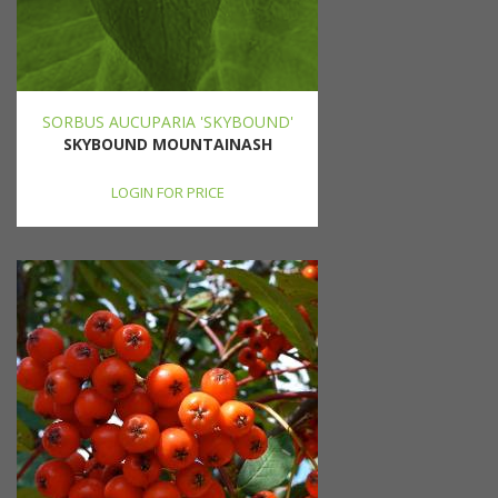
SORBUS AUCUPARIA 'SKYBOUND'
SKYBOUND MOUNTAINASH
LOGIN FOR PRICE