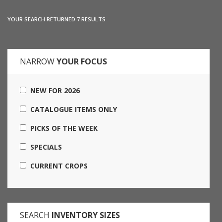
YOUR SEARCH RETURNED 7 RESULTS
NARROW
YOUR FOCUS
NEW FOR 2026
CATALOGUE ITEMS ONLY
PICKS OF THE WEEK
SPECIALS
CURRENT CROPS
SEARCH
INVENTORY SIZES