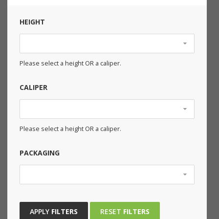
HEIGHT
Please select a height OR a caliper.
CALIPER
Please select a height OR a caliper.
PACKAGING
APPLY
FILTERS
RESET
FILTERS