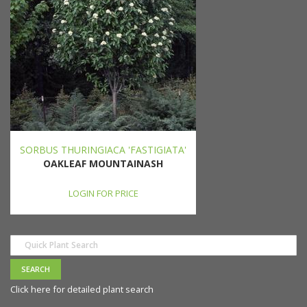
SORBUS THURINGIACA 'FASTIGIATA'
OAKLEAF MOUNTAINASH
LOGIN FOR PRICE
Click here for detailed plant search