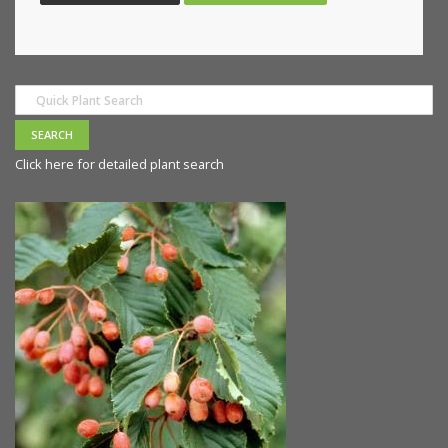
Click here for detailed plant search