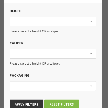
HEIGHT
Please select a height OR a caliper.
CALIPER
Please select a height OR a caliper.
PACKAGING
APPLY
FILTERS
RESET
FILTERS