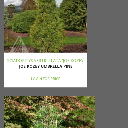
SCIADOPITYS VERTICILLATA 'JOE KOZEY'
JOE KOZEY UMBRELLA PINE
LOGIN FOR PRICE