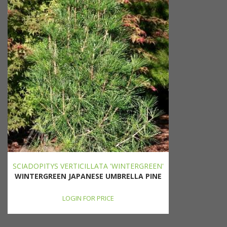
SCIADOPITYS VERTICILLATA 'WINTERGREEN'
WINTERGREEN JAPANESE UMBRELLA PINE
LOGIN FOR PRICE