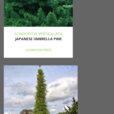
SCIADOPITYS VERTICILLATA
JAPANESE UMBRELLA PINE
LOGIN FOR PRICE