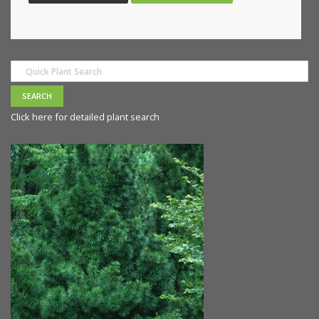
Click here for detailed plant search