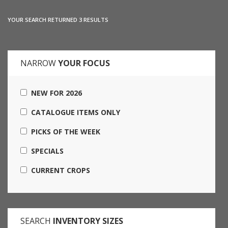
YOUR SEARCH RETURNED 3 RESULTS
NARROW
YOUR FOCUS
NEW FOR 2026
CATALOGUE ITEMS ONLY
PICKS OF THE WEEK
SPECIALS
CURRENT CROPS
SEARCH
INVENTORY SIZES