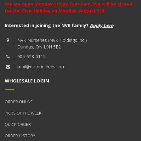
We are open Monday-Friday 7am-5pm. We will be closed
for the Civic Holiday on Monday, August 3rd.
Interested in joining the NVK family?
Apply here
NVK Nurseries (NVK Holdings Inc.)
Dundas, ON L9H 5E2
905-628-0112
mail@nvknurseries.com
WHOLESALE LOGIN
ORDER ONLINE
PICKS OF THE WEEK
QUICK ORDER
ORDER HISTORY