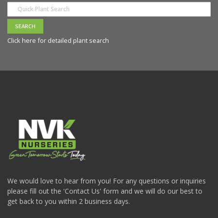
Click here for detailed plant search
We would love to hear from you! For any questions or inquiries
please fill out the 'Contact Us' form and we will do our best to
get back to you within 2 business days.