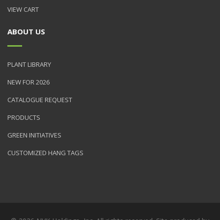
VIEW CART
ABOUT US
PLANT LIBRARY
NEW FOR 2026
CATALOGUE REQUEST
PRODUCTS
GREEN INITIATIVES
CUSTOMIZED HANG TAGS