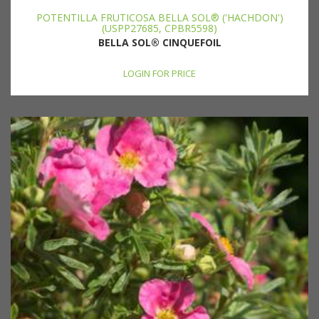
POTENTILLA FRUTICOSA BELLA SOL® ('HACHDON')
(USPP27685, CPBR5598)
BELLA SOL® CINQUEFOIL
LOGIN FOR PRICE