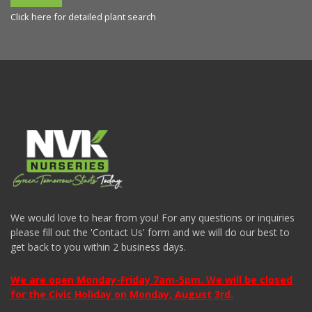
Click here for detailed plant search
We would love to hear from you! For any questions or inquiries
please fill out the 'Contact Us' form and we will do our best to
get back to you within 2 business days.
We are open Monday-Friday 7am-5pm. We will be closed
for the Civic Holiday on Monday, August 3rd.