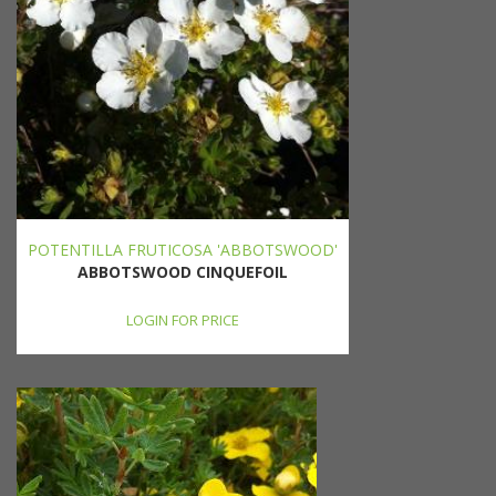
POTENTILLA FRUTICOSA 'ABBOTSWOOD'
ABBOTSWOOD CINQUEFOIL
LOGIN FOR PRICE