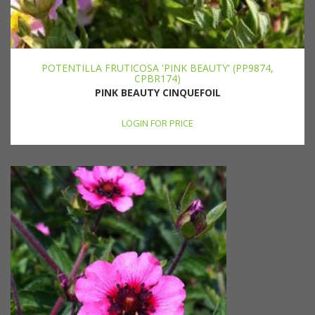
POTENTILLA FRUTICOSA 'PINK BEAUTY' (PP9874,
CPBR174)
PINK BEAUTY CINQUEFOIL
LOGIN FOR PRICE