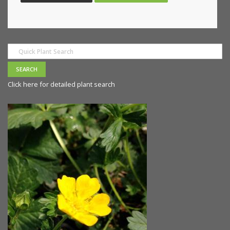
Click here for detailed plant search