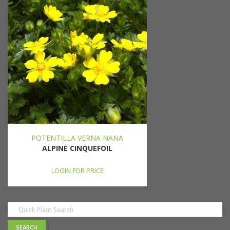
POTENTILLA VERNA NANA
ALPINE CINQUEFOIL
LOGIN FOR PRICE