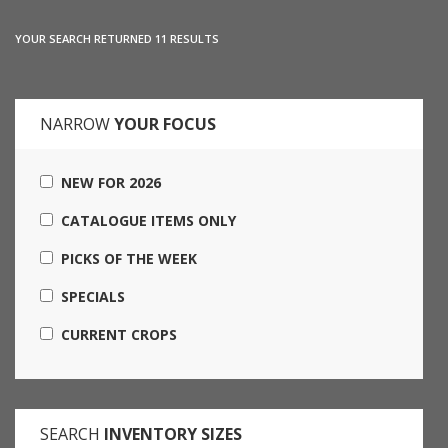
YOUR SEARCH RETURNED 11 RESULTS
NARROW
YOUR FOCUS
NEW FOR 2026
CATALOGUE ITEMS ONLY
PICKS OF THE WEEK
SPECIALS
CURRENT CROPS
SEARCH
INVENTORY SIZES