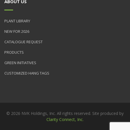
ABOUT US
PLANT LIBRARY
NEW FOR 2026
CATALOGUE REQUEST
PRODUCTS
GREEN INITIATIVES
CUSTOMIZED HANG TAGS
© 2026 NVK Holdings, Inc. All rights reserved. Site produced by
Clarity Connect, Inc.