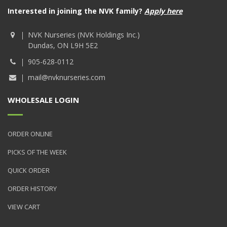
Interested in joining the NVK family?
Apply here
NVK Nurseries (NVK Holdings Inc.)
Dundas, ON L9H 5E2
905-628-0112
mail@nvknurseries.com
WHOLESALE LOGIN
ORDER ONLINE
PICKS OF THE WEEK
QUICK ORDER
ORDER HISTORY
VIEW CART