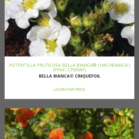
POTENTILLA FRUTICOSA BELLA BIANCA® ('HACHBIANCA')
(PPAF, CPBRAF)
BELLA BIANCA® CINQUEFOIL
LOGIN FOR PRICE