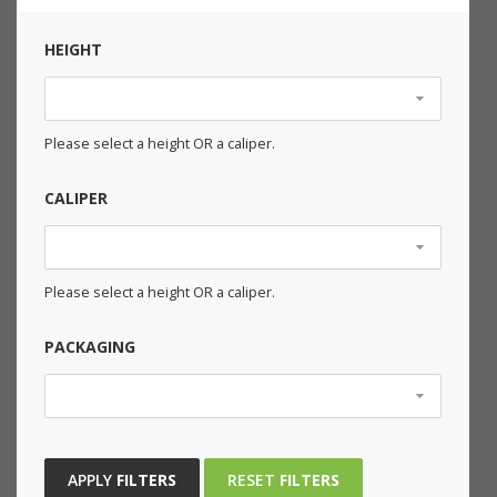
HEIGHT
Please select a height OR a caliper.
CALIPER
Please select a height OR a caliper.
PACKAGING
APPLY
FILTERS
RESET
FILTERS