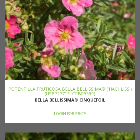
POTENTILLA FRUTICOSA BELLA BELLISSIMA® ('HACHLISS')
(USPP27715, CPBR5599)
BELLA BELLISSIMA® CINQUEFOIL
LOGIN FOR PRICE