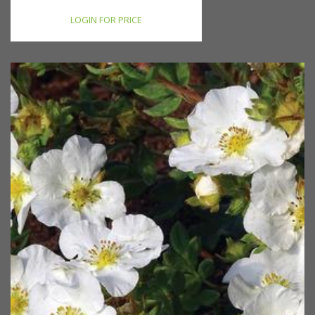
LOGIN FOR PRICE