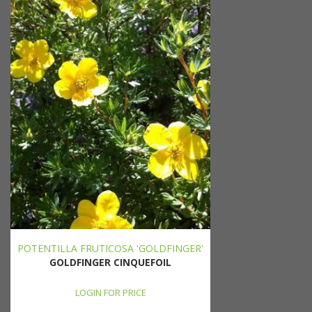
POTENTILLA FRUTICOSA 'GOLDFINGER'
GOLDFINGER CINQUEFOIL
LOGIN FOR PRICE