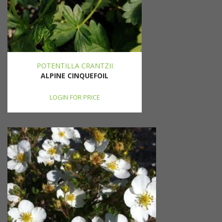
POTENTILLA CRANTZII
ALPINE CINQUEFOIL
LOGIN FOR PRICE