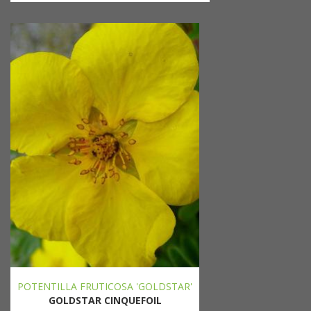
POTENTILLA FRUTICOSA 'GOLDSTAR'
GOLDSTAR CINQUEFOIL