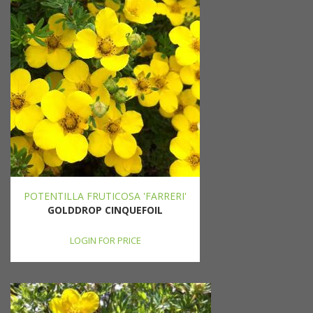
POTENTILLA FRUTICOSA 'FARRERI'
GOLDDROP CINQUEFOIL
LOGIN FOR PRICE