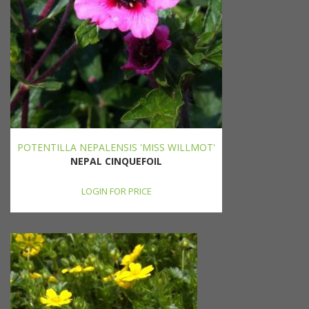
POTENTILLA NEPALENSIS 'MISS WILLMOT'
NEPAL CINQUEFOIL
LOGIN FOR PRICE