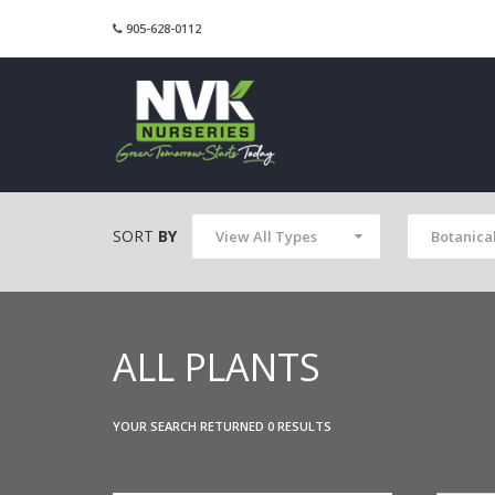
905-628-0112
SORT
BY
View All Types
Botanica
ALL PLANTS
YOUR SEARCH RETURNED 0 RESULTS