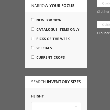
NARROW
YOUR FOCUS
Click her
NEW FOR 2026
CATALOGUE ITEMS ONLY
Click her
PICKS OF THE WEEK
SPECIALS
CURRENT CROPS
SEARCH
INVENTORY SIZES
HEIGHT