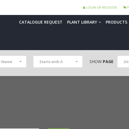
LOGIN OR REGISTER
P
CATALOGUE REQUEST
PLANT LIBRARY
PRODUCTS
SHOW
PAGE
l Name
Starts with A
24