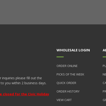
WHOLESALE LOGIN
A
ORDER ONLINE
PL
PICKS OF THE WEEK
N
nquiries please fill out the
 to you within 2 business days.
QUICK ORDER
C
ORDER HISTORY
P
closed for the Civic Holiday
VIEW CART
GR