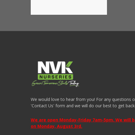
We would love to hear from you! For any questions or i
'Contact Us' form and we will do our best to get back
We are open Monday-Friday 7am-5pm. We will be 
on Monday, August 3rd.