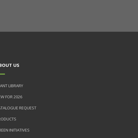
BOUT US
ANT LIBRARY
EW FOR 2026
ATALOGUE REQUEST
RODUCTS
EEN INITIATIVES