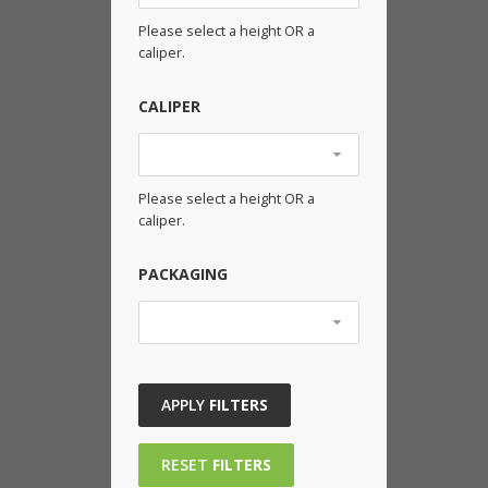
Please select a height OR a
caliper.
CALIPER
Please select a height OR a
caliper.
PACKAGING
APPLY
FILTERS
RESET
FILTERS