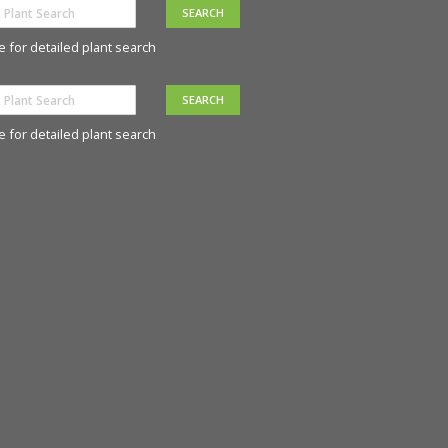
e for detailed plant search
e for detailed plant search