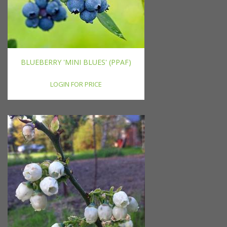
BLUEBERRY 'MINI BLUES' (PPAF)
LOGIN FOR PRICE