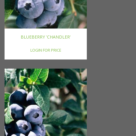
BLUEBERRY 'CHANDLER'
LOGIN FOR PRICE