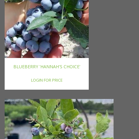
BLUEBERRY 'HANNAH'S CHOICE'
LOGIN FOR PRICE