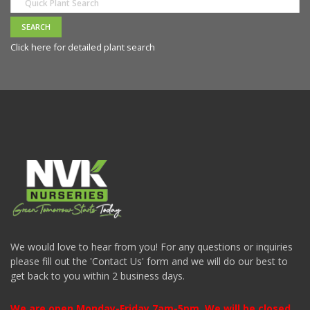
Click here for detailed plant search
We would love to hear from you! For any questions or inquiries
please fill out the 'Contact Us' form and we will do our best to
get back to you within 2 business days.
We are open Monday-Friday 7am-5pm. We will be closed