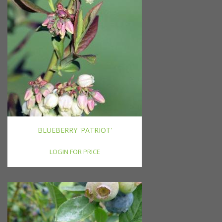
BLUEBERRY 'PATRIOT'
LOGIN FOR PRICE