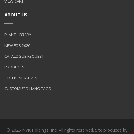
VIEW CART
ABOUT US
PLANT LIBRARY
NEW FOR 2026
CATALOGUE REQUEST
PRODUCTS
GREEN INITIATIVES
CUSTOMIZED HANG TAGS
© 2026 NVK Holdings, Inc. All rights reserved. Site produced by