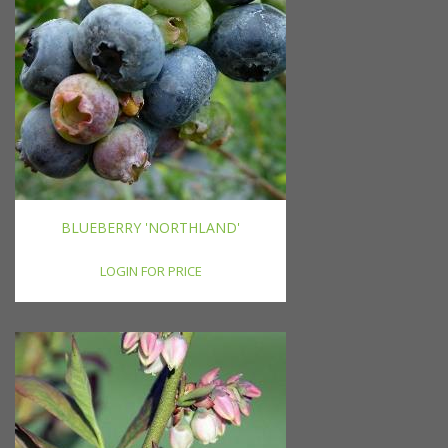
BLUEBERRY 'NORTHLAND'
LOGIN FOR PRICE