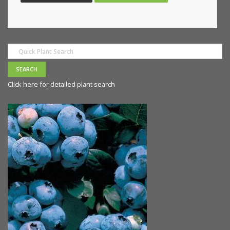
Click here for detailed plant search