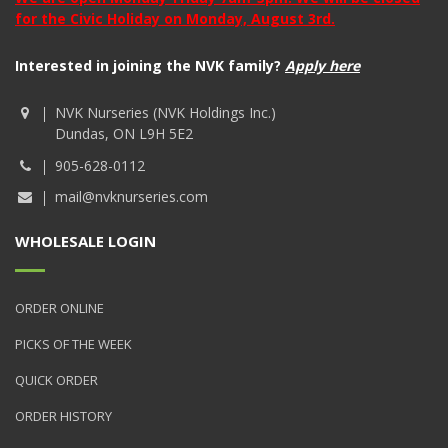
for the Civic Holiday on Monday, August 3rd.
Interested in joining the NVK family?
Apply here
NVK Nurseries (NVK Holdings Inc.)
Dundas, ON L9H 5E2
905-628-0112
mail@nvknurseries.com
WHOLESALE LOGIN
ORDER ONLINE
PICKS OF THE WEEK
QUICK ORDER
ORDER HISTORY