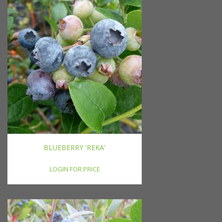
BLUEBERRY 'REKA'
LOGIN FOR PRICE