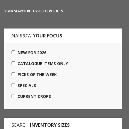
YOUR SEARCH RETURNED 16 RESULTS
NARROW
YOUR FOCUS
NEW FOR 2026
CATALOGUE ITEMS ONLY
PICKS OF THE WEEK
SPECIALS
CURRENT CROPS
SEARCH
INVENTORY SIZES