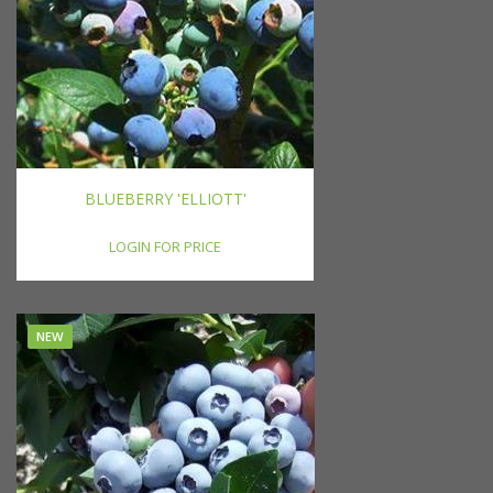
BLUEBERRY 'ELLIOTT'
LOGIN FOR PRICE
NEW