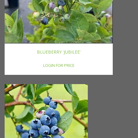
BLUEBERRY 'JUBILEE'
LOGIN FOR PRICE