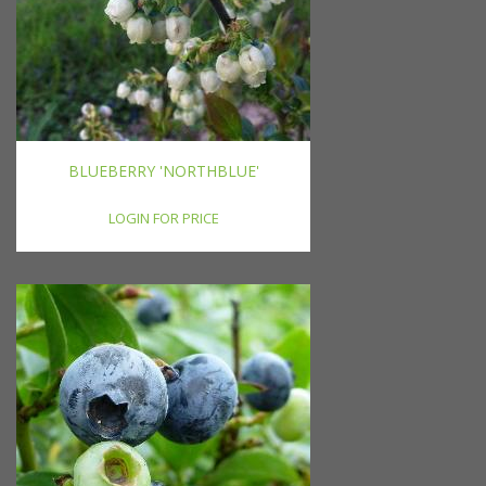
BLUEBERRY 'NORTHBLUE'
LOGIN FOR PRICE