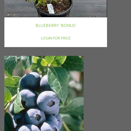
BLUEBERRY 'BONUS'
LOGIN FOR PRICE