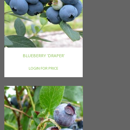
BLUEBERRY 'DRAPER'
LOGIN FOR PRICE