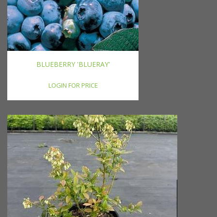
BLUEBERRY 'BLUERAY'
LOGIN FOR PRICE