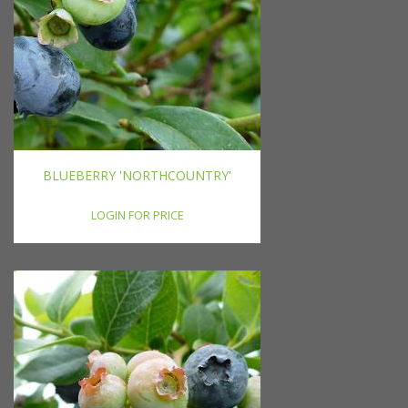
BLUEBERRY 'NORTHCOUNTRY'
LOGIN FOR PRICE