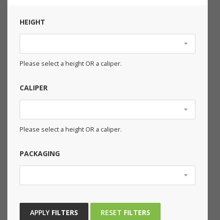
HEIGHT
Please select a height OR a caliper.
CALIPER
Please select a height OR a caliper.
PACKAGING
APPLY
FILTERS
RESET
FILTERS