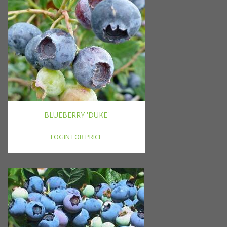
BLUEBERRY 'DUKE'
LOGIN FOR PRICE