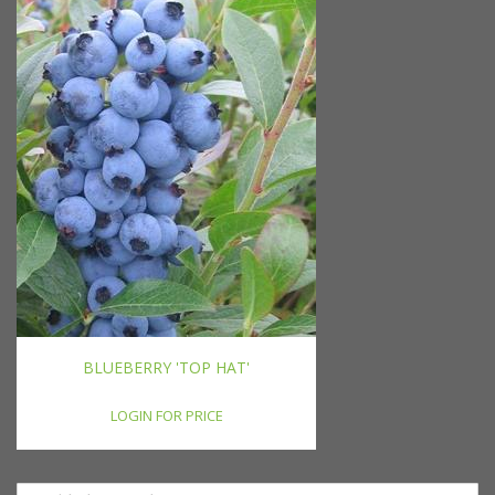
BLUEBERRY 'TOP HAT'
LOGIN FOR PRICE