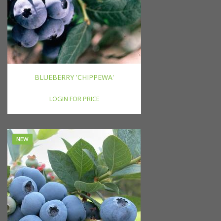
BLUEBERRY 'CHIPPEWA'
LOGIN FOR PRICE
NEW